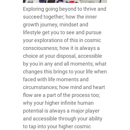
Exploring going beyond to thrive and
succeed together; how the inner
growth journey, mindset and
lifestyle get you to see and pursue
your explorations of this in cosmic
consciousness; how it is always a
choice at your disposal, accessible
by you in any and all moments; what
changes this brings to your life when
faced with life moments and
circumstances; how mind and heart
flow are a part of the process too;
why your higher infinite human
potential is always a major player
and accessible through your ability
to tap into your higher cosmic