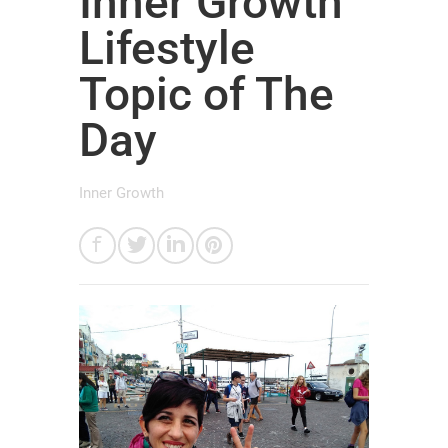
Inner Growth
Lifestyle
Topic of The
Day
Inner Growth