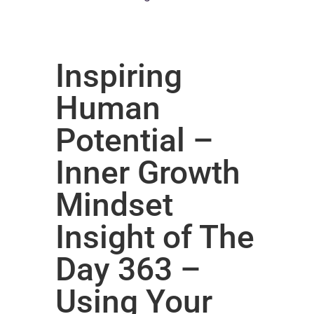
Inspiring
Human
Potential –
Inner Growth
Mindset
Insight of The
Day 363 –
Using Your