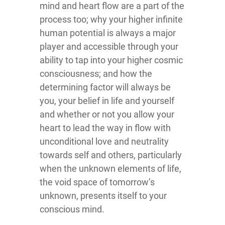
mind and heart flow are a part of the
process too; why your higher infinite
human potential is always a major
player and accessible through your
ability to tap into your higher cosmic
consciousness; and how the
determining factor will always be
you, your belief in life and yourself
and whether or not you allow your
heart to lead the way in flow with
unconditional love and neutrality
towards self and others, particularly
when the unknown elements of life,
the void space of tomorrow’s
unknown, presents itself to your
conscious mind.