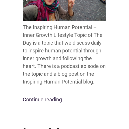
The Inspiring Human Potential –
Inner Growth Lifestyle Topic of The
Day is a topic that we discuss daily
to inspire human potential through
inner growth and following the
heart. There is a podcast episode on
the topic and a blog post on the
Inspiring Human Potential blog.
Continue reading