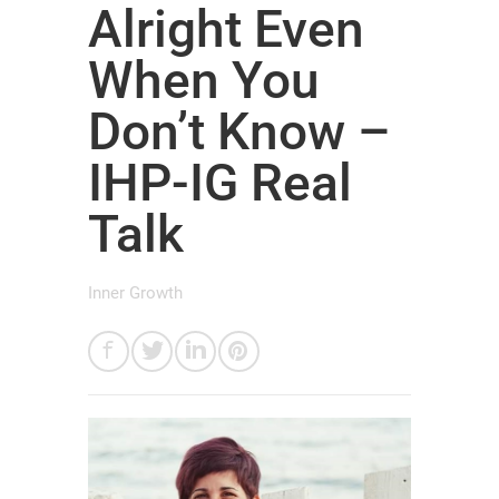
Alright Even
When You
Don’t Know –
IHP-IG Real
Talk
Inner Growth