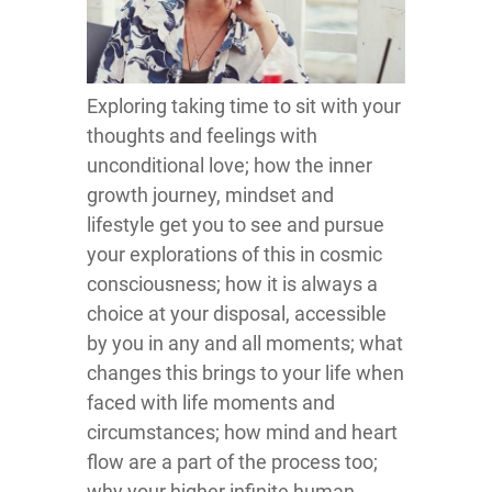
Exploring taking time to sit with your
thoughts and feelings with
unconditional love; how the inner
growth journey, mindset and
lifestyle get you to see and pursue
your explorations of this in cosmic
consciousness; how it is always a
choice at your disposal, accessible
by you in any and all moments; what
changes this brings to your life when
faced with life moments and
circumstances; how mind and heart
flow are a part of the process too;
why your higher infinite human