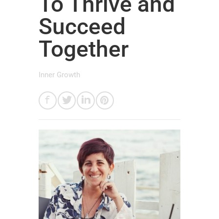
To Thrive and
Succeed
Together
Inner Growth