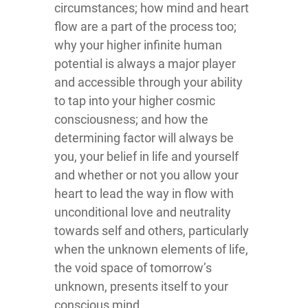
circumstances; how mind and heart
flow are a part of the process too;
why your higher infinite human
potential is always a major player
and accessible through your ability
to tap into your higher cosmic
consciousness; and how the
determining factor will always be
you, your belief in life and yourself
and whether or not you allow your
heart to lead the way in flow with
unconditional love and neutrality
towards self and others, particularly
when the unknown elements of life,
the void space of tomorrow’s
unknown, presents itself to your
conscious mind.