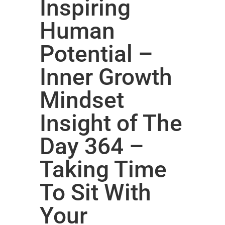
Inspiring
Human
Potential –
Inner Growth
Mindset
Insight of The
Day 364 –
Taking Time
To Sit With
Your