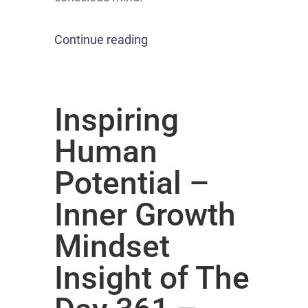
Continue reading
Inspiring
Human
Potential –
Inner Growth
Mindset
Insight of The