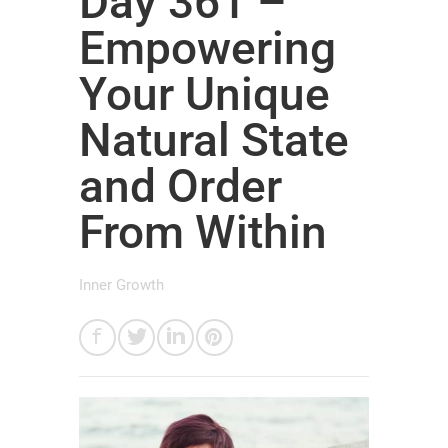
Day 361 –
Empowering
Your Unique
Natural State
and Order
From Within
Inner Growth