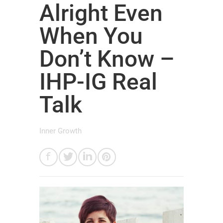
Alright Even
When You
Don’t Know –
IHP-IG Real
Talk
Inner Growth