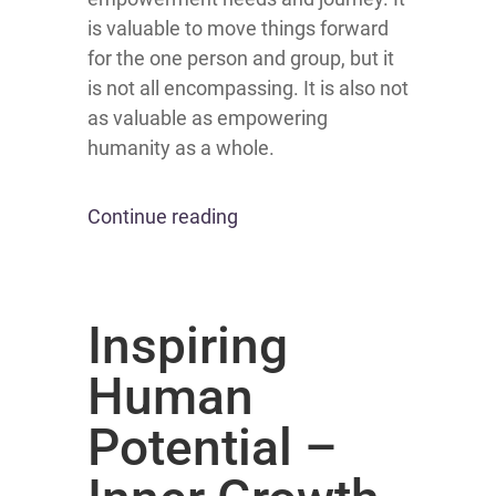
is valuable to move things forward
for the one person and group, but it
is not all encompassing. It is also not
as valuable as empowering
humanity as a whole.
Continue reading
Inspiring
Human
Potential –