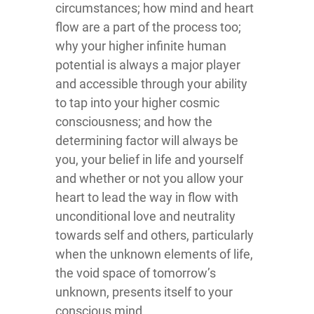
circumstances; how mind and heart
flow are a part of the process too;
why your higher infinite human
potential is always a major player
and accessible through your ability
to tap into your higher cosmic
consciousness; and how the
determining factor will always be
you, your belief in life and yourself
and whether or not you allow your
heart to lead the way in flow with
unconditional love and neutrality
towards self and others, particularly
when the unknown elements of life,
the void space of tomorrow’s
unknown, presents itself to your
conscious mind.