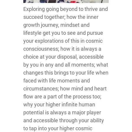
Exploring going beyond to thrive and
succeed together; how the inner
growth journey, mindset and
lifestyle get you to see and pursue
your explorations of this in cosmic
consciousness; how it is always a
choice at your disposal, accessible
by you in any and all moments; what
changes this brings to your life when
faced with life moments and
circumstances; how mind and heart
flow are a part of the process too;
why your higher infinite human
potential is always a major player
and accessible through your ability
to tap into your higher cosmic