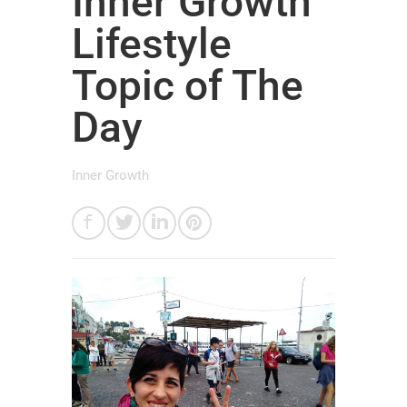
Inner Growth
Lifestyle
Topic of The
Day
Inner Growth