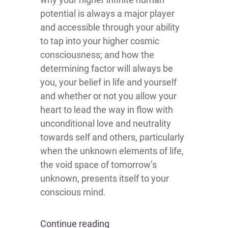
potential is always a major player
and accessible through your ability
to tap into your higher cosmic
consciousness; and how the
determining factor will always be
you, your belief in life and yourself
and whether or not you allow your
heart to lead the way in flow with
unconditional love and neutrality
towards self and others, particularly
when the unknown elements of life,
the void space of tomorrow’s
unknown, presents itself to your
conscious mind.
Continue reading