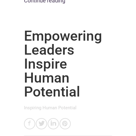
Continue reading
Empowering
Leaders
Inspire
Human
Potential
Inspiring Human Potential