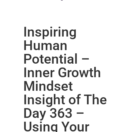
Inspiring
Human
Potential –
Inner Growth
Mindset
Insight of The
Day 363 –
Using Your