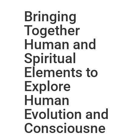
Bringing
Together
Human and
Spiritual
Elements to
Explore
Human
Evolution and
Consciousne