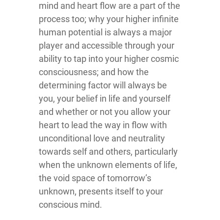
mind and heart flow are a part of the
process too; why your higher infinite
human potential is always a major
player and accessible through your
ability to tap into your higher cosmic
consciousness; and how the
determining factor will always be
you, your belief in life and yourself
and whether or not you allow your
heart to lead the way in flow with
unconditional love and neutrality
towards self and others, particularly
when the unknown elements of life,
the void space of tomorrow’s
unknown, presents itself to your
conscious mind.