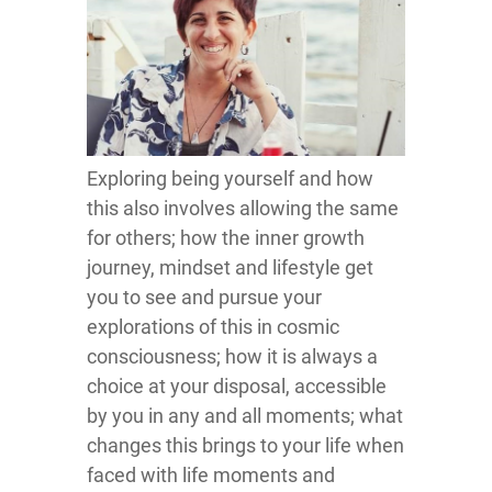
Exploring being yourself and how
this also involves allowing the same
for others; how the inner growth
journey, mindset and lifestyle get
you to see and pursue your
explorations of this in cosmic
consciousness; how it is always a
choice at your disposal, accessible
by you in any and all moments; what
changes this brings to your life when
faced with life moments and