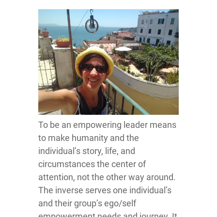
To be an empowering leader means
to make humanity and the
individual’s story, life, and
circumstances the center of
attention, not the other way around.
The inverse serves one individual’s
and their group’s ego/self
empowerment needs and journey. It