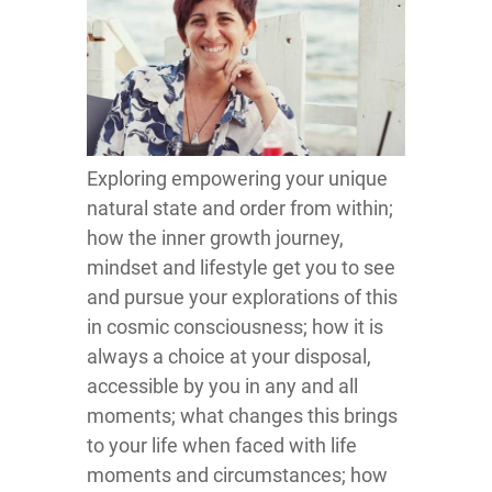
Exploring empowering your unique
natural state and order from within;
how the inner growth journey,
mindset and lifestyle get you to see
and pursue your explorations of this
in cosmic consciousness; how it is
always a choice at your disposal,
accessible by you in any and all
moments; what changes this brings
to your life when faced with life
moments and circumstances; how