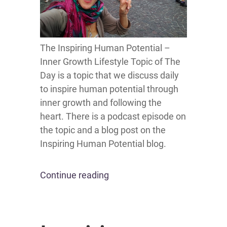
The Inspiring Human Potential –
Inner Growth Lifestyle Topic of The
Day is a topic that we discuss daily
to inspire human potential through
inner growth and following the
heart. There is a podcast episode on
the topic and a blog post on the
Inspiring Human Potential blog.
Continue reading