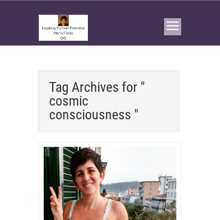
Tag Archives for "
cosmic
consciousness "