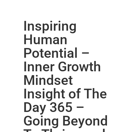
Inspiring
Human
Potential –
Inner Growth
Mindset
Insight of The
Day 365 –
Going Beyond