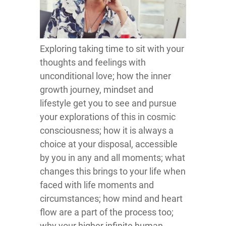
Exploring taking time to sit with your
thoughts and feelings with
unconditional love; how the inner
growth journey, mindset and
lifestyle get you to see and pursue
your explorations of this in cosmic
consciousness; how it is always a
choice at your disposal, accessible
by you in any and all moments; what
changes this brings to your life when
faced with life moments and
circumstances; how mind and heart
flow are a part of the process too;
why your higher infinite human