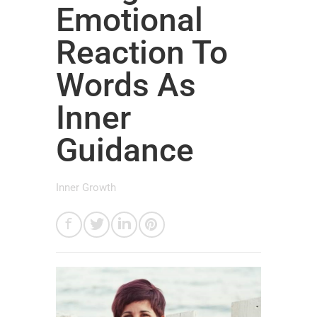
Emotional
Reaction To
Words As
Inner
Guidance
Inner Growth