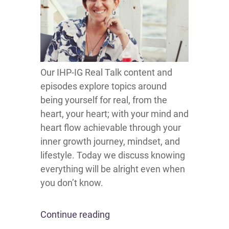
Our IHP-IG Real Talk content and
episodes explore topics around
being yourself for real, from the
heart, your heart; with your mind and
heart flow achievable through your
inner growth journey, mindset, and
lifestyle. Today we discuss knowing
everything will be alright even when
you don’t know.
Continue reading