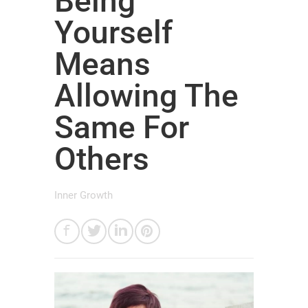
Being
Yourself
Means
Allowing The
Same For
Others
Inner Growth