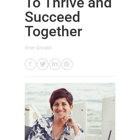
To Thrive and
Succeed
Together
Inner Growth