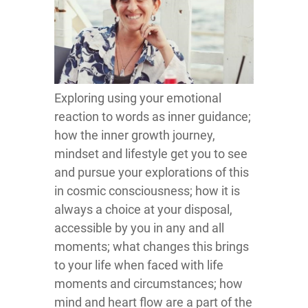
Exploring using your emotional
reaction to words as inner guidance;
how the inner growth journey,
mindset and lifestyle get you to see
and pursue your explorations of this
in cosmic consciousness; how it is
always a choice at your disposal,
accessible by you in any and all
moments; what changes this brings
to your life when faced with life
moments and circumstances; how
mind and heart flow are a part of the