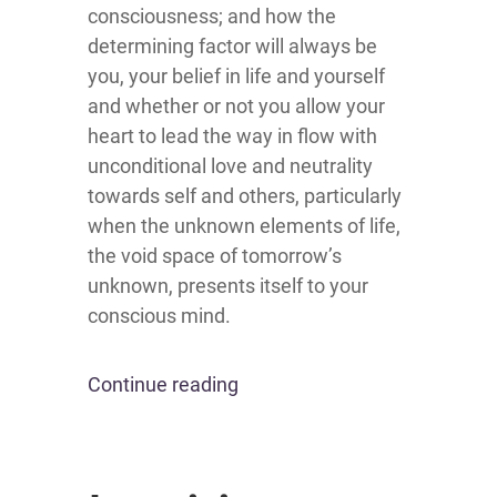
consciousness; and how the
determining factor will always be
you, your belief in life and yourself
and whether or not you allow your
heart to lead the way in flow with
unconditional love and neutrality
towards self and others, particularly
when the unknown elements of life,
the void space of tomorrow’s
unknown, presents itself to your
conscious mind.
Continue reading