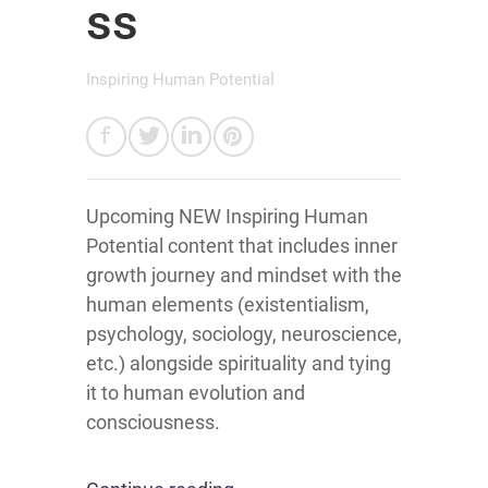
ss
Inspiring Human Potential
Upcoming NEW Inspiring Human
Potential content that includes inner
growth journey and mindset with the
human elements (existentialism,
psychology, sociology, neuroscience,
etc.) alongside spirituality and tying
it to human evolution and
consciousness.