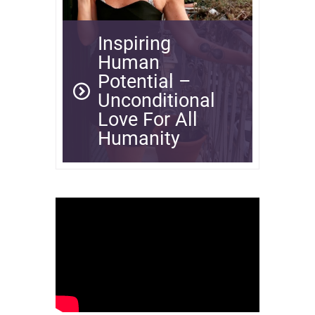
Inspiring
Human
Potential –
Unconditional
Love For All
Humanity