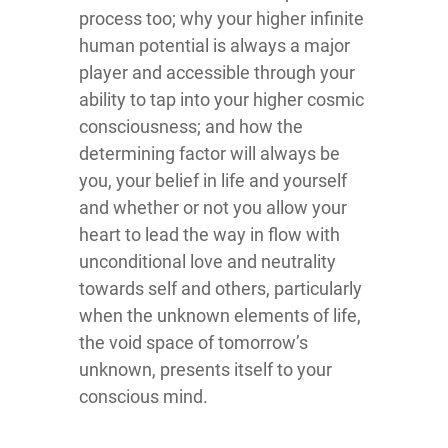
process too; why your higher infinite
human potential is always a major
player and accessible through your
ability to tap into your higher cosmic
consciousness; and how the
determining factor will always be
you, your belief in life and yourself
and whether or not you allow your
heart to lead the way in flow with
unconditional love and neutrality
towards self and others, particularly
when the unknown elements of life,
the void space of tomorrow’s
unknown, presents itself to your
conscious mind.