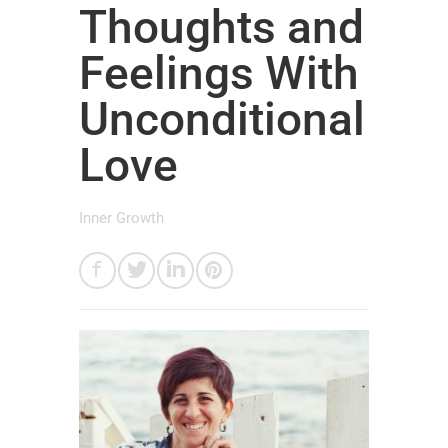
Thoughts and
Feelings With
Unconditional
Love
Inner Growth