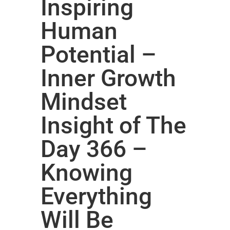
Inspiring
Human
Potential –
Inner Growth
Mindset
Insight of The
Day 366 –
Knowing
Everything
Will Be