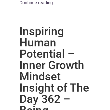
Continue reading
Inspiring
Human
Potential –
Inner Growth
Mindset
Insight of The
Day 362 –