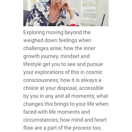
Exploring moving beyond the
weighed down feelings when
challenges arise; how the inner
growth journey, mindset and
lifestyle get you to see and pursue
your explorations of this in cosmic
consciousness; how it is always a
choice at your disposal, accessible
by you in any and all moments; what
changes this brings to your life when
faced with life moments and
circumstances; how mind and heart
flow are a part of the process too;