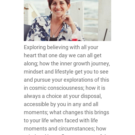
Exploring believing with all your
heart that one day we can all get
along; how the inner growth journey,
mindset and lifestyle get you to see
and pursue your explorations of this
in cosmic consciousness; how it is
always a choice at your disposal,
accessible by you in any and all
moments; what changes this brings
to your life when faced with life
moments and circumstances; how