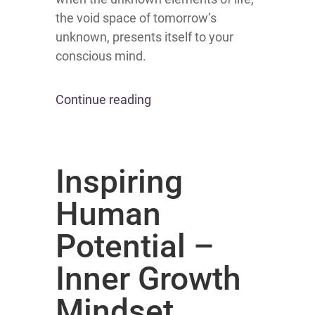
the void space of tomorrow’s
unknown, presents itself to your
conscious mind.
Continue reading
Inspiring
Human
Potential –
Inner Growth
Mindset