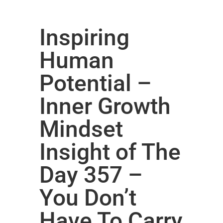
Inspiring
Human
Potential –
Inner Growth
Mindset
Insight of The
Day 357 –
You Don’t
Have To Carry