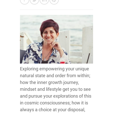
Exploring empowering your unique
natural state and order from within;
how the inner growth journey,
mindset and lifestyle get you to see
and pursue your explorations of this
in cosmic consciousness; how it is
always a choice at your disposal,