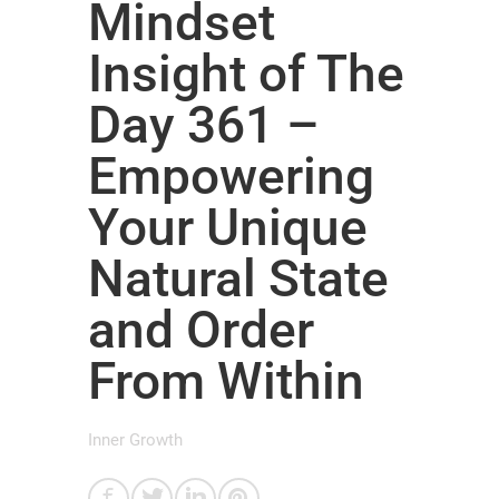
Mindset
Insight of The
Day 361 –
Empowering
Your Unique
Natural State
and Order
From Within
Inner Growth