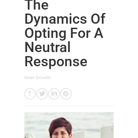
The
Dynamics Of
Opting For A
Neutral
Response
Inner Growth