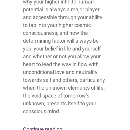
why your higher infinite human
potential is always a major player
and accessible through your ability
to tap into your higher cosmic
consciousness; and how the
determining factor will always be
you, your belief in life and yourself
and whether or not you allow your
heart to lead the way in flow with
unconditional love and neutrality
towards self and others, particularly
when the unknown elements of life,
the void space of tomorrow’s
unknown, presents itself to your
conscious mind.
Continue reading