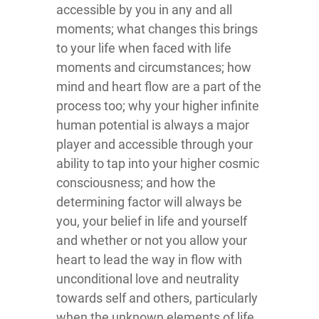
accessible by you in any and all
moments; what changes this brings
to your life when faced with life
moments and circumstances; how
mind and heart flow are a part of the
process too; why your higher infinite
human potential is always a major
player and accessible through your
ability to tap into your higher cosmic
consciousness; and how the
determining factor will always be
you, your belief in life and yourself
and whether or not you allow your
heart to lead the way in flow with
unconditional love and neutrality
towards self and others, particularly
when the unknown elements of life,