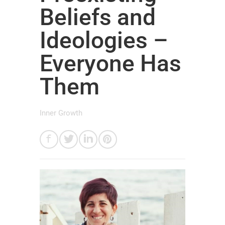
Beliefs and
Ideologies –
Everyone Has
Them
Inner Growth