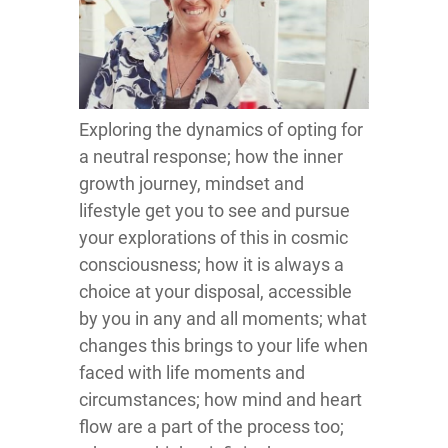
Exploring the dynamics of opting for
a neutral response; how the inner
growth journey, mindset and
lifestyle get you to see and pursue
your explorations of this in cosmic
consciousness; how it is always a
choice at your disposal, accessible
by you in any and all moments; what
changes this brings to your life when
faced with life moments and
circumstances; how mind and heart
flow are a part of the process too;