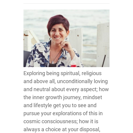
Exploring being spiritual, religious
and above all, unconditionally loving
and neutral about every aspect; how
the inner growth journey, mindset
and lifestyle get you to see and
pursue your explorations of this in
cosmic consciousness; how it is
always a choice at your disposal,