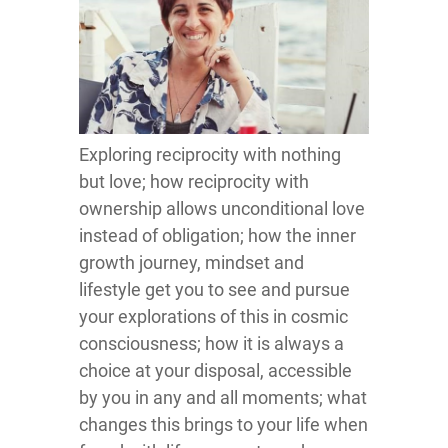
Exploring reciprocity with nothing
but love; how reciprocity with
ownership allows unconditional love
instead of obligation; how the inner
growth journey, mindset and
lifestyle get you to see and pursue
your explorations of this in cosmic
consciousness; how it is always a
choice at your disposal, accessible
by you in any and all moments; what
changes this brings to your life when