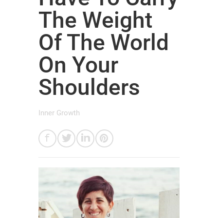
The Weight
Of The World
On Your
Shoulders
Inner Growth