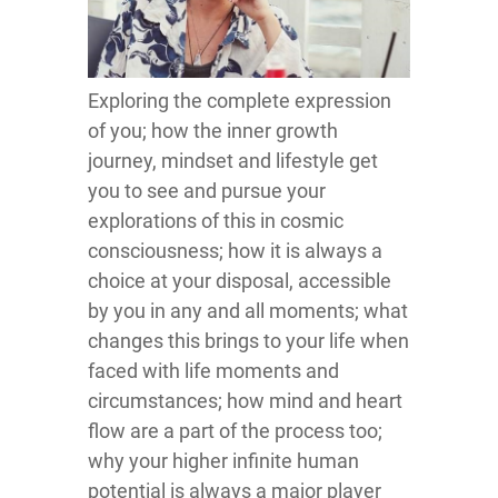
Exploring the complete expression
of you; how the inner growth
journey, mindset and lifestyle get
you to see and pursue your
explorations of this in cosmic
consciousness; how it is always a
choice at your disposal, accessible
by you in any and all moments; what
changes this brings to your life when
faced with life moments and
circumstances; how mind and heart
flow are a part of the process too;
why your higher infinite human
potential is always a major player