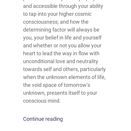
and accessible through your ability
to tap into your higher cosmic
consciousness; and how the
determining factor will always be
you, your belief in life and yourself
and whether or not you allow your
heart to lead the way in flow with
unconditional love and neutrality
towards self and others, particularly
when the unknown elements of life,
the void space of tomorrow’s
unknown, presents itself to your
conscious mind.
Continue reading