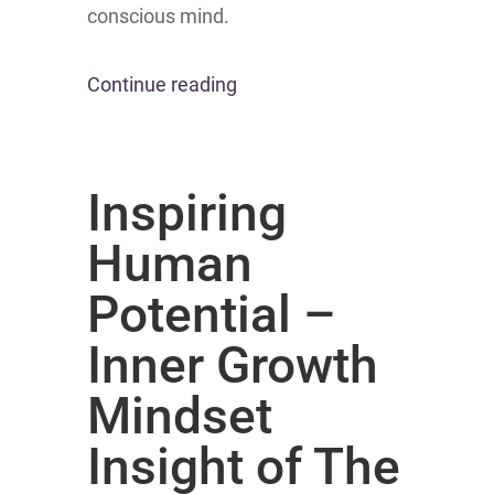
conscious mind.
Continue reading
Inspiring
Human
Potential –
Inner Growth
Mindset
Insight of The