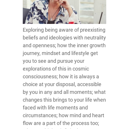
Exploring being aware of preexisting
beliefs and ideologies with neutrality
and openness; how the inner growth
journey, mindset and lifestyle get
you to see and pursue your
explorations of this in cosmic
consciousness; how it is always a
choice at your disposal, accessible
by you in any and all moments; what
changes this brings to your life when
faced with life moments and
circumstances; how mind and heart
flow are a part of the process too;