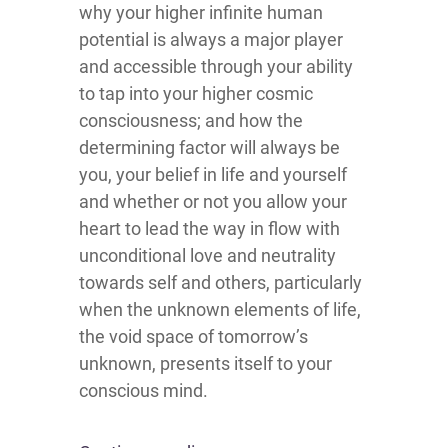
why your higher infinite human
potential is always a major player
and accessible through your ability
to tap into your higher cosmic
consciousness; and how the
determining factor will always be
you, your belief in life and yourself
and whether or not you allow your
heart to lead the way in flow with
unconditional love and neutrality
towards self and others, particularly
when the unknown elements of life,
the void space of tomorrow’s
unknown, presents itself to your
conscious mind.