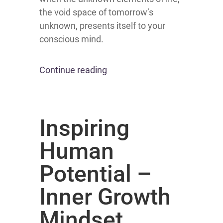
the void space of tomorrow’s
unknown, presents itself to your
conscious mind.
Continue reading
Inspiring
Human
Potential –
Inner Growth
Mindset