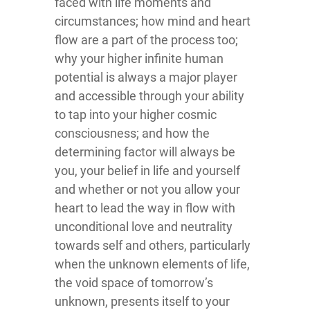
faced with life moments and
circumstances; how mind and heart
flow are a part of the process too;
why your higher infinite human
potential is always a major player
and accessible through your ability
to tap into your higher cosmic
consciousness; and how the
determining factor will always be
you, your belief in life and yourself
and whether or not you allow your
heart to lead the way in flow with
unconditional love and neutrality
towards self and others, particularly
when the unknown elements of life,
the void space of tomorrow’s
unknown, presents itself to your