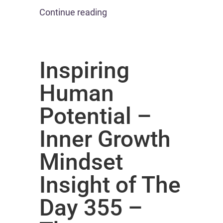
Continue reading
Inspiring
Human
Potential –
Inner Growth
Mindset
Insight of The
Day 355 –