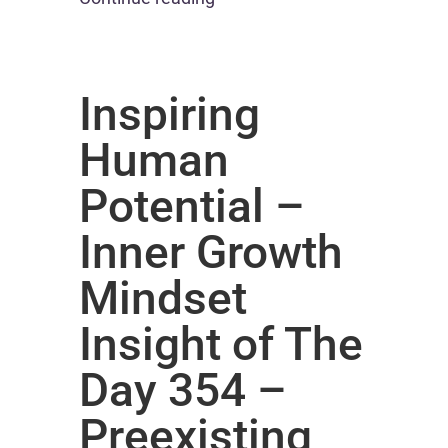
Inspiring
Human
Potential –
Inner Growth
Mindset
Insight of The
Day 354 –
Preexisting