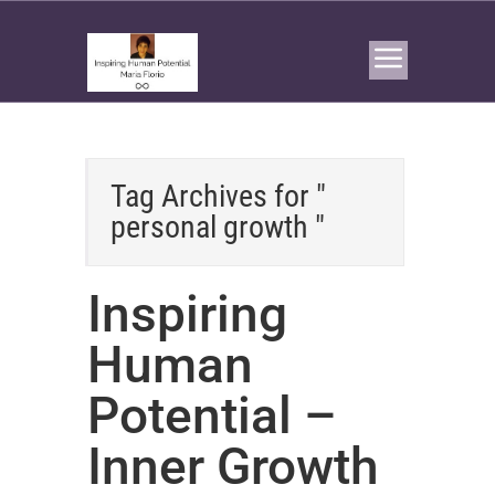
Tag Archives for "
personal growth "
Inspiring
Human
Potential –
Inner Growth