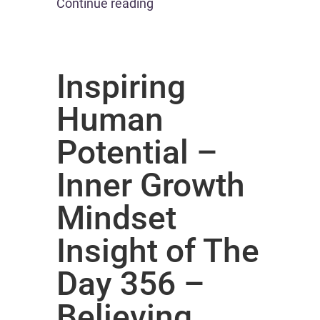
Continue reading
Inspiring
Human
Potential –
Inner Growth
Mindset
Insight of The
Day 356 –
Believing