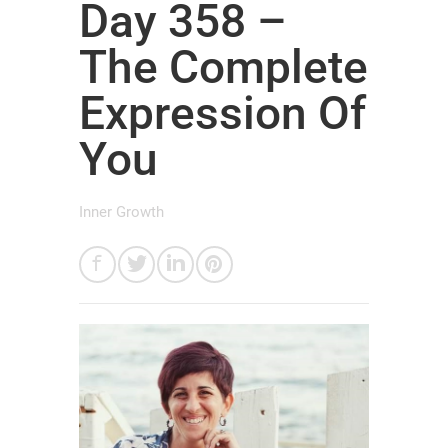
Day 358 –
The Complete
Expression Of
You
Inner Growth