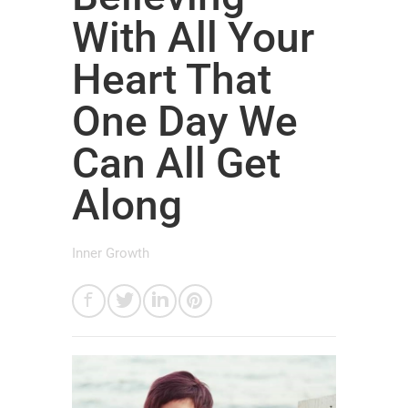
With All Your
Heart That
One Day We
Can All Get
Along
Inner Growth