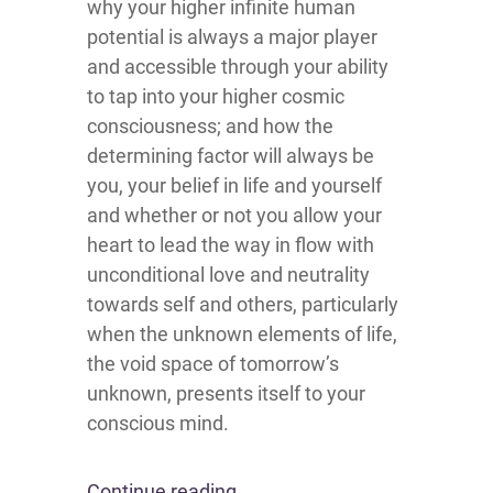
why your higher infinite human
potential is always a major player
and accessible through your ability
to tap into your higher cosmic
consciousness; and how the
determining factor will always be
you, your belief in life and yourself
and whether or not you allow your
heart to lead the way in flow with
unconditional love and neutrality
towards self and others, particularly
when the unknown elements of life,
the void space of tomorrow’s
unknown, presents itself to your
conscious mind.
Continue reading