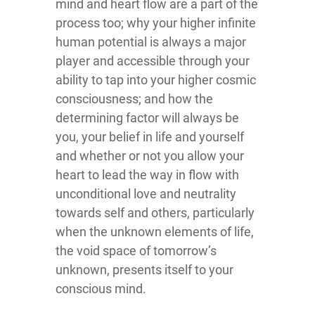
mind and heart flow are a part of the
process too; why your higher infinite
human potential is always a major
player and accessible through your
ability to tap into your higher cosmic
consciousness; and how the
determining factor will always be
you, your belief in life and yourself
and whether or not you allow your
heart to lead the way in flow with
unconditional love and neutrality
towards self and others, particularly
when the unknown elements of life,
the void space of tomorrow’s
unknown, presents itself to your
conscious mind.