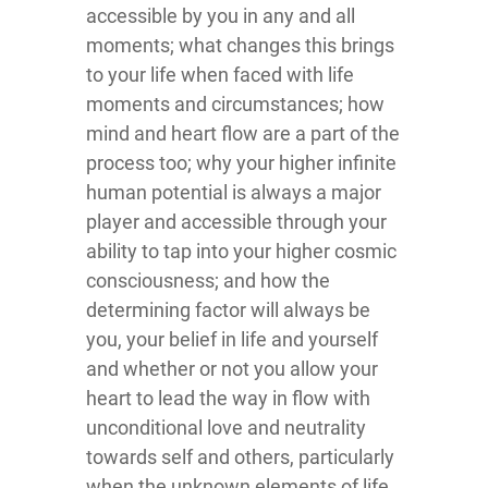
accessible by you in any and all
moments; what changes this brings
to your life when faced with life
moments and circumstances; how
mind and heart flow are a part of the
process too; why your higher infinite
human potential is always a major
player and accessible through your
ability to tap into your higher cosmic
consciousness; and how the
determining factor will always be
you, your belief in life and yourself
and whether or not you allow your
heart to lead the way in flow with
unconditional love and neutrality
towards self and others, particularly
when the unknown elements of life,