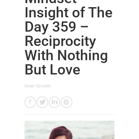
Insight of The
Day 359 –
Reciprocity
With Nothing
But Love
Inner Growth