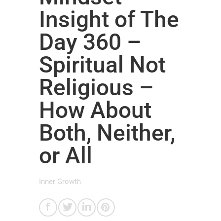
Insight of The
Day 360 –
Spiritual Not
Religious –
How About
Both, Neither,
or All
Inner Growth