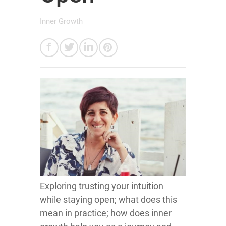
Inner Growth
Exploring trusting your intuition
while staying open; what does this
mean in practice; how does inner