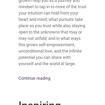
growth help you as a journey and
mindset to tap in to more of the trust
your intuition can hold from your
heart and mind; what pursuits take
place as you trust while also staying
open to the unknowns that may or
may not unfold; and in what ways
this grows self-empowerment,
unconditional love, and the infinite
potential you can share with
yourself and the world at large.
Continue reading