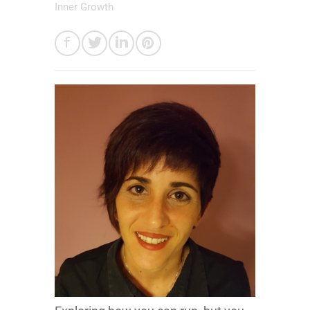
Inner Growth