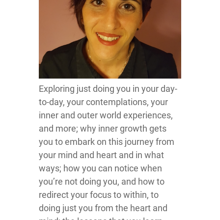
Exploring just doing you in your day-
to-day, your contemplations, your
inner and outer world experiences,
and more; why inner growth gets
you to embark on this journey from
your mind and heart and in what
ways; how you can notice when
you’re not doing you, and how to
redirect your focus to within, to
doing just you from the heart and