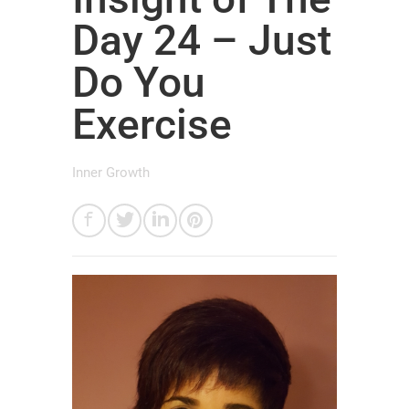
Day 24 – Just
Do You
Exercise
Inner Growth