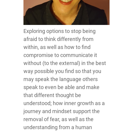
Exploring options to stop being
afraid to think differently from
within, as well as how to find
compromise to communicate it
without (to the external) in the best
way possible you find so that you
may speak the language others
speak to even be able and make
that different thought be
understood; how inner growth as a
journey and mindset support the
removal of fear, as well as the
understanding from a human