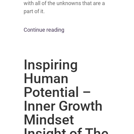
with all of the unknowns that are a
part of it.
Continue reading
Inspiring
Human
Potential –
Inner Growth
Mindset
Insight of The