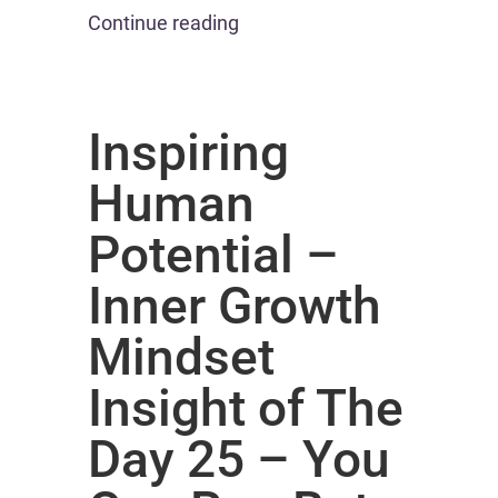
Continue reading
Inspiring
Human
Potential –
Inner Growth
Mindset
Insight of The
Day 25 – You