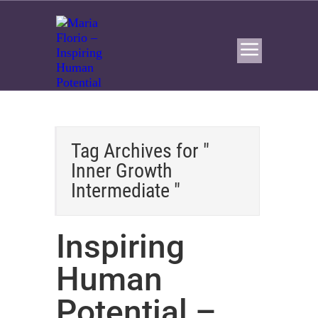
Tag Archives for "
Inner Growth
Intermediate "
Inspiring
Human
Potential –