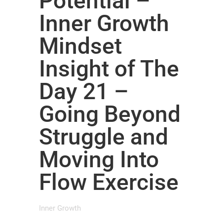
Potential –
Inner Growth
Mindset
Insight of The
Day 21 –
Going Beyond
Struggle and
Moving Into
Flow Exercise
Inner Growth