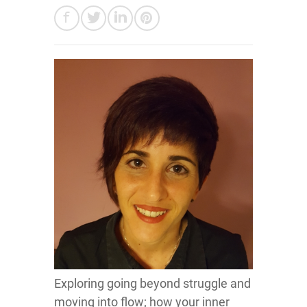
Exploring going beyond struggle and
moving into flow; how your inner