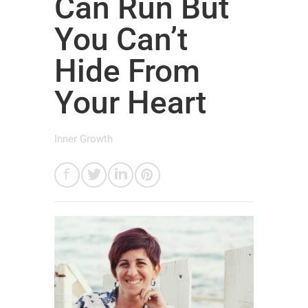
Can Run But
You Can’t
Hide From
Your Heart
Inner Growth