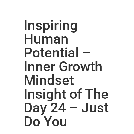
Inspiring
Human
Potential –
Inner Growth
Mindset
Insight of The
Day 24 – Just
Do You