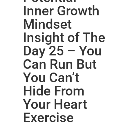
Inner Growth
Mindset
Insight of The
Day 25 – You
Can Run But
You Can’t
Hide From
Your Heart
Exercise