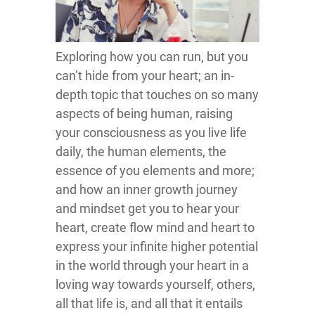
Exploring how you can run, but you
can’t hide from your heart; an in-
depth topic that touches on so many
aspects of being human, raising
your consciousness as you live life
daily, the human elements, the
essence of you elements and more;
and how an inner growth journey
and mindset get you to hear your
heart, create flow mind and heart to
express your infinite higher potential
in the world through your heart in a
loving way towards yourself, others,
all that life is, and all that it entails