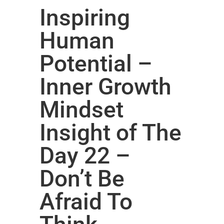
Inspiring
Human
Potential –
Inner Growth
Mindset
Insight of The
Day 22 –
Don’t Be
Afraid To