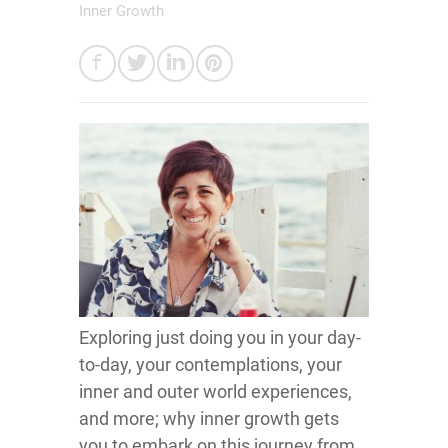
Inner Growth
Exploring just doing you in your day-
to-day, your contemplations, your
inner and outer world experiences,
and more; why inner growth gets
you to embark on this journey from