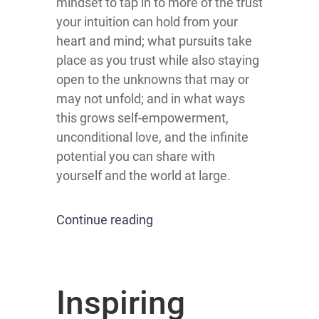
mindset to tap in to more of the trust
your intuition can hold from your
heart and mind; what pursuits take
place as you trust while also staying
open to the unknowns that may or
may not unfold; and in what ways
this grows self-empowerment,
unconditional love, and the infinite
potential you can share with
yourself and the world at large.
Continue reading
Inspiring