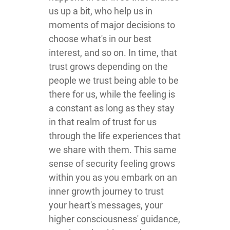
us up a bit, who help us in
moments of major decisions to
choose what's in our best
interest, and so on. In time, that
trust grows depending on the
people we trust being able to be
there for us, while the feeling is
a constant as long as they stay
in that realm of trust for us
through the life experiences that
we share with them. This same
sense of security feeling grows
within you as you embark on an
inner growth journey to trust
your heart's messages, your
higher consciousness' guidance,