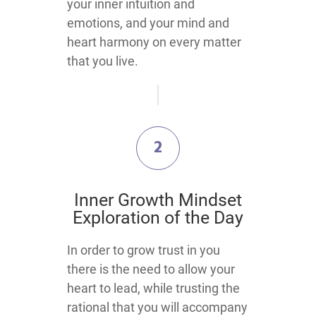
your inner intuition and
emotions, and your mind and
heart harmony on every matter
that you live.
2
​Inner Growth Mindset
Exploration​ of the Day
​​​​​​​​​​​In order to grow trust in you
there is the need to allow your
heart to lead, while trusting the
rational that you will accompany