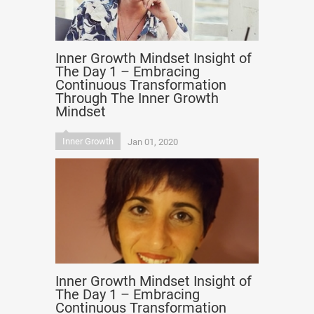
Inner Growth Mindset Insight of
The Day 1 – Embracing
Continuous Transformation
Through The Inner Growth
Mindset
Inner Growth
Jan 01, 2020
Inner Growth Mindset Insight of
The Day 1 – Embracing
Continuous Transformation