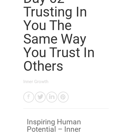
Trusting In
You The
Same Way
You Trust In
Others
Inner Growth
Inspiring Human
Potential – Inner