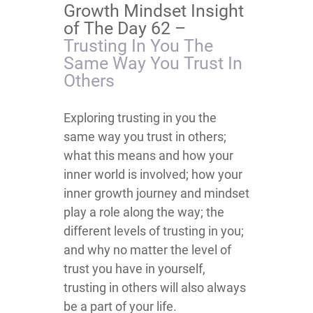
Growth Mindset Insight
of The Day 62 –
Trusting In You The
Same Way You Trust In
Others
​​​​​​​​​​​​​​​​​​​​​​Exploring trusting in you the
same way you trust in others;
what this means and how your
inner world is involved; how your
inner growth journey and mindset
play a role along the way; the
different levels of trusting in you;
and why no matter the level of
trust you have in yourself,
trusting in others will also always
be a part of your life.