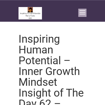
Inspiring
Human
Potential –
Inner Growth
Mindset
Insight of The
Day 62 –