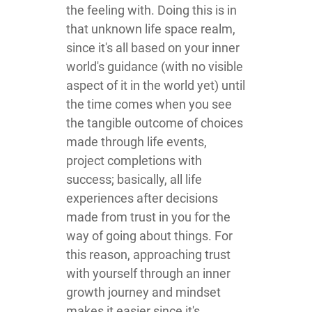
the feeling with. Doing this is in
that unknown life space realm,
since it's all based on your inner
world's guidance (with no visible
aspect of it in the world yet) until
the time comes when you see
the tangible outcome of choices
made through life events,
project completions with
success; basically, all life
experiences after decisions
made from trust in you for the
way of going about things. For
this reason, approaching trust
with yourself through an inner
growth journey and mindset
makes it easier since it's