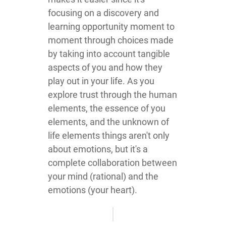
focusing on a discovery and
learning opportunity moment to
moment through choices made
by taking into account tangible
aspects of you and how they
play out in your life. As you
explore trust through the human
elements, the essence of you
elements, and the unknown of
life elements things aren't only
about emotions, but it's a
complete collaboration between
your mind (rational) and the
emotions (your heart).