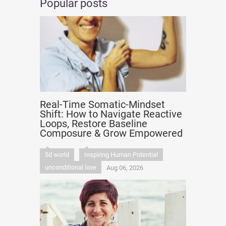
Popular posts
Real-Time Somatic-Mindset
Shift: How to Navigate Reactive
Loops, Restore Baseline
Composure & Grow Empowered
5d world
Inspiring Human Potential
unconditional love
Aug 06, 2026