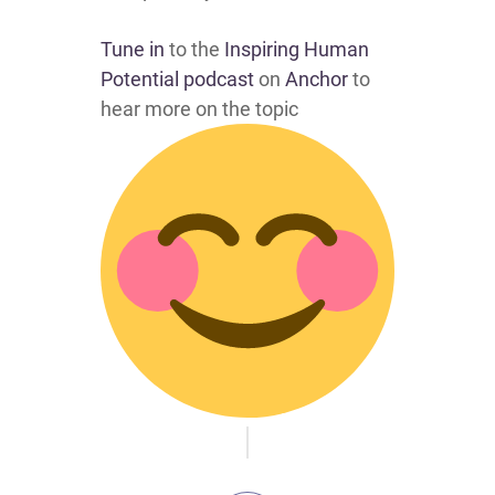
Tune in
to the
Inspiring Human
Potential podcast
on
Anchor
to
hear more on the topic