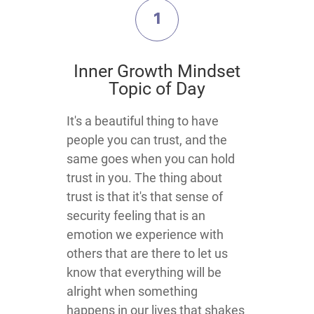
1
​Inner Growth Mindset
Topic​ of Day
​​​​​​​​​​It's a beautiful thing to have
people you can trust, and the
same goes when you can hold
trust in you. The thing about
trust is that it's that sense of
security feeling that is an
emotion we experience with
others that are there to let us
know that everything will be
alright when something
happens in our lives that shakes