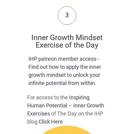
3
​Inner Growth Mindset
Exercise of the Day
​​IHP patreon member access -
Find out how to apply the inner
growth mindset to unlock your
infinite potential from within.​
For access to the
Inspiring
Human Potential – Inner Growth
Exercises
of The Day on the IHP
blog
Click Here