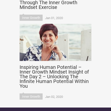
Through The Inner Growth
Mindset Exercise
Inner Growth
Jan 01, 2020
Inspiring Human Potential –
Inner Growth Mindset Insight of
The Day 2 – Unlocking The
Infinite Human Potential Within
You
Inner Growth
Jan 02, 2020