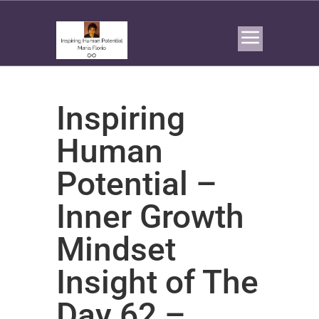
Inspiring
Human
Potential –
Inner Growth
Mindset
Insight of The
Day 62 –