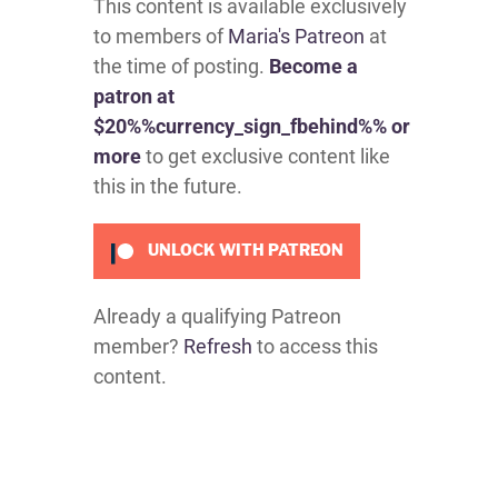
This content is available exclusively
to members of
Maria's Patreon
at
the time of posting.
Become a
patron at
$20%%currency_sign_fbehind%% or
more
to get exclusive content like
this in the future.
UNLOCK WITH PATREON
Already a qualifying Patreon
member?
Refresh
to access this
content.