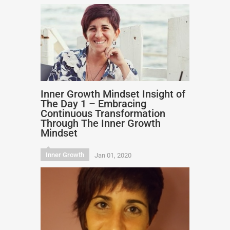
Inner Growth Mindset Insight of
The Day 1 – Embracing
Continuous Transformation
Through The Inner Growth
Mindset
Inner Growth
Jan 01, 2020