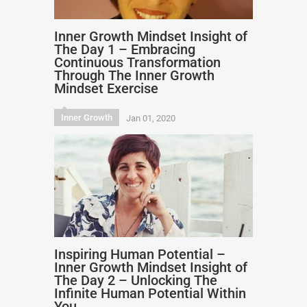
Inner Growth Mindset Insight of
The Day 1 – Embracing
Continuous Transformation
Through The Inner Growth
Mindset Exercise
Inner Growth
Jan 01, 2020
Inspiring Human Potential –
Inner Growth Mindset Insight of
The Day 2 – Unlocking The
Infinite Human Potential Within
You