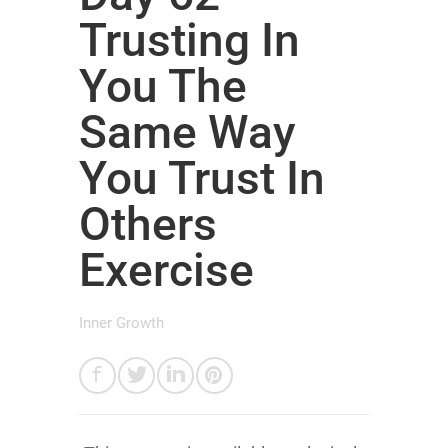
Trusting In
You The
Same Way
You Trust In
Others
Exercise
Inner Growth