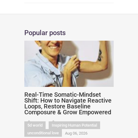
Popular posts
Real-Time Somatic-Mindset
Shift: How to Navigate Reactive
Loops, Restore Baseline
Composure & Grow Empowered
5d world
Inspiring Human Potential
unconditional love
Aug 06, 2026