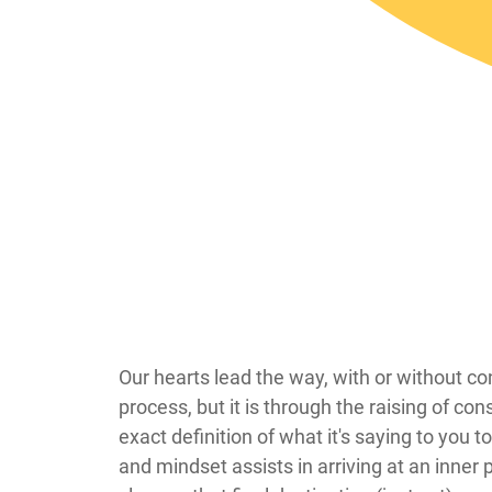
​​​​​​​​​Our hearts lead the way, with or wit
process, but it is through the raising of c
exact definition of what it's saying to you 
and mindset assists in arriving at an inner