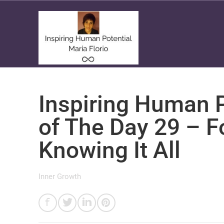
Inspiring Human P
of The Day 29 – F
Knowing It All
Inner Growth