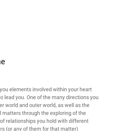
he
you elements involved within your heart
g to lead you. One of the many directions you
er world and outer world, as well as the
l matters through the exploring of the
f relationships you hold with different
s (or any of them for that matter)