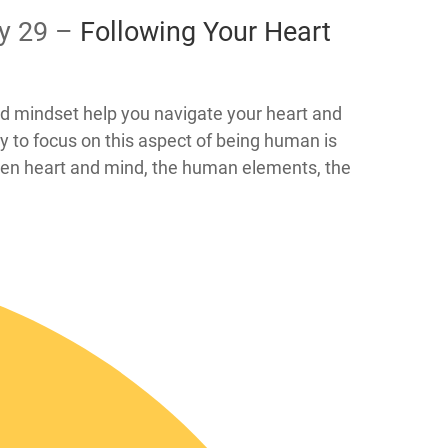
ay 29 –
​​Following Your Heart
and mindset help you navigate your heart and
y to focus on this aspect of being human is
open heart and mind, the human elements, the