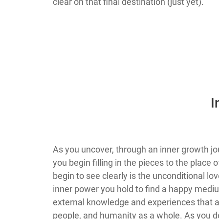
clear on that final destination (just yet).
​
​​As you uncover, through an inner growth
you begin filling in the pieces to the place
begin to see clearly is the unconditional lo
inner power you hold to find a happy medium
external knowledge and experiences that ac
people, and humanity as a whole. As you do 