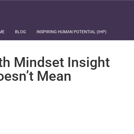
ME
BLOG
INSPIRING HUMAN POTENTIAL (IHP)
th Mindset Insight
Doesn’t Mean