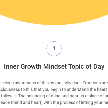
1
​Inner Growth Mindset Topic​ of Day
hout conscious awareness of this by the individual. Emotions 
onsciousness to this that you begin to understand the hear
to follow it. The balancing of mind and heart in a place o
 peace (mind and heart) with the process of letting your 