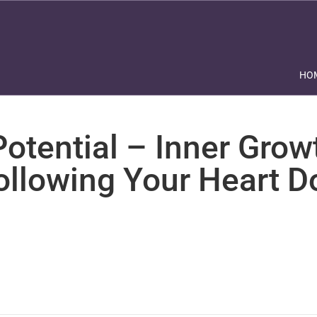
HO
otential – Inner Grow
ollowing Your Heart 