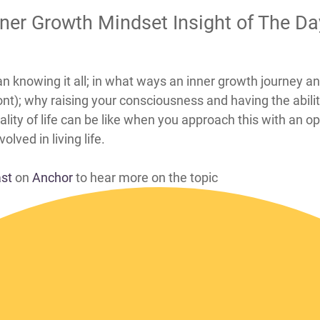
nner Growth Mindset Insight of The D
ean knowing it all; in what ways an inner growth journey 
nt); why raising your consciousness and having the abilit
lity of life can be like when you approach this with an 
lved in living life.
ast
on
Anchor
to hear more on the topic