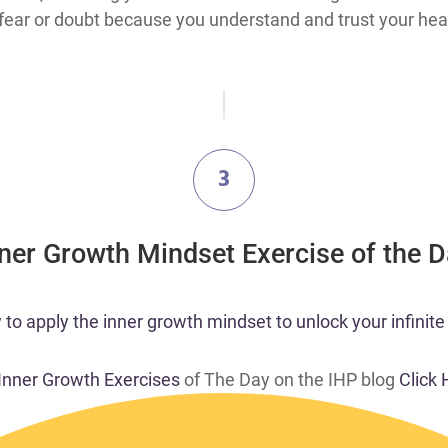
ear or doubt because you understand and trust your heart
3
nner Growth Mindset Exercise of the 
o apply the inner growth mindset to unlock your infinite 
 Inner Growth Exercises
of The Day on the IHP blog
Click 