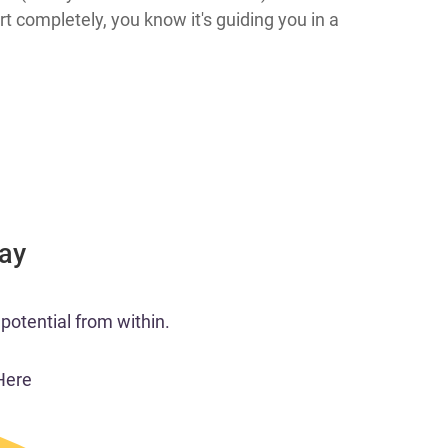
 completely, you know it's guiding you in a
Day
potential from within.
Here