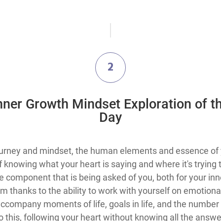
2
Inner Growth Mindset Exploration​ of t
Day
 journey and mindset, the human elements and essence of 
 of knowing what your heart is saying and where it's tryin
ve component that is being asked of you, both for your inn
 thanks to the ability to work with yourself on emotiona
company moments of life, goals in life, and the number o
this, following your heart without knowing all the answer