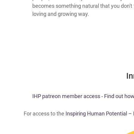
becomes something natural that you don't f
loving and growing way.
​I
​IHP patreon member access - Find out how t
For access to the
Inspiring Human Potential –