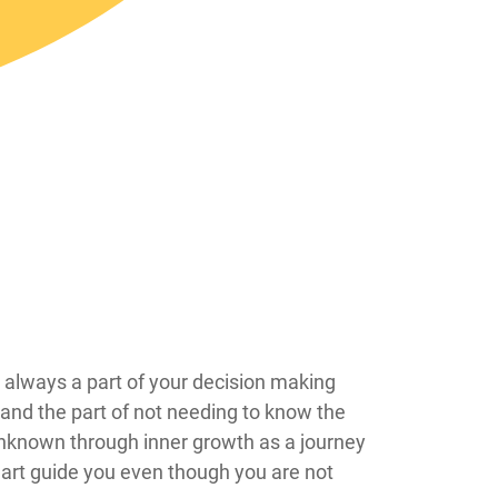
are always a part of your decision making
t and the part of not needing to know the
f unknown through inner growth as a journey
heart guide you even though you are not