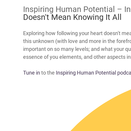
Inspiring Human Potential – I
Doesn't Mean Knowing It All
​​Exploring how following your heart doesn't m
this unknown (with love and more in the forefro
important on so many levels; and what your qua
essence of you elements, and other aspects invo
Tune in
to the
Inspiring Human Potential podc