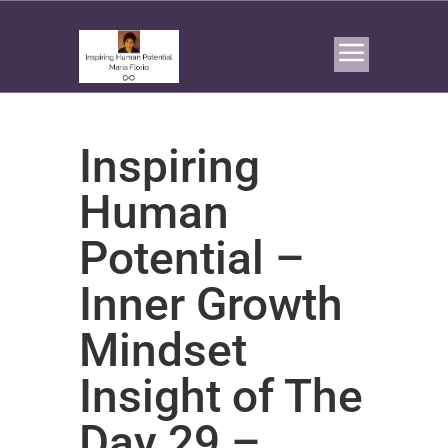
Inspiring
Human
Potential –
Inner Growth
Mindset
Insight of The
Day 29 –