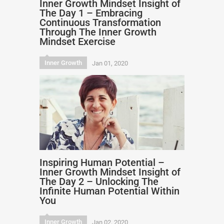
Inner Growth Mindset Insight of
The Day 1 – Embracing
Continuous Transformation
Through The Inner Growth
Mindset Exercise
Inner Growth
Jan 01, 2020
Inspiring Human Potential –
Inner Growth Mindset Insight of
The Day 2 – Unlocking The
Infinite Human Potential Within
You
Inner Growth
Jan 02, 2020