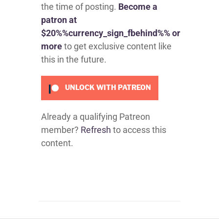
the time of posting.
Become a
patron at
$20%%currency_sign_fbehind%% or
more
to get exclusive content like
this in the future.
UNLOCK WITH PATREON
Already a qualifying Patreon
member?
Refresh
to access this
content.