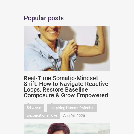
Popular posts
Real-Time Somatic-Mindset
Shift: How to Navigate Reactive
Loops, Restore Baseline
Composure & Grow Empowered
5d world
Inspiring Human Potential
unconditional love
Aug 06, 2026