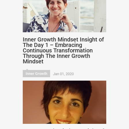
Inner Growth Mindset Insight of
The Day 1 – Embracing
Continuous Transformation
Through The Inner Growth
Mindset
Inner Growth
Jan 01, 2020