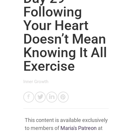
Following
Your Heart
Doesn’t Mean
Knowing It All
Exercise
Inner Growth
This content is available exclusively
to members of
Maria's Patreon
at