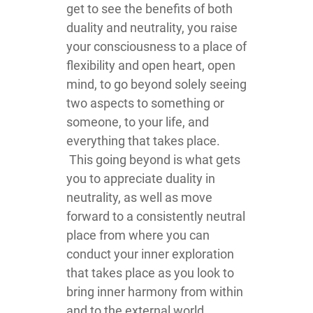
get to see the benefits of both
duality and neutrality, you raise
your consciousness to a place of
flexibility and open heart, open
mind, to go beyond solely seeing
two aspects to something or
someone, to your life, and
everything that takes place.
This going beyond is what gets
you to appreciate duality in
neutrality, as well as move
forward to a consistently neutral
place from where you can
conduct your inner exploration
that takes place as you look to
bring inner harmony from within
and to the external world.