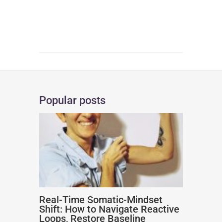
Popular posts
Real-Time Somatic-Mindset
Shift: How to Navigate Reactive
Loops, Restore Baseline