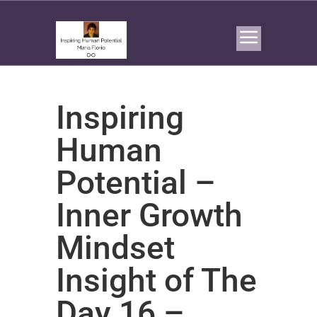
Inspiring
Human
Potential –
Inner Growth
Mindset
Insight of The
Day 16 –