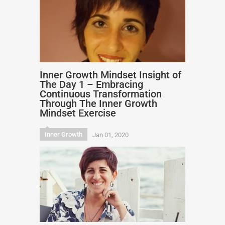
Inner Growth Mindset Insight of
The Day 1 – Embracing
Continuous Transformation
Through The Inner Growth
Mindset Exercise
Inner Growth
Jan 01, 2020