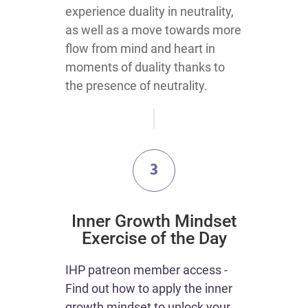
experience duality in neutrality,
as well as a move towards more
flow from mind and heart in
moments of duality thanks to
the presence of neutrality.
3
​Inner Growth Mindset
Exercise of the Day
IHP patreon member access -
Find out how to apply the inner
growth mindset to unlock your