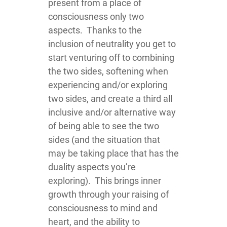
present from a place of
consciousness only two
aspects. Thanks to the
inclusion of neutrality you get to
start venturing off to combining
the two sides, softening when
experiencing and/or exploring
two sides, and create a third all
inclusive and/or alternative way
of being able to see the two
sides (and the situation that
may be taking place that has the
duality aspects you’re
exploring). This brings inner
growth through your raising of
consciousness to mind and
heart, and the ability to