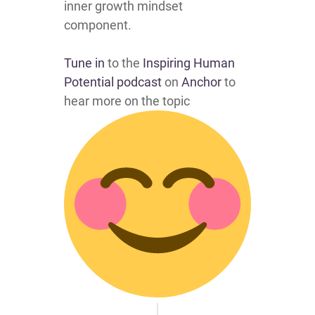
inner growth mindset
component.
Tune in
to the
Inspiring Human
Potential podcast
on
Anchor
to
hear more on the topic