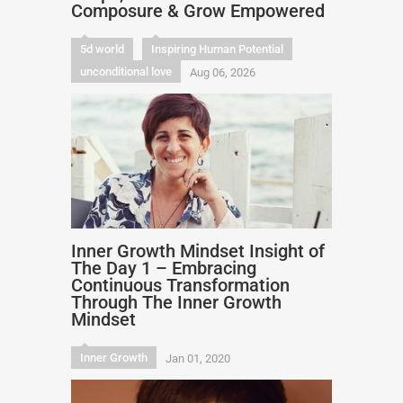
Composure & Grow Empowered
5d world
Inspiring Human Potential
unconditional love
Aug 06, 2026
Inner Growth Mindset Insight of
The Day 1 – Embracing
Continuous Transformation
Through The Inner Growth
Mindset
Inner Growth
Jan 01, 2020