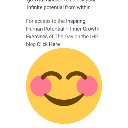
infinite potential from within.
For access to the
Inspiring
Human Potential – Inner Growth
Exercises
of The Day on the IHP
blog
Click Here