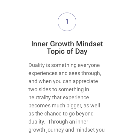
1
​Inner Growth Mindset
Topic​ of Day
​​​​​​​Duality is something everyone
experiences and sees through,
and when you can appreciate
two sides to something in
neutrality that experience
becomes much bigger, as well
as the chance to go beyond
duality. Through an inner
growth journey and mindset you