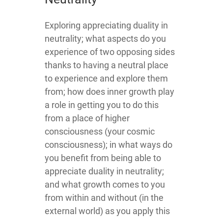
​​​Exploring appreciating duality in
neutrality; what aspects do you
experience of two opposing sides
thanks to having a neutral place
to experience and explore them
from; how does inner growth play
a role in getting you to do this
from a place of higher
consciousness (your cosmic
consciousness); in what ways do
you benefit from being able to
appreciate duality in neutrality;
and what growth comes to you
from within and without (in the
external world) as you apply this