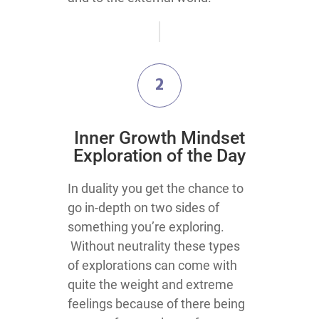
2
​Inner Growth Mindset
Exploration​ of the Day
​​​​​​​​​​​​​In duality you get the chance to
go in-depth on two sides of
something you’re exploring.
Without neutrality these types
of explorations can come with
quite the weight and extreme
feelings because of there being