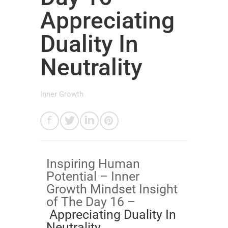
Appreciating
Duality In
Neutrality
Inner Growth
Inspiring Human
Potential – Inner
Growth Mindset Insight
of The Day 16 –
Appreciating Duality In
Neutrality