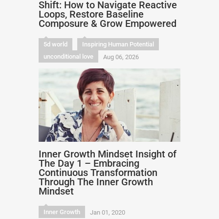
Shift: How to Navigate Reactive
Loops, Restore Baseline
Composure & Grow Empowered
5d world
Inspiring Human Potential
unconditional love
Aug 06, 2026
Inner Growth Mindset Insight of
The Day 1 – Embracing
Continuous Transformation
Through The Inner Growth
Mindset
Inner Growth
Jan 01, 2020