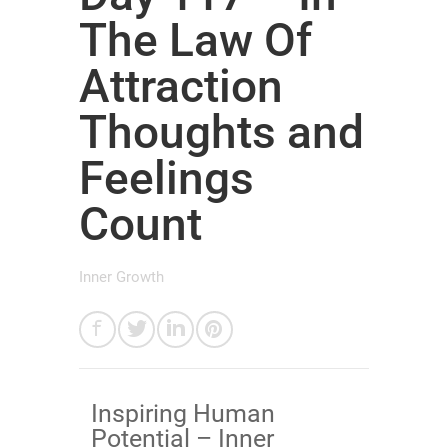
The Law Of
Attraction
Thoughts and
Feelings
Count
Inner Growth
​Inspiring Human
Potential – Inner