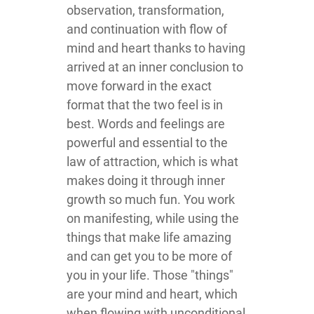
observation, transformation,
and continuation with flow of
mind and heart thanks to having
arrived at an inner conclusion to
move forward in the exact
format that the two feel is in
best. Words and feelings are
powerful and essential to the
law of attraction, which is what
makes doing it through inner
growth so much fun. You work
on manifesting, while using the
things that make life amazing
and can get you to be more of
you in your life. Those "things"
are your mind and heart, which
when flowing with unconditional