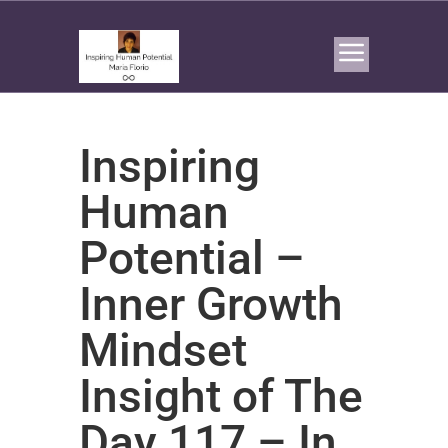
Inspiring
Human
Potential –
Inner Growth
Mindset
Insight of The
Day 117 – In