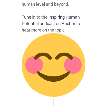
human level and beyond.
Tune in
to the
Inspiring Human
Potential podcast
on
Anchor
to
hear more on the topic