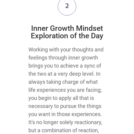
2
​Inner Growth Mindset
Exploration​ of the Day
​​​​​​​​​​​​​​​​​​​​​​​​​​​​​​​​​​​​​​​​​​​​​​​​​​​​​​​Working with your thoughts and
feelings through inner growth
brings you to achieve a sync of
the two at a very deep level. In
always taking charge of what
life experiences you are facing;
you begin to apply all that is
necessary to pursue the things
you want in those experiences.
It's no longer solely reactionary,
but a combination of reaction,