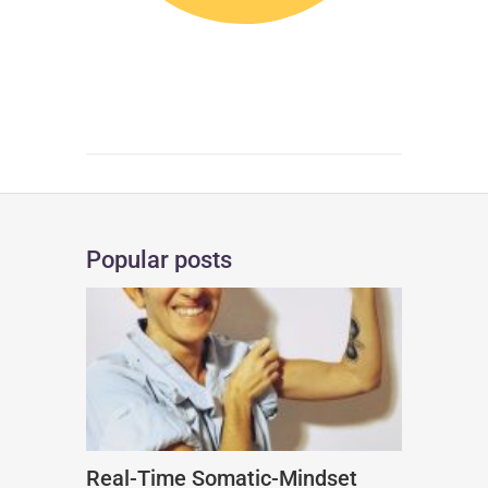
Popular posts
Real-Time Somatic-Mindset