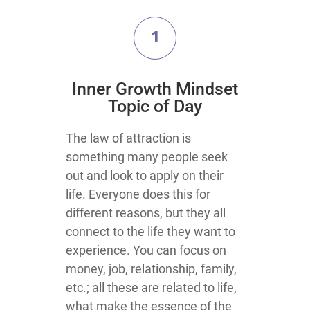
1
​Inner Growth Mindset
Topic​ of Day
​​​​​​​​​​​​​​​​​​​​​​​​​​​​​​​​​​​​​​​​​​​​​​​​​​​​​​The law of attraction is
something many people seek
out and look to apply on their
life. Everyone does this for
different reasons, but they all
connect to the life they want to
experience. You can focus on
money, job, relationship, family,
etc.; all these are related to life,
what make the essence of the