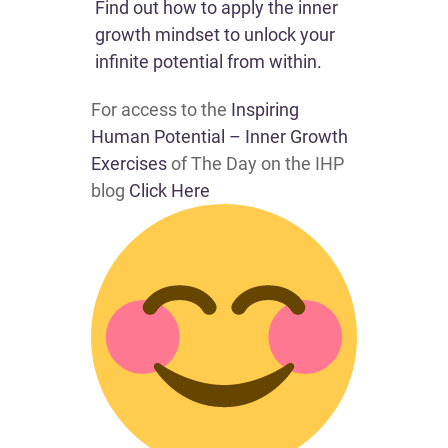
Find out how to apply the inner
growth mindset to unlock your
infinite potential from within.​
For access to the
Inspiring
Human Potential – Inner Growth
Exercises
of The Day on the IHP
blog
Click Here