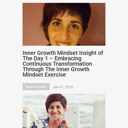
Inner Growth Mindset Insight of
The Day 1 – Embracing
Continuous Transformation
Through The Inner Growth
Mindset Exercise
Inner Growth
Jan 01, 2020