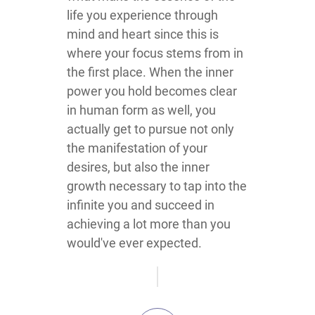
life you experience through
mind and heart since this is
where your focus stems from in
the first place. When the inner
power you hold becomes clear
in human form as well, you
actually get to pursue not only
the manifestation of your
desires, but also the inner
growth necessary to tap into the
infinite you and succeed in
achieving a lot more than you
would've ever expected.