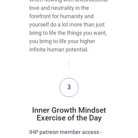
love and neutrality in the
forefront for humanity and
yourself do a lot more than just
bring to life the things you want,
you bring to life your higher
infinite human potential.
3
​Inner Growth Mindset
Exercise of the Day
​​IHP patreon member access -