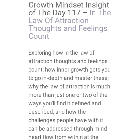
Growth Mindset Insight
of The Day 117 –
​​​​​​​​​​​​​​​​​​​​​​​​​​In The
Law Of Attraction
Thoughts and Feelings
Count
​​​​​​​​​​​​​​​​​​​​​​​​​​​​​​​​​​​​​​​​​​​​Exploring how in the law of
attraction thoughts and feelings
count; how inner growth gets you
to go in-depth and master these;
why the law of attraction is much
more than just one or two of the
ways you'll find it defined and
described; and how the
challenges people have with it
can be addressed through mind-
heart flow from within at the