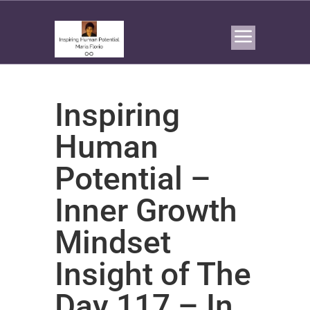
Inspiring
Human
Potential –
Inner Growth
Mindset
Insight of The
Day 117 – In