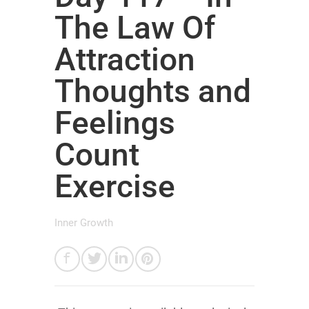
The Law Of
Attraction
Thoughts and
Feelings
Count
Exercise
Inner Growth