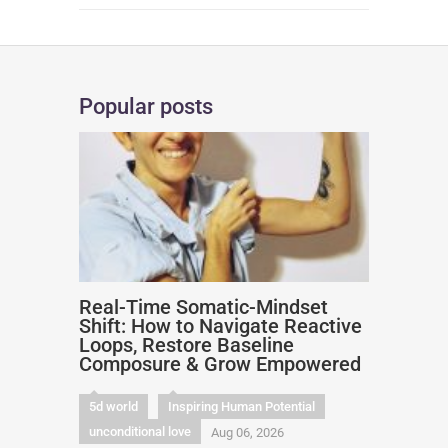
Popular posts
Real-Time Somatic-Mindset
Shift: How to Navigate Reactive
Loops, Restore Baseline
Composure & Grow Empowered
5d world
Inspiring Human Potential
unconditional love
Aug 06, 2026