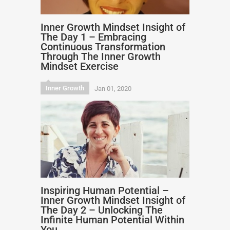
Inner Growth Mindset Insight of
The Day 1 – Embracing
Continuous Transformation
Through The Inner Growth
Mindset Exercise
Inner Growth
Jan 01, 2020
Inspiring Human Potential –
Inner Growth Mindset Insight of
The Day 2 – Unlocking The
Infinite Human Potential Within
You