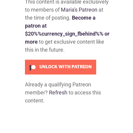
This content is available exclusively
to members of
Maria's Patreon
at
the time of posting.
Become a
patron at
$20%%currency_sign_fbehind%% or
more
to get exclusive content like
this in the future.
UNLOCK WITH PATREON
Already a qualifying Patreon
member?
Refresh
to access this
content.