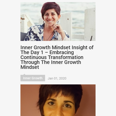
Inner Growth Mindset Insight of
The Day 1 – Embracing
Continuous Transformation
Through The Inner Growth
Mindset
Inner Growth
Jan 01, 2020