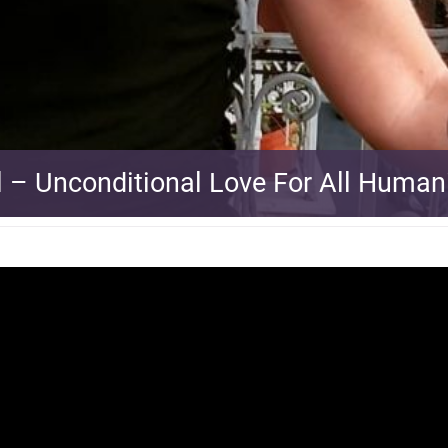
l – Unconditional Love For All Human