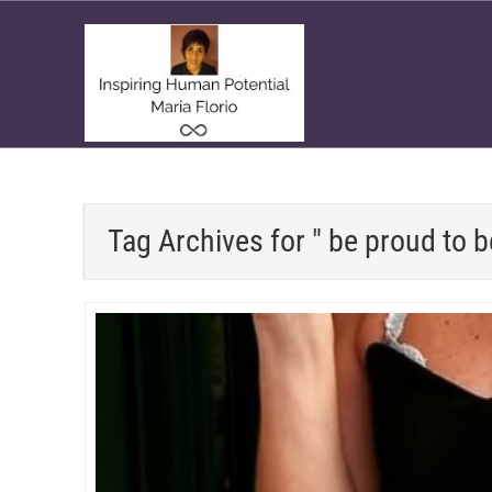
Tag Archives for " be proud to 