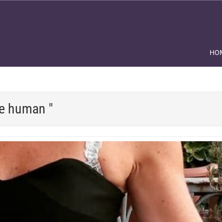
HO
be human "