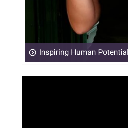
Inspiring Human Potentia