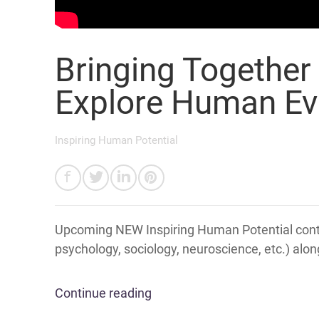
Bringing Together
Explore Human Ev
Inspiring Human Potential
Upcoming NEW Inspiring Human Potential conte
psychology, sociology, neuroscience, etc.) alon
Continue reading