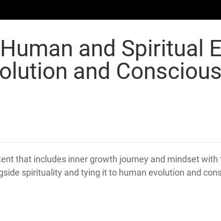
 Human and Spiritual 
olution and Consciou
nt that includes inner growth journey and mindset with 
gside spirituality and tying it to human evolution and co