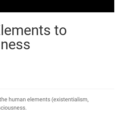
Elements to
sness
the human elements (existentialism,
nsciousness.