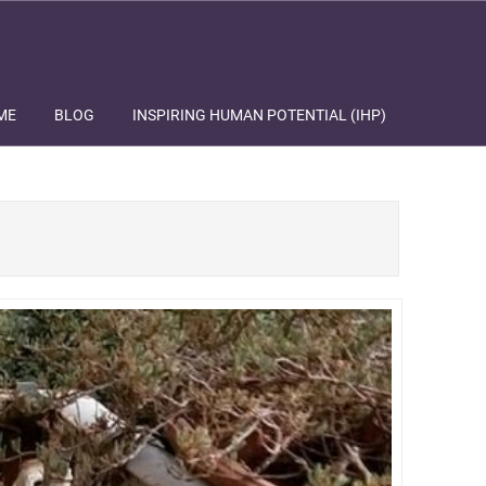
ME
BLOG
INSPIRING HUMAN POTENTIAL (IHP)