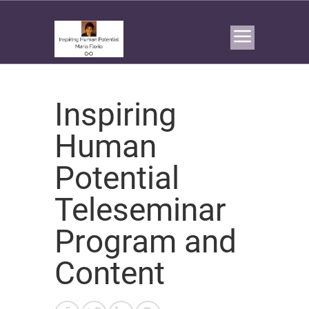
Inspiring
Human
Potential
Teleseminar
Program and
Content