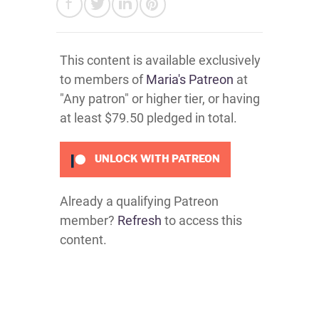
This content is available exclusively
to members of
Maria's Patreon
at
"Any patron" or higher tier, or having
at least $79.50 pledged in total.
UNLOCK WITH PATREON
Already a qualifying Patreon
member?
Refresh
to access this
content.