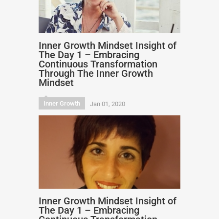
Inner Growth Mindset Insight of
The Day 1 – Embracing
Continuous Transformation
Through The Inner Growth
Mindset
Inner Growth
Jan 01, 2020
Inner Growth Mindset Insight of
The Day 1 – Embracing