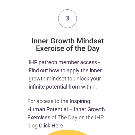
3
​Inner Growth Mindset
Exercise of the Day
​​IHP patreon member access -
Find out how to apply the inner
growth mindset to unlock your
infinite potential from within.​
For access to the
Inspiring
Human Potential – Inner Growth
Exercises
of The Day on the IHP
blog
Click Here