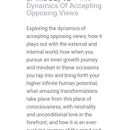
Dynamics Of Accepting
Opposing Views
​​​​​​​​​​​​​​​​​​​​​​​​​​Exploring the dynamics of
accepting opposing views; how it
plays out with the external and
internal world; how when you
pursue an inner growth journey
and mindset in these occasions
you tap into and bring forth your
higher infinite human potential;
what amazing transformations
take place from this place of
consciousness, with neutrality
and unconditional love in the
forefront; and how it is an ever-