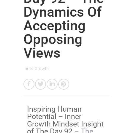
Dynamics Of
Accepting
Opposing
Views
Inner Growth
​Inspiring Human
Potential – Inner
Growth Mindset Insight
of The Day 92 –
​​​​​​​​The