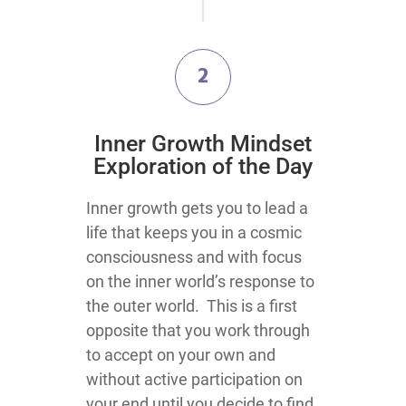
2
​Inner Growth Mindset
Exploration​ of the Day
​​​​​​​​​​​​​​​​​​​​​​​​​​​​​​​​​​​​​Inner growth gets you to lead a
life that keeps you in a cosmic
consciousness and with focus
on the inner world’s response to
the outer world. This is a first
opposite that you work through
to accept on your own and
without active participation on
your end until you decide to find