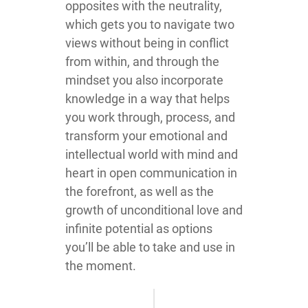
opposites with the neutrality,
which gets you to navigate two
views without being in conflict
from within, and through the
mindset you also incorporate
knowledge in a way that helps
you work through, process, and
transform your emotional and
intellectual world with mind and
heart in open communication in
the forefront, as well as the
growth of unconditional love and
infinite potential as options
you’ll be able to take and use in
the moment.