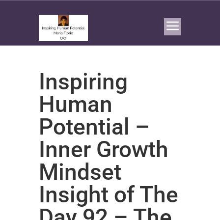
Inspiring
Human
Potential –
Inner Growth
Mindset
Insight of The
Day 92 – The