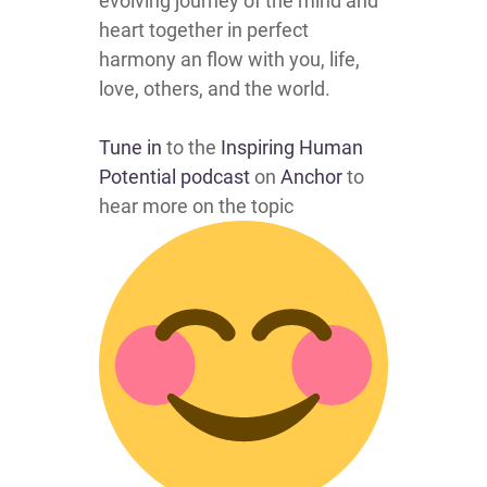
evolving journey of the mind and
heart together in perfect
harmony an flow with you, life,
love, others, and the world.
Tune in
to the
Inspiring Human
Potential podcast
on
Anchor
to
hear more on the topic