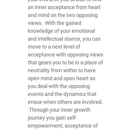
an inner acceptance from heart
and mind on the two opposing
views. With the gained
knowledge of your emotional
and intellectual stance, you can
move to a next level of
acceptance with opposing views
that gears you to be in a place of
neutrality from within to have
open mind and open heart as
you deal with the opposing
events and the dynamics that
ensue when others are involved.
Through your inner growth
journey you gain self-
empowerment, acceptance of