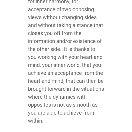
for inner harmony, for
acceptance of two opposing
views without changing sides
and without taking a stance that
closes you off from the
information and/or existence of
the other side. It is thanks to
you working with your heart and
mind, your inner world, that you
achieve an acceptance from the
heart and mind, that can then be
brought forward in the situations
where the dynamics with
opposites is not as smooth as
you are able to achieve from
within.