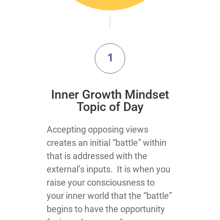
1
​Inner Growth Mindset
Topic​ of Day
​​​​​​​​​​​​​​​​​​​​​​​​​​​​​​​​​​​​Accepting opposing views
creates an initial “battle” within
that is addressed with the
external’s inputs. It is when you
raise your consciousness to
your inner world that the “battle”
begins to have the opportunity