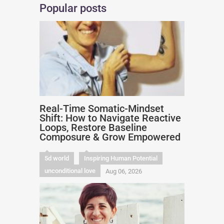
Popular posts
Real-Time Somatic-Mindset
Shift: How to Navigate Reactive
Loops, Restore Baseline
Composure & Grow Empowered
5d world
Inspiring Human Potential
unconditional love
Aug 06, 2026