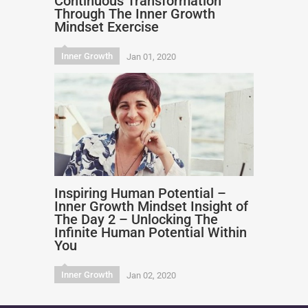
Continuous Transformation
Through The Inner Growth
Mindset Exercise
Inner Growth
Jan 01, 2020
Inspiring Human Potential –
Inner Growth Mindset Insight of
The Day 2 – Unlocking The
Infinite Human Potential Within
You
Inner Growth
Jan 02, 2020