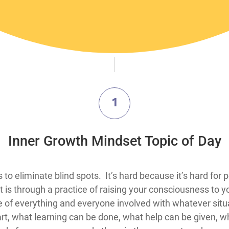
1
​Inner Growth Mindset Topic​ of Day
hings for people to do is to eliminate blind spots. It’s hard because it’s
 is through a practice of raising your consciousness to 
ne of everything and everyone involved with whatever situ
, what learning can be done, what help can be given, wh