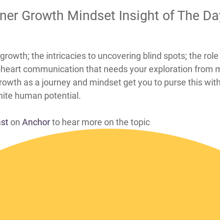
nner Growth Mindset Insight of The D
pots through inner growth; the intricacies to uncovering blind spots
d-heart communication that needs your exploration from
 growth as a journey and mindset get you to purse this wit
inite human potential.
ast
on
Anchor
to hear more on the topic