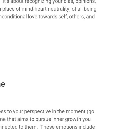
 It’s about recognizing your bias, opinions,
place of mind-heart neutrality; of all being
onditional love towards self, others, and
he
 consciousness to your perspective in the moment (go
ne that aims to pursue inner growth you
connected to them. These emotions include