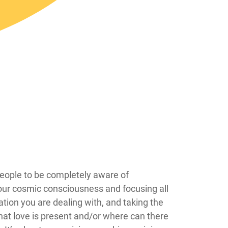
 hard for people to be completely aware of
your cosmic consciousness and focusing all
ation you are dealing with, and taking the
at love is present and/or where can there