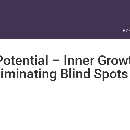
HO
otential – Inner Grow
liminating Blind Spots