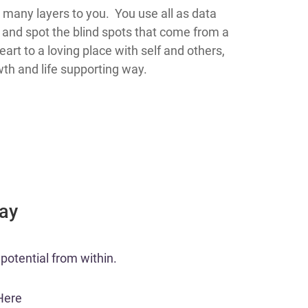
 many layers to you. You use all as data
and spot the blind spots that come from a
rt to a loving place with self and others,
th and life supporting way.
Day
potential from within.​
Here