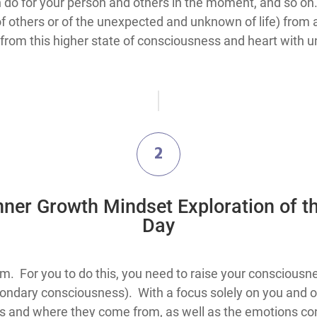
an do for your person and others in the moment, and so on.
f others or of the unexpected and unknown of life) from a 
om this higher state of consciousness and heart with unc
2
Inner Growth Mindset Exploration​ of t
Day
nd spots, you must spot them. For you to do this, you need to raise your
ondary consciousness). With a focus solely on you and o
hts and where they come from, as well as the emotions 