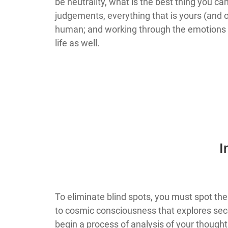
be neutrality, what is the best thing you c
judgements, everything that is yours (and o
human; and working through the emotions fr
life as well.
​
​​​​​​​​​​​​​​​​​​​​​​​​​​​​​​​​​​​​​To eliminate bli
to cosmic consciousness that explores sec
begin a process of analysis of your thoug