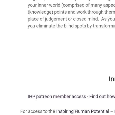
your inner world (comprised of many aspect
(knowledge) points and work through them 
place of judgement or closed mind. As you 
you eliminate the blind spots by transform
​I
​​IHP patreon member access - Find out how t
For access to the
Inspiring Human Potential –