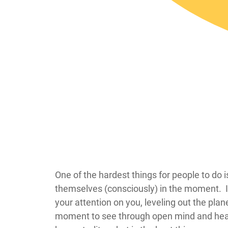
​​​​​​​​​​​​​​​​​​​​​​​​​​​​​​​​​​​​One of the hardest t
themselves (consciously) in the moment. It
your attention on you, leveling out the pla
moment to see through open mind and heart