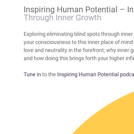
​Inspiring Human Potential – I
Through Inner Growth
​​​​​​​​​​​​​​​​​​​​​​​​​​Exploring eliminating blind s
your consciousness to this inner place of min
love and neutrality in the forefront; why inner
and how doing this brings forth your higher inf
Tune in
to the
Inspiring Human Potential podc