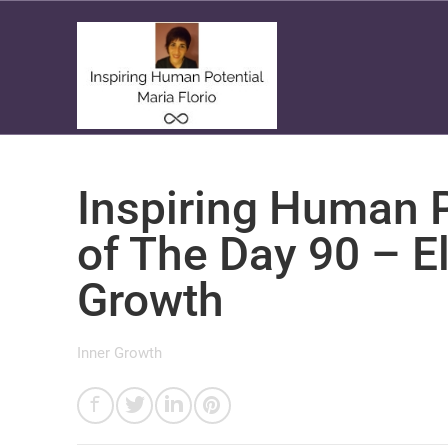
Inspiring Human P
of The Day 90 – E
Growth
Inner Growth