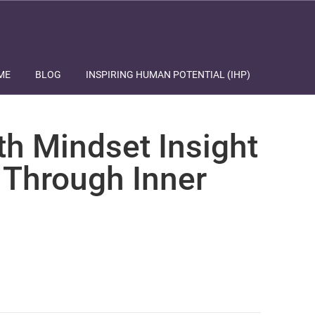
ME
BLOG
INSPIRING HUMAN POTENTIAL (IHP)
th Mindset Insight
 Through Inner