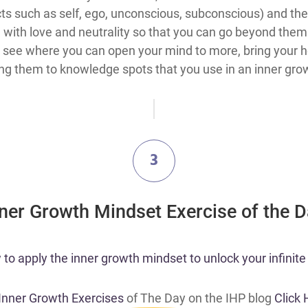
s such as self, ego, unconscious, subconscious) and the
with love and neutrality so that you can go beyond them 
see where you can open your mind to more, bring your hea
ing them to knowledge spots that you use in an inner grow
3
nner Growth Mindset Exercise of the 
o apply the inner growth mindset to unlock your infinite 
 Inner Growth Exercises
of The Day on the IHP blog
Click 