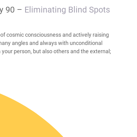
ay 90 –
​​​​​​​​Eliminating Blind Spots
; the role of cosmic consciousness and actively raising
 many angles and always with unconditional
h your person, but also others and the external;