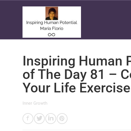
Inspiring Human P
of The Day 81 – 
Your Life Exercise
Inner Growth