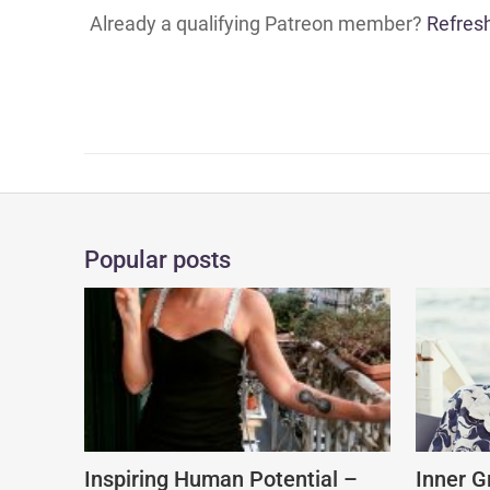
Already a qualifying Patreon member?
Refres
Popular posts
Inspiring Human Potential –
Inner G