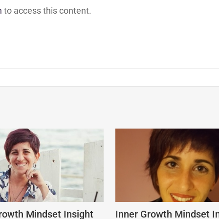
h
to access this content.
rowth Mindset Insight
Inner Growth Mindset I