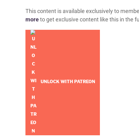
This content is available exclusively to memb
more
to get exclusive content like this in the f
UNLOCK WITH PATREON