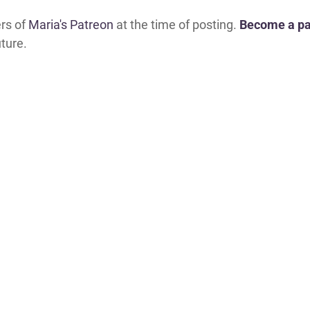
ers of
Maria's Patreon
at the time of posting.
Become a pa
uture.