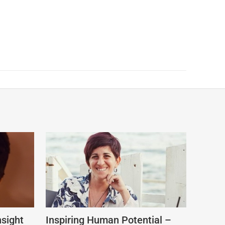
nsight
Inspiring Human Potential –