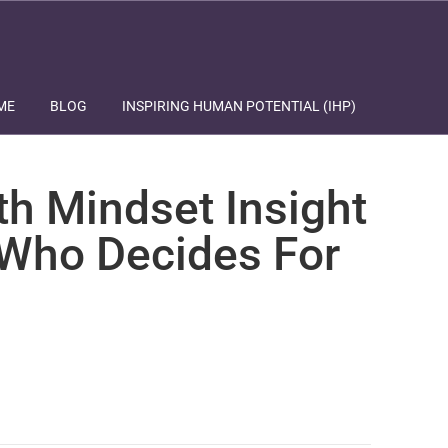
ME
BLOG
INSPIRING HUMAN POTENTIAL (IHP)
th Mindset Insight
 Who Decides For