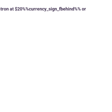
tron at $20%%currency_sign_fbehind%% or