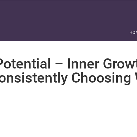
HO
otential – Inner Grow
Consistently Choosing