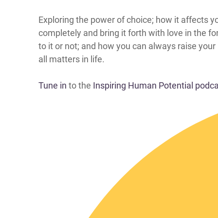
​​​​​​​​​​​​​​​Exploring the power of choice; how it
completely and bring it forth with love in the
to it or not; and how you can always raise you
all matters in life.
Tune in
to the
Inspiring Human Potential podc