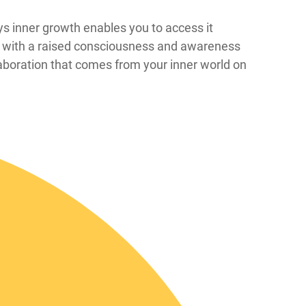
at ways inner growth enables you to access it
er with a raised consciousness and awareness
laboration that comes from your inner world on