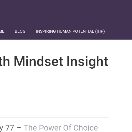
ME
BLOG
INSPIRING HUMAN POTENTIAL (IHP)
th Mindset Insight
ay 77 –
​​​​​​​​​​​​​The Power Of Choice