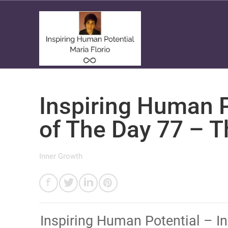
Inspiring Human P
of The Day 77 – 
Inner Growth
​Inspiring Human Potential – I