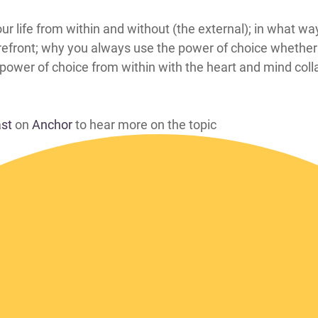
 affects your life from within and without (the external); in wh
 forefront; why you always use the power of choice wheth
r power of choice from within with the heart and mind col
ast
on
Anchor
to hear more on the topic