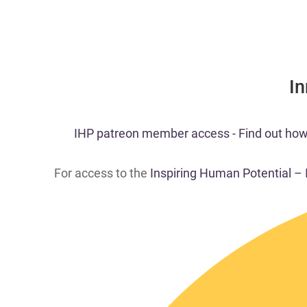
​I
​​IHP patreon member access - Find out how t
For access to the
Inspiring Human Potential –