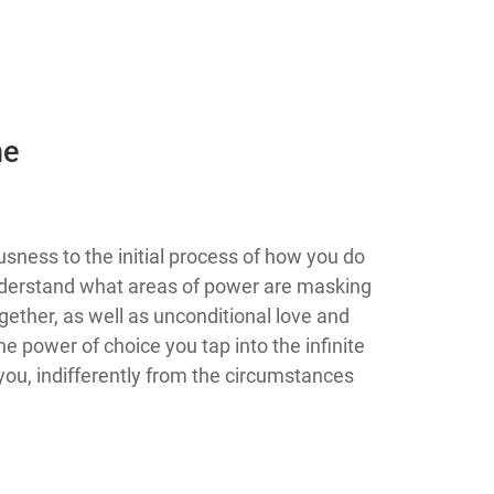
he
 consciousness to the initial process of how you do
 understand what areas of power are masking
gether, as well as unconditional love and
e power of choice you tap into the infinite
ou, indifferently from the circumstances