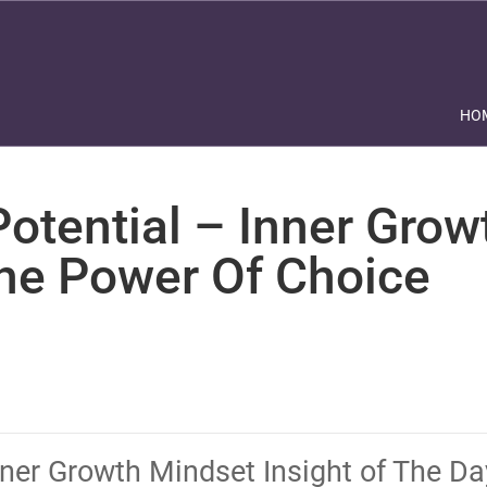
HO
otential – Inner Grow
The Power Of Choice
nner Growth Mindset Insight of The D