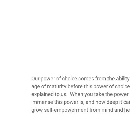
​​​​​​​​​​​​​​​​​​​​​​​​​Our power of choice come
age of maturity before this power of choice 
explained to us. When you take the power of
immense this power is, and how deep it can
grow self-empowerment from mind and hea