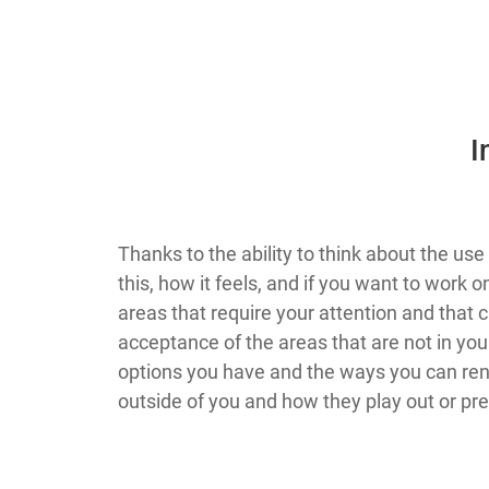
​
​​​​​​​​​​​​​​​​​​​​​​​​​​Thanks to the ability to 
this, how it feels, and if you want to wor
areas that require your attention and that 
acceptance of the areas that are not in your
options you have and the ways you can rend
outside of you and how they play out or pr