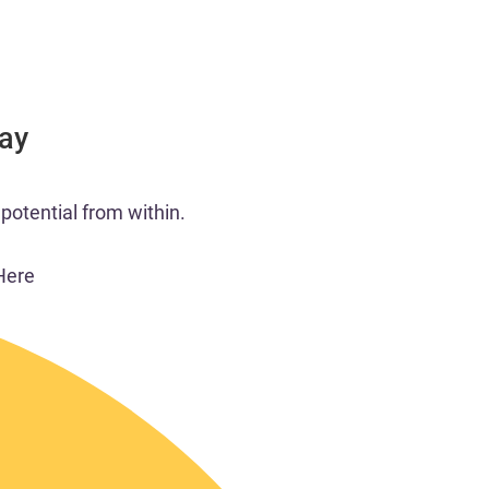
Day
potential from within.​
Here