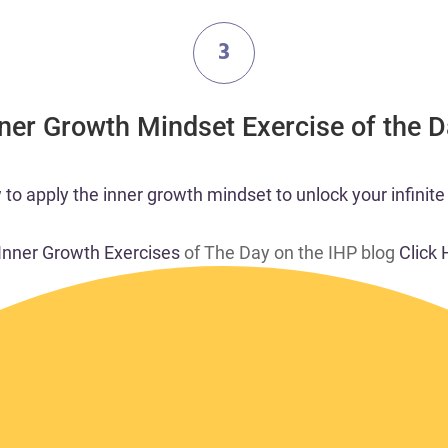
3
nner Growth Mindset Exercise of the 
o apply the inner growth mindset to unlock your infinite 
 Inner Growth Exercises
of The Day on the IHP blog
Click 