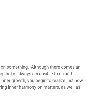
 of stance on something. Although there comes an
ng that is always accessible to us and
inner growth, you begin to realize just how
ring inner harmony on matters, as well as