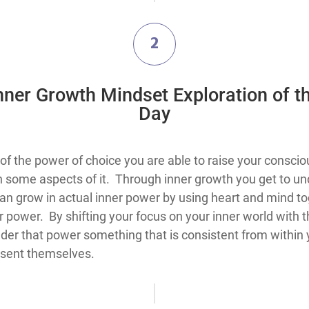
2
Inner Growth Mindset Exploration​ of t
Day
think about the use of the power of choice you are able to raise your
k on some aspects of it. Through inner growth you get to
can grow in actual inner power by using heart and mind to
 power. By shifting your focus on your inner world with th
er that power something that is consistent from within y
esent themselves.