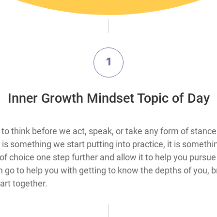
1
​Inner Growth Mindset Topic​ of Day
s from the ability to think before we act, speak, or take any form
is something we start putting into practice, it is somethi
 choice one step further and allow it to help you pursue 
 go to help you with getting to know the depths of you, b
rt together.