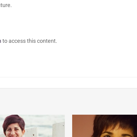
uture.
h
to access this content.