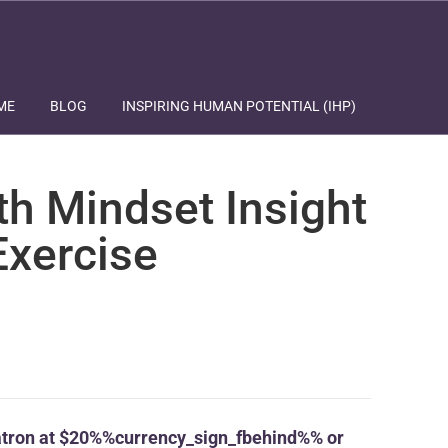
ME
BLOG
INSPIRING HUMAN POTENTIAL (IHP)
th Mindset Insight
Exercise
tron at $20%%currency_sign_fbehind%% or