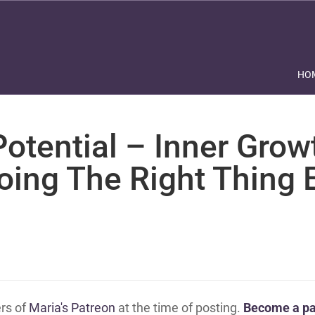
HO
otential – Inner Grow
oing The Right Thing 
ers of
Maria's Patreon
at the time of posting.
Become a pa