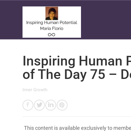
Inspiring Human P
of The Day 75 – D
Inner Growth
This content is available exclusively to memb