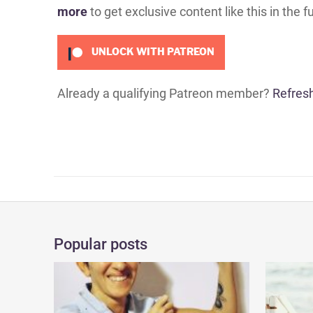
more
to get exclusive content like this in the f
UNLOCK WITH PATREON
Already a qualifying Patreon member?
Refres
Popular posts