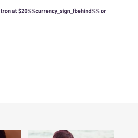
tron at $20%%currency_sign_fbehind%% or