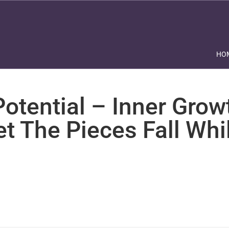
HO
otential – Inner Grow
et The Pieces Fall Whi