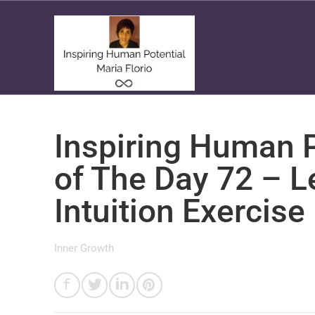
Inspiring Human P
of The Day 72 – L
Intuition Exercise
Inner Growth