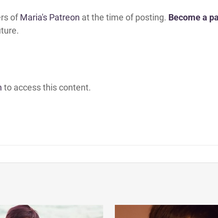
ers of
Maria's Patreon
at the time of posting.
Become a pa
uture.
h
to access this content.