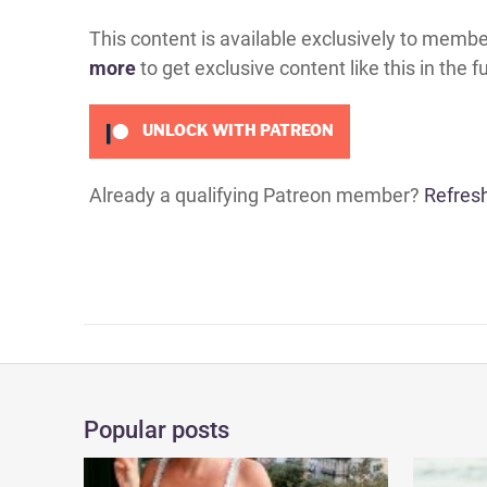
This content is available exclusively to memb
more
to get exclusive content like this in the f
UNLOCK WITH PATREON
Already a qualifying Patreon member?
Refres
Popular posts