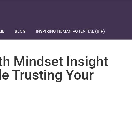
ME
BLOG
INSPIRING HUMAN POTENTIAL (IHP)
th Mindset Insight
le Trusting Your