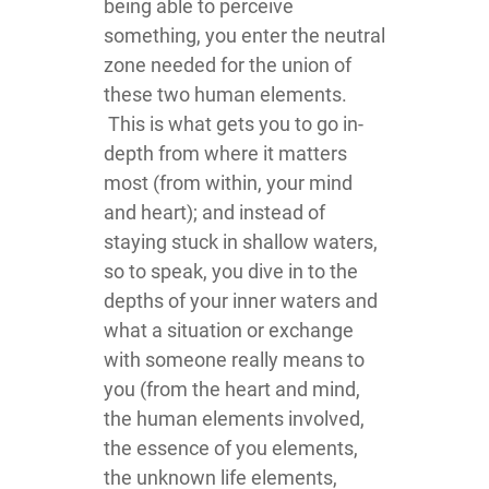
being able to perceive
something, you enter the neutral
zone needed for the union of
these two human elements.
This is what gets you to go in-
depth from where it matters
most (from within, your mind
and heart); and instead of
staying stuck in shallow waters,
so to speak, you dive in to the
depths of your inner waters and
what a situation or exchange
with someone really means to
you (from the heart and mind,
the human elements involved,
the essence of you elements,
the unknown life elements,