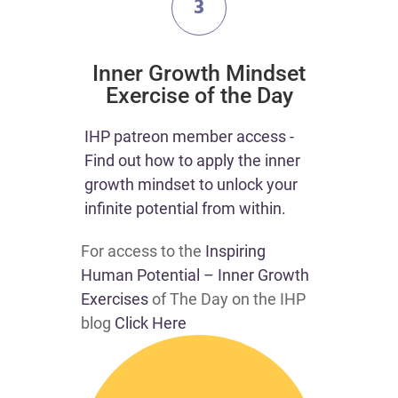
3
​Inner Growth Mindset
Exercise of the Day
​​IHP patreon member access -
Find out how to apply the inner
growth mindset to unlock your
infinite potential from within.​
For access to the
Inspiring
Human Potential – Inner Growth
Exercises
of The Day on the IHP
blog
Click Here