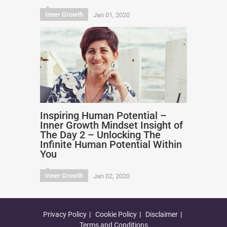
Inner Growth
Jan 01, 2020
Inspiring Human Potential –
Inner Growth Mindset Insight of
The Day 2 – Unlocking The
Infinite Human Potential Within
You
Inner Growth
Jan 02, 2020
Privacy Policy
Cookie Policy
Disclaimer
Terms and Conditions