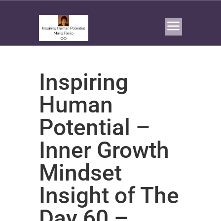
Inspiring
Human
Potential –
Inner Growth
Mindset
Insight of The
Day 60 –