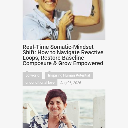
Real-Time Somatic-Mindset
Shift: How to Navigate Reactive
Loops, Restore Baseline
Composure & Grow Empowered
5d world
Inspiring Human Potential
unconditional love
Aug 06, 2026