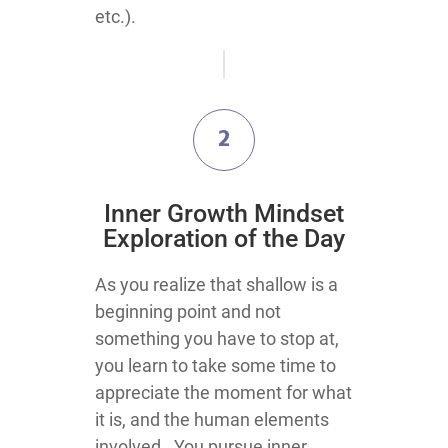
etc.).
2
​Inner Growth Mindset
Exploration​ of the Day
​​​​​​​​​As you realize that shallow is a
beginning point and not
something you have to stop at,
you learn to take some time to
appreciate the moment for what
it is, and the human elements
involved. You pursue inner