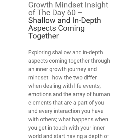
Growth Mindset Insight
of The Day 60 –
Shallow and In-Depth
Aspects Coming
Together
​​​​​​​​​​​​​​​​​​​​Exploring shallow and in-depth
aspects coming together through
an inner growth journey and
mindset; how the two differ
when dealing with life events,
emotions and the array of human
elements that are a part of you
and every interaction you have
with others; what happens when
you get in touch with your inner
world and start having a depth of