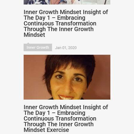
Inner Growth Mindset Insight of
The Day 1 – Embracing
Continuous Transformation
Through The Inner Growth
Mindset
Inner Growth
Jan 01, 2020
Inner Growth Mindset Insight of
The Day 1 – Embracing
Continuous Transformation
Through The Inner Growth
Mindset Exercise