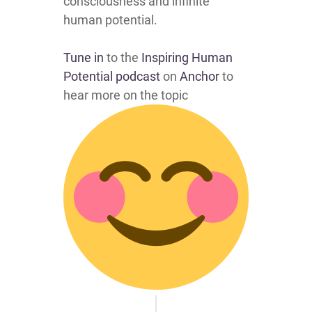
consciousness and infinite
human potential.
Tune in
to the
Inspiring Human
Potential podcast
on
Anchor
to
hear more on the topic