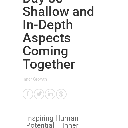
Shallow and
In-Depth
Aspects
Coming
Together
Inner Growth
Inspiring Human
Potential – Inner