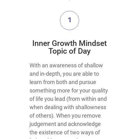
1
​Inner Growth Mindset
Topic​ of Day
​​​​​​​​With an awareness of shallow
and in-depth, you are able to
learn from both and pursue
something more for your quality
of life you lead (from within and
when dealing with shallowness
of others). When you remove
judgement and acknowledge
the existence of two ways of