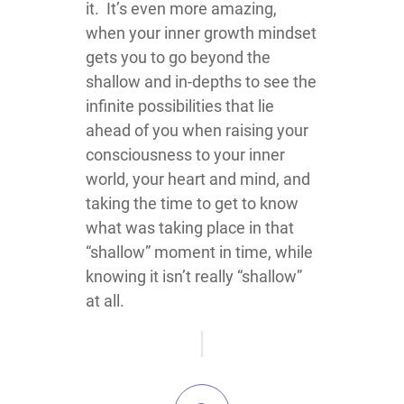
it. It’s even more amazing,
when your inner growth mindset
gets you to go beyond the
shallow and in-depths to see the
infinite possibilities that lie
ahead of you when raising your
consciousness to your inner
world, your heart and mind, and
taking the time to get to know
what was taking place in that
“shallow” moment in time, while
knowing it isn’t really “shallow”
at all.