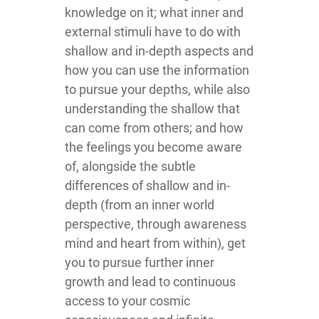
knowledge on it; what inner and
external stimuli have to do with
shallow and in-depth aspects and
how you can use the information
to pursue your depths, while also
understanding the shallow that
can come from others; and how
the feelings you become aware
of, alongside the subtle
differences of shallow and in-
depth (from an inner world
perspective, through awareness
mind and heart from within), get
you to pursue further inner
growth and lead to continuous
access to your cosmic