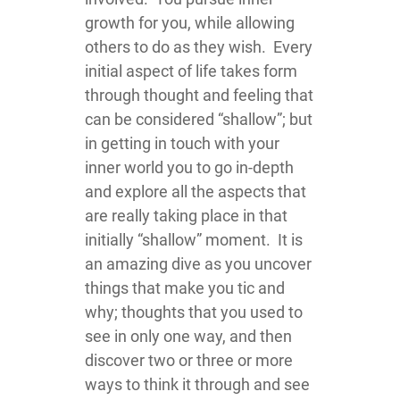
growth for you, while allowing
others to do as they wish. Every
initial aspect of life takes form
through thought and feeling that
can be considered “shallow”; but
in getting in touch with your
inner world you to go in-depth
and explore all the aspects that
are really taking place in that
initially “shallow” moment. It is
an amazing dive as you uncover
things that make you tic and
why; thoughts that you used to
see in only one way, and then
discover two or three or more
ways to think it through and see