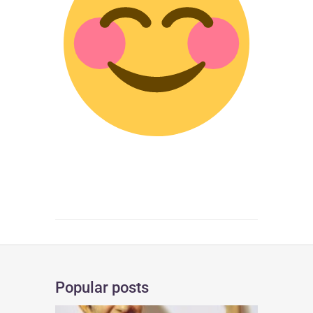
Popular posts