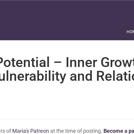
HO
otential – Inner Grow
ulnerability and Relat
ers of
Maria's Patreon
at the time of posting.
Become a pa