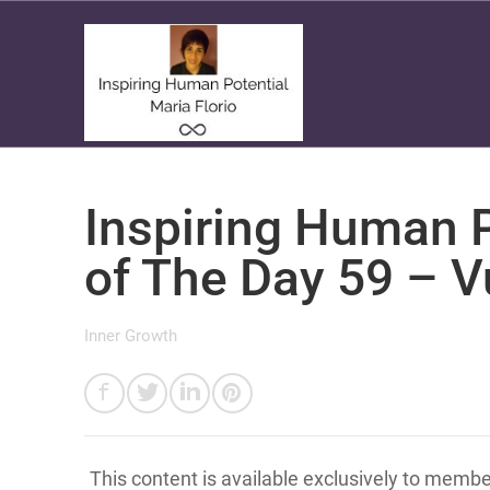
Inspiring Human P
of The Day 59 – V
Inner Growth
This content is available exclusively to memb