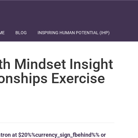
ME
BLOG
INSPIRING HUMAN POTENTIAL (IHP)
th Mindset Insight
ionships Exercise
tron at $20%%currency_sign_fbehind%% or