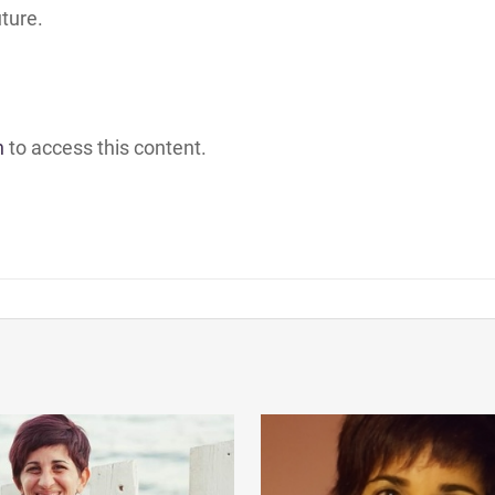
uture.
h
to access this content.