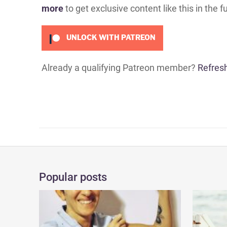
more
to get exclusive content like this in the f
UNLOCK WITH PATREON
Already a qualifying Patreon member?
Refres
Popular posts