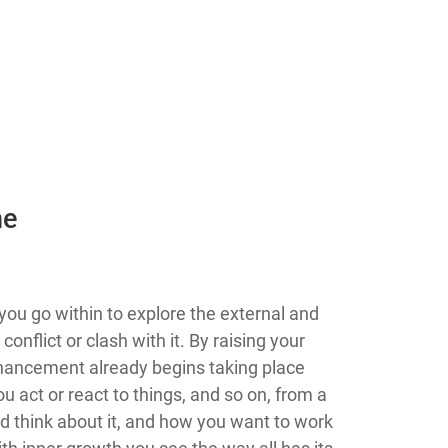
he
u go within to explore the external and
nflict or clash with it. By raising your
hancement already begins taking place
 act or react to things, and so on, from a
 think about it, and how you want to work