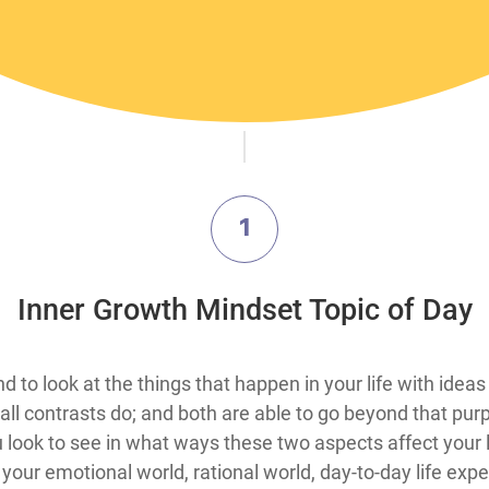
1
​Inner Growth Mindset Topic​ of Day
mind to look at the things that happen in your life with id
all contrasts do; and both are able to go beyond that p
 look to see in what ways these two aspects affect your l
 your emotional world, rational world, day-to-day life ex