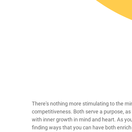
​​​​There's nothing more stimulating to the 
competitiveness. Both serve a purpose, as 
with inner growth in mind and heart. As you
finding ways that you can have both enrich