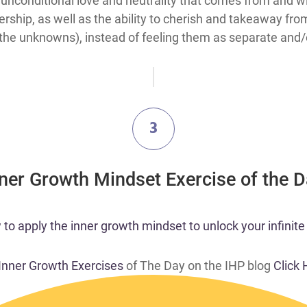
unconditional love and neutrality that comes from and wi
ership, as well as the ability to cherish and takeaway fro
 the unknowns), instead of feeling them as separate and/or
3
nner Growth Mindset Exercise of the 
o apply the inner growth mindset to unlock your infinite 
 Inner Growth Exercises
of The Day on the IHP blog
Click 