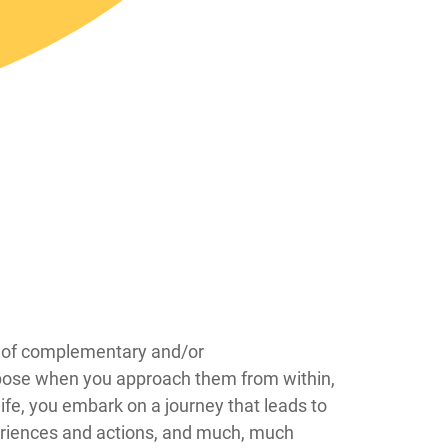
eas of complementary and/or
urpose when you approach them from within,
ife, you embark on a journey that leads to
periences and actions, and much, much