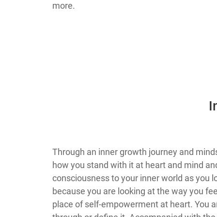
more.
​
​Through an inner growth journey and mind
how you stand with it at heart and mind and/
consciousness to your inner world as you 
because you are looking at the way you feel
place of self-empowerment at heart. You a