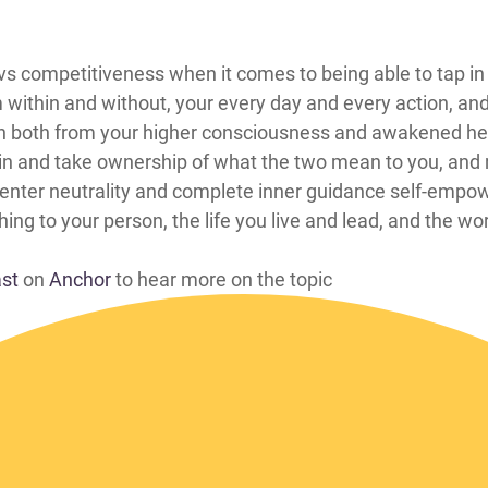
mentary vs competitiveness when it comes to being able to tap
om within and without, your every day and every action, an
 both from your higher consciousness and awakened hear
in and take ownership of what the two mean to you, and 
 enter neutrality and complete inner guidance self-empow
ing to your person, the life you live and lead, and the worl
ast
on
Anchor
to hear more on the topic