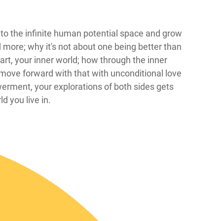
 in to the infinite human potential space and grow
d more; why it's not about one being better than
t, your inner world; how through the inner
move forward with that with unconditional love
erment, your explorations of both sides gets
d you live in.