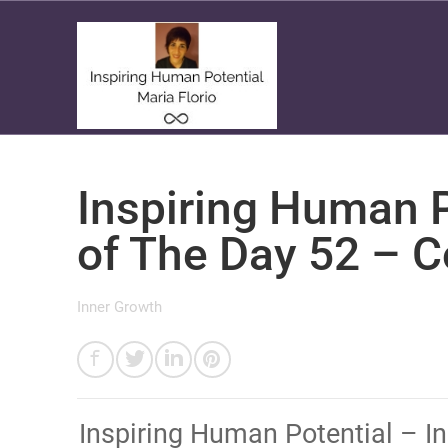
Inspiring Human P
of The Day 52 – 
Inner Growth
Inspiring Human Potential – I