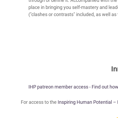
through or define it. Accompanied with the 
place in bringing you self-mastery and lead
("clashes or contrasts" included, as well as
​I
​IHP patreon member access - Find out how t
For access to the
Inspiring Human Potential –