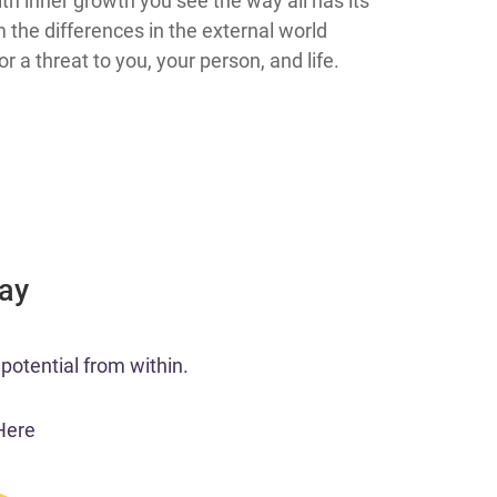
th inner growth you see the way all has its
m the differences in the external world
 a threat to you, your person, and life.
Day
potential from within.
Here