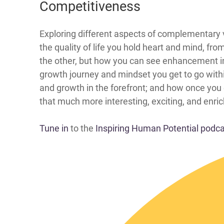
Competitiveness
​​​​​​​​​​​​Exploring different aspects of comple
the quality of life you hold heart and mind, fr
the other, but how you can see enhancement in
growth journey and mindset you get to go with
and growth in the forefront; and how once you
that much more interesting, exciting, and enrich
Tune in
to the
Inspiring Human Potential podc