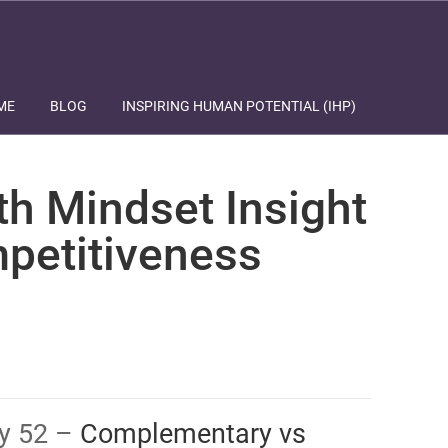
ME
BLOG
INSPIRING HUMAN POTENTIAL (IHP)
th Mindset Insight
petitiveness
ay 52 –
​​​​​​​​Complementary vs