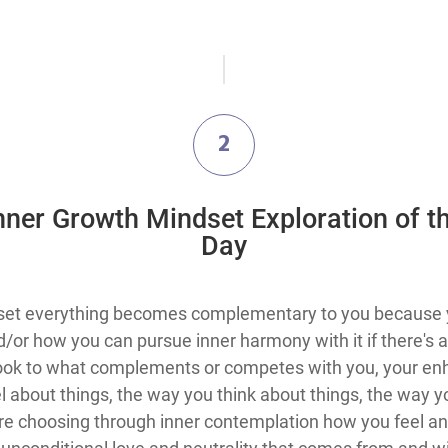
2
Inner Growth Mindset Exploration​ of t
Day
set everything becomes complementary to you because yo
or how you can pursue inner harmony with it if there's a co
look to what complements or competes with you, your en
 about things, the way you think about things, the way you
re choosing through inner contemplation how you feel and