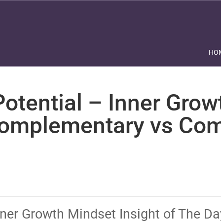
HO
otential – Inner Grow
Complementary vs Com
nner Growth Mindset Insight of The D