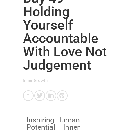
Holding
Yourself
Accountable
With Love Not
Judgement
Inner Growth
Inspiring Human
Potential – Inner