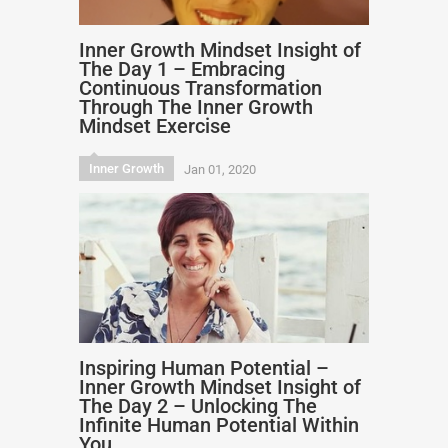
Inner Growth Mindset Insight of
The Day 1 – Embracing
Continuous Transformation
Through The Inner Growth
Mindset Exercise
Inner Growth
Jan 01, 2020
Inspiring Human Potential –
Inner Growth Mindset Insight of
The Day 2 – Unlocking The
Infinite Human Potential Within
You