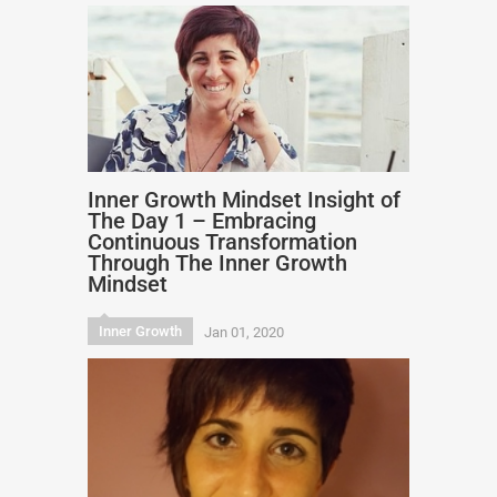
Inner Growth Mindset Insight of
The Day 1 – Embracing
Continuous Transformation
Through The Inner Growth
Mindset
Inner Growth
Jan 01, 2020