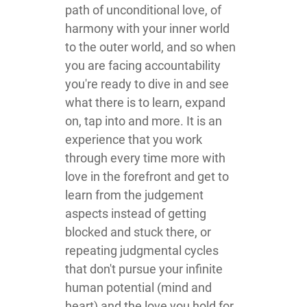
path of unconditional love, of
harmony with your inner world
to the outer world, and so when
you are facing accountability
you're ready to dive in and see
what there is to learn, expand
on, tap into and more. It is an
experience that you work
through every time more with
love in the forefront and get to
learn from the judgement
aspects instead of getting
blocked and stuck there, or
repeating judgmental cycles
that don't pursue your infinite
human potential (mind and
heart) and the love you hold for