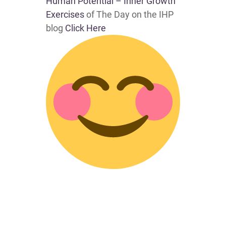
Human Potential – Inner Growth
Exercises
of The Day on the IHP
blog
Click Here