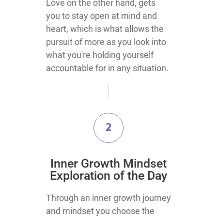
Love on the other hand, gets
you to stay open at mind and
heart, which is what allows the
pursuit of more as you look into
what you're holding yourself
accountable for in any situation.
2
​Inner Growth Mindset
Exploration​ of the Day
​Through an inner growth journey
and mindset you choose the