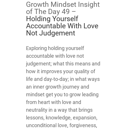
Growth Mindset Insight
of The Day 49 –
Holding Yourself
Accountable With Love
Not Judgement
​​​​​​​​​Exploring holding yourself
accountable with love not
judgement; what this means and
how it improves your quality of
life and day-to-day; in what ways
an inner growth journey and
mindset get you to grow leading
from heart with love and
neutrality in a way that brings
lessons, knowledge, expansion,
unconditional love, forgiveness,