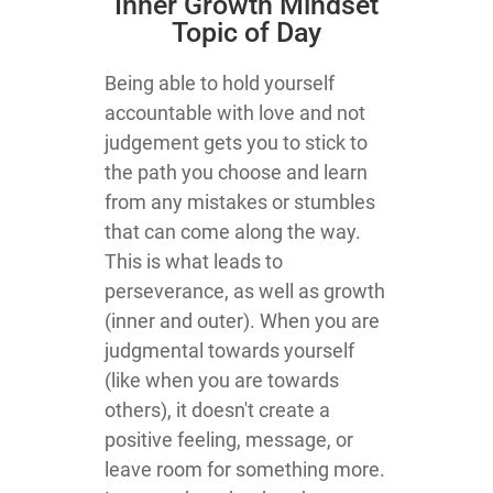
​Inner Growth Mindset
Topic​ of Day
​Being able to hold yourself
accountable with love and not
judgement gets you to stick to
the path you choose and learn
from any mistakes or stumbles
that can come along the way.
This is what leads to
perseverance, as well as growth
(inner and outer). When you are
judgmental towards yourself
(like when you are towards
others), it doesn't create a
positive feeling, message, or
leave room for something more.