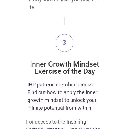
life.
3
​Inner Growth Mindset
Exercise of the Day
​IHP patreon member access -
Find out how to apply the inner
growth mindset to unlock your
infinite potential from within.
For access to the
Inspiring