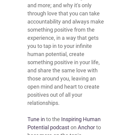
and more; and why it's only
through love that you can take
accountability and always make
something positive from the
experience, in a way that gets
you to tap in to your infinite
human potential, create
something positive in your life,
and share the same love with
those around you, leaving an
open mind and heart to create
positives out of all your
relationships.
Tune in
to the
Inspiring Human
Potential podcast
on
Anchor
to