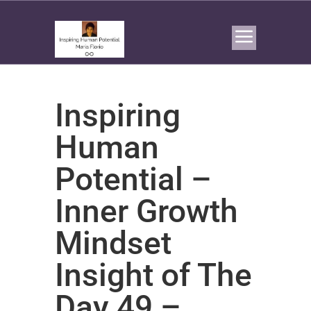
Inspiring
Human
Potential –
Inner Growth
Mindset
Insight of The
Day 49 –