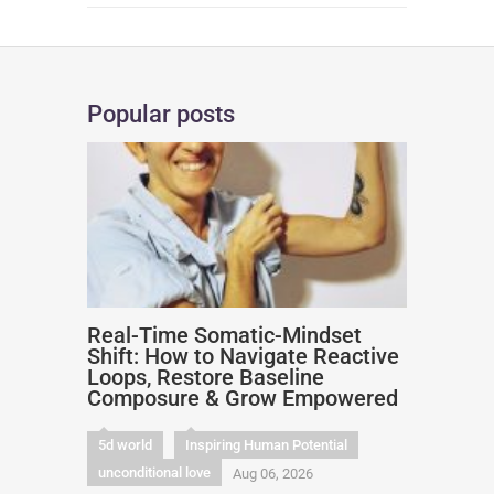
Popular posts
Real-Time Somatic-Mindset
Shift: How to Navigate Reactive
Loops, Restore Baseline
Composure & Grow Empowered
5d world
Inspiring Human Potential
unconditional love
Aug 06, 2026