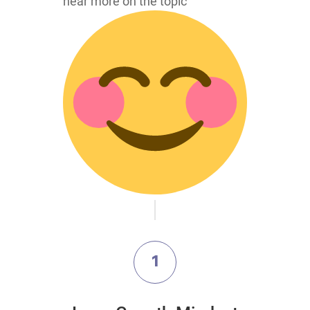
hear more on the topic
1