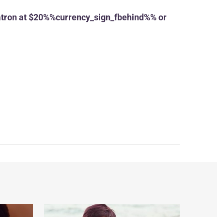
tron at $20%%currency_sign_fbehind%% or