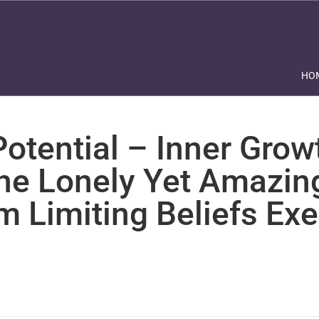
HO
otential – Inner Grow
The Lonely Yet Amazin
m Limiting Beliefs Exe