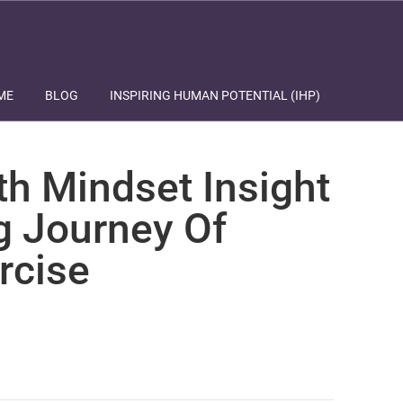
ME
BLOG
INSPIRING HUMAN POTENTIAL (IHP)
th Mindset Insight
g Journey Of
rcise