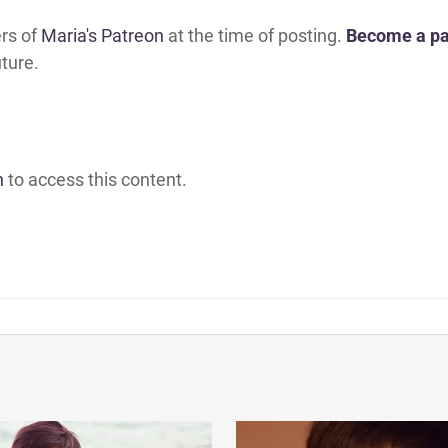
ers of
Maria's Patreon
at the time of posting.
Become a pa
uture.
h
to access this content.