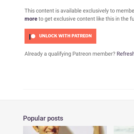
This content is available exclusively to memb
more
to get exclusive content like this in the f
UNLOCK WITH PATREON
Already a qualifying Patreon member?
Refres
Popular posts