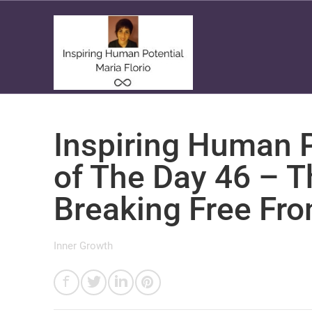
Inspiring Human P
of The Day 46 – 
Breaking Free Fro
Inner Growth