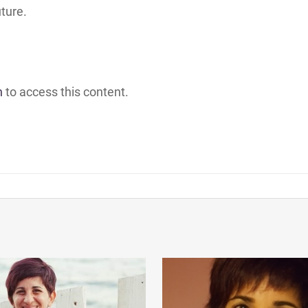
uture.
h
to access this content.