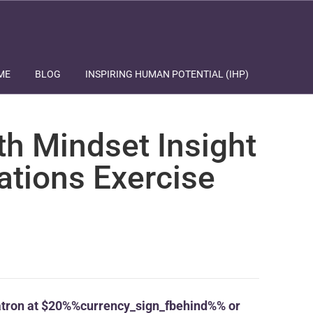
ME
BLOG
INSPIRING HUMAN POTENTIAL (IHP)
th Mindset Insight
ations Exercise
tron at $20%%currency_sign_fbehind%% or