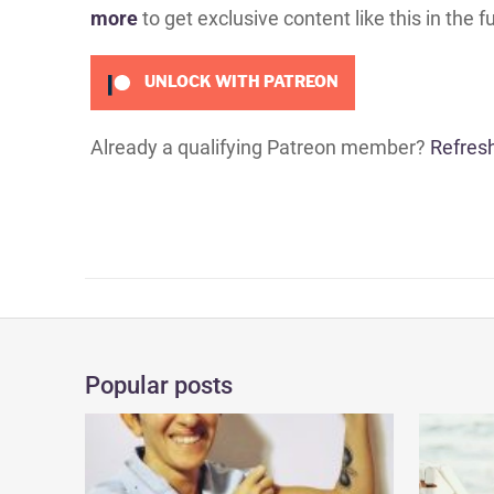
more
to get exclusive content like this in the f
UNLOCK WITH PATREON
Already a qualifying Patreon member?
Refres
Popular posts