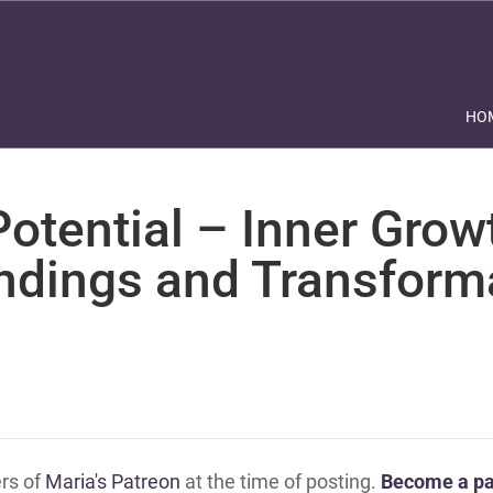
HO
otential – Inner Grow
ndings and Transform
ers of
Maria's Patreon
at the time of posting.
Become a pa