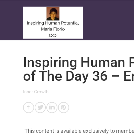
Inspiring Human P
of The Day 36 – E
Inner Growth
This content is available exclusively to memb