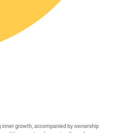
ing inner growth, accompanied by ownership