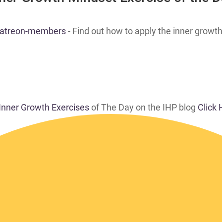
 patreon-members
- Find out how to apply the inner growth
 Inner Growth Exercises
of The Day on the IHP blog
Click 