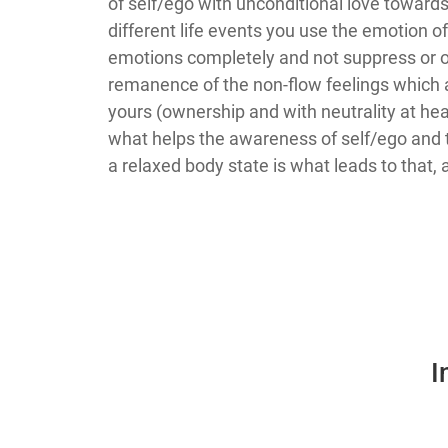
of self/ego with unconditional love toward
different life events you use the emotion of
emotions completely and not suppress or op
remanence of the non-flow feelings which a
yours (ownership and with neutrality at hea
what helps the awareness of self/ego and t
a relaxed body state is what leads to that, 
I