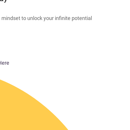
 mindset to unlock your infinite potential
Here