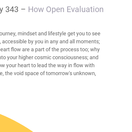
ay 343 –
How Open Evaluation
urney, mindset and lifestyle get you to see
l, accessible by you in any and all moments;
art flow are a part of the process too; why
 into your higher cosmic consciousness; and
ow your heart to lead the way in flow with
ife, the void space of tomorrow's unknown,