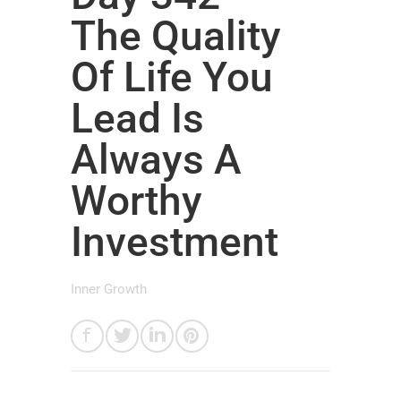
The Quality
Of Life You
Lead Is
Always A
Worthy
Investment
Inner Growth