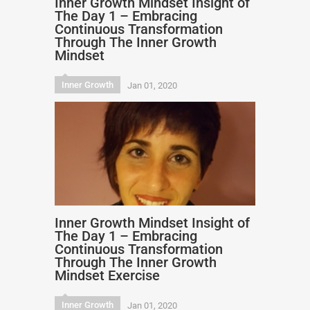
Inner Growth Mindset Insight of
The Day 1 – Embracing
Continuous Transformation
Through The Inner Growth
Mindset
Inner Growth
Jan 01, 2020
Inner Growth Mindset Insight of
The Day 1 – Embracing
Continuous Transformation
Through The Inner Growth
Mindset Exercise
Inner Growth
Jan 01, 2020