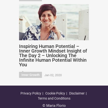
Inspiring Human Potential –
Inner Growth Mindset Insight of
The Day 2 – Unlocking The
Infinite Human Potential Within
You
Inner Growth
Jan 02, 2020
Privacy Policy
Cookie Policy
Disclaimer
Terms and Conditions
© Maria Florio