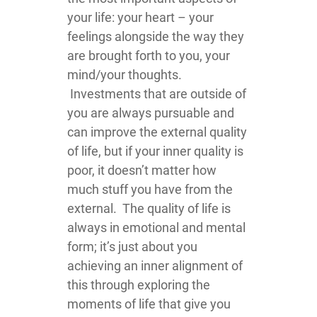
your life: your heart – your
feelings alongside the way they
are brought forth to you, your
mind/your thoughts.
Investments that are outside of
you are always pursuable and
can improve the external quality
of life, but if your inner quality is
poor, it doesn’t matter how
much stuff you have from the
external. The quality of life is
always in emotional and mental
form; it’s just about you
achieving an inner alignment of
this through exploring the
moments of life that give you