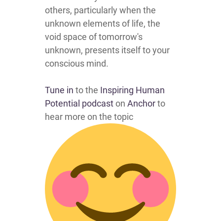
others, particularly when the
unknown elements of life, the
void space of tomorrow's
unknown, presents itself to your
conscious mind.
Tune in
to the
Inspiring Human
Potential podcast
on
Anchor
to
hear more on the topic