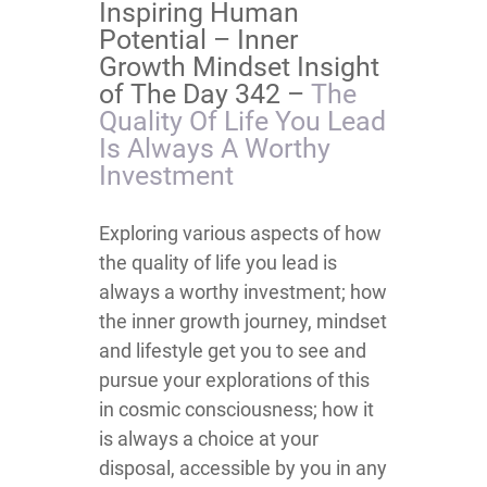
Inspiring Human
Potential – Inner
Growth Mindset Insight
of The Day 342 –
The
Quality Of Life You Lead
Is Always A Worthy
Investment
Exploring various aspects of how
the quality of life you lead is
always a worthy investment; how
the inner growth journey, mindset
and lifestyle get you to see and
pursue your explorations of this
in cosmic consciousness; how it
is always a choice at your
disposal, accessible by you in any