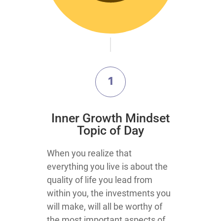
1
Inner Growth Mindset
Topic of Day
When you realize that
everything you live is about the
quality of life you lead from
within you, the investments you
will make, will all be worthy of
the most important aspects of