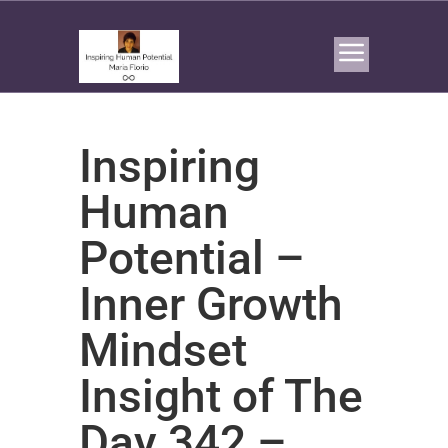
Inspiring
Human
Potential –
Inner Growth
Mindset
Insight of The
Day 342 –