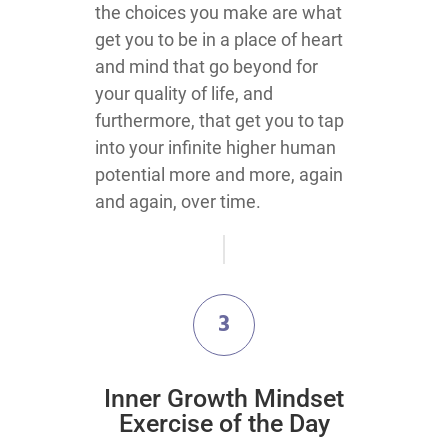
the choices you make are what
get you to be in a place of heart
and mind that go beyond for
your quality of life, and
furthermore, that get you to tap
into your infinite higher human
potential more and more, again
and again, over time.
3
Inner Growth Mindset
Exercise of the Day