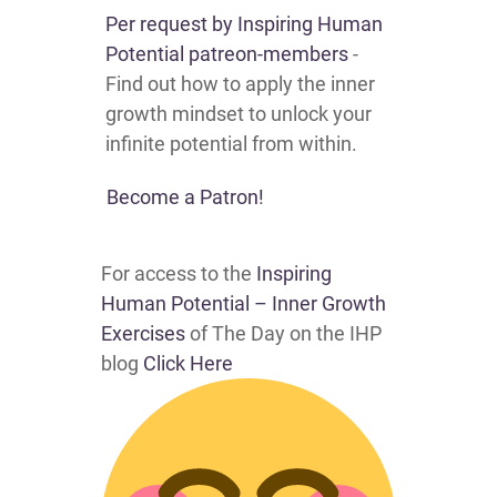
Per request by
Inspiring Human
Potential patreon-members
-
Find out how to apply the inner
growth mindset to unlock your
infinite potential from within.
Become a Patron!
For access to the
Inspiring
Human Potential – Inner Growth
Exercises
of The Day on the IHP
blog
Click Here