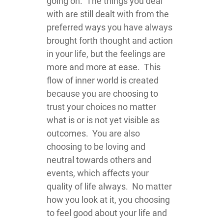
going on. The things you deal
with are still dealt with from the
preferred ways you have always
brought forth thought and action
in your life, but the feelings are
more and more at ease. This
flow of inner world is created
because you are choosing to
trust your choices no matter
what is or is not yet visible as
outcomes. You are also
choosing to be loving and
neutral towards others and
events, which affects your
quality of life always. No matter
how you look at it, you choosing
to feel good about your life and