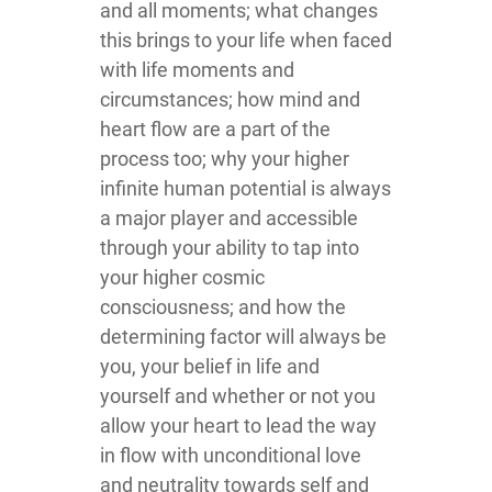
and all moments; what changes
this brings to your life when faced
with life moments and
circumstances; how mind and
heart flow are a part of the
process too; why your higher
infinite human potential is always
a major player and accessible
through your ability to tap into
your higher cosmic
consciousness; and how the
determining factor will always be
you, your belief in life and
yourself and whether or not you
allow your heart to lead the way
in flow with unconditional love
and neutrality towards self and