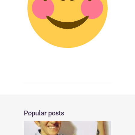
Popular posts