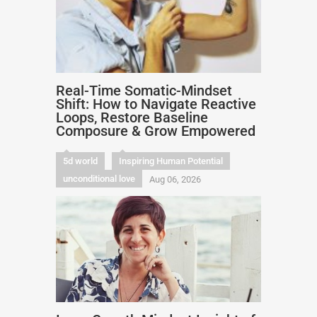
Real-Time Somatic-Mindset
Shift: How to Navigate Reactive
Loops, Restore Baseline
Composure & Grow Empowered
5d world
Inspiring Human Potential
unconditional love
Aug 06, 2026