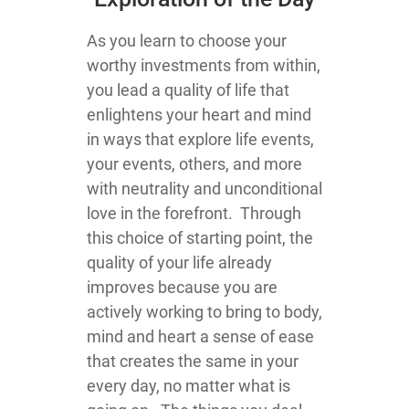
As you learn to choose your
worthy investments from within,
you lead a quality of life that
enlightens your heart and mind
in ways that explore life events,
your events, others, and more
with neutrality and unconditional
love in the forefront. Through
this choice of starting point, the
quality of your life already
improves because you are
actively working to bring to body,
mind and heart a sense of ease
that creates the same in your
every day, no matter what is