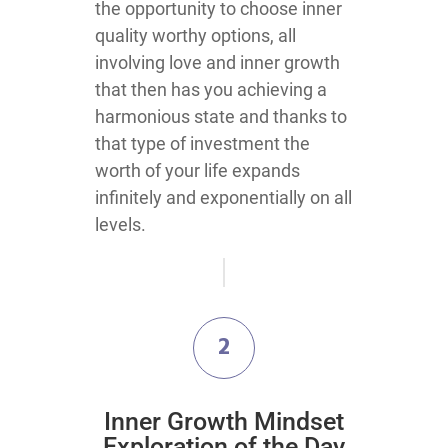
the opportunity to choose inner
quality worthy options, all
involving love and inner growth
that then has you achieving a
harmonious state and thanks to
that type of investment the
worth of your life expands
infinitely and exponentially on all
levels.
2
Inner Growth Mindset
Exploration of the Day