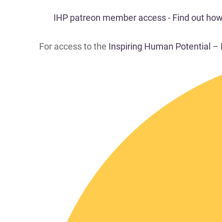
IHP patreon member access - Find out how t
For access to the
Inspiring Human Potential –