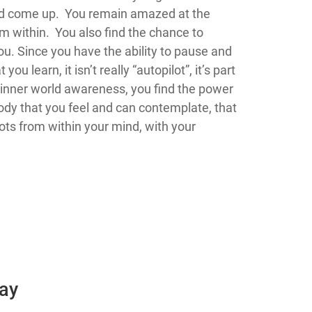
ated come up. You remain amazed at the
m within. You also find the chance to
u. Since you have the ability to pause and
you learn, it isn’t really “autopilot”, it’s part
s inner world awareness, you find the power
ody that you feel and can contemplate, that
dots from within your mind, with your
Day