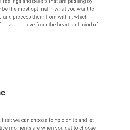
 feelings and beliefs that are passing by.
ly be the most optimal in what you want to
dge and process them from within, which
feel and believe from the heart and mind of
he
irst; we can choose to hold on to and let
ative moments are when you get to choose