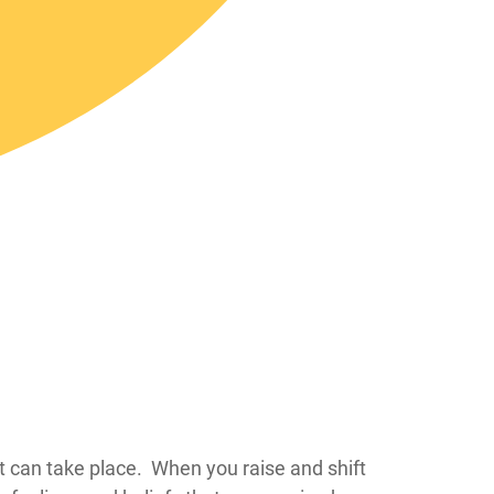
at can take place. When you raise and shift