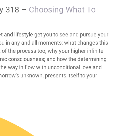
ay 318 –
Choosing What To
t and lifestyle get you to see and pursue your
 you in any and all moments; what changes this
of the process too; why your higher infinite
osmic consciousness; and how the determining
 the way in flow with unconditional love and
morrow's unknown, presents itself to your