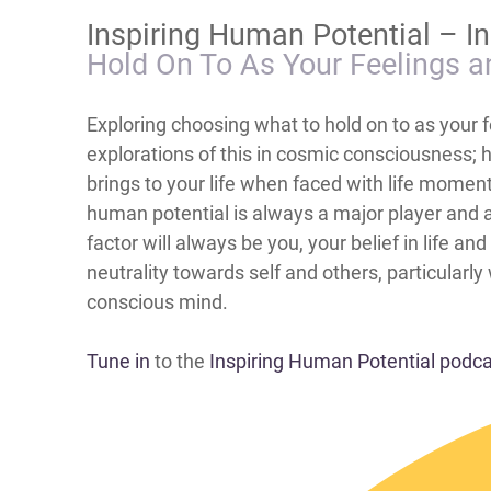
Inspiring Human Potential – I
Hold On To As Your Feelings a
Exploring choosing what to hold on to as your f
explorations of this in cosmic consciousness; 
brings to your life when faced with life momen
human potential is always a major player and a
factor will always be you, your belief in life a
neutrality towards self and others, particularl
conscious mind.
Tune in
to the
Inspiring Human Potential podc