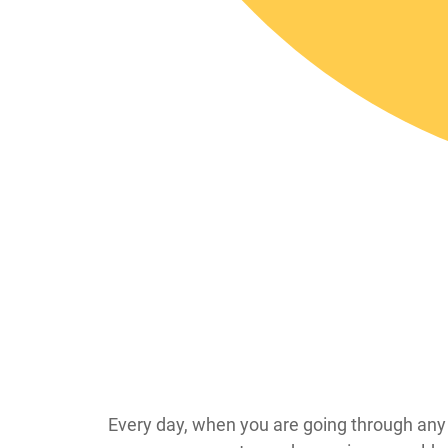
Every day, when you are going through any e