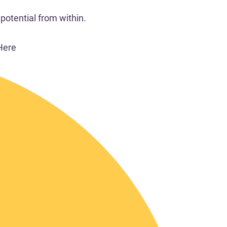
potential from within.
Here