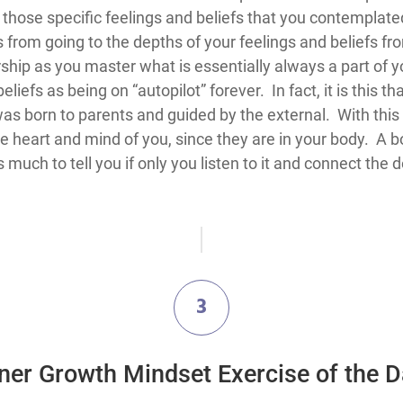
n those specific feelings and beliefs that you contempl
from going to the depths of your feelings and beliefs fro
p as you master what is essentially always a part of yo
iefs as being on “autopilot” forever. In fact, it is this that 
 was born to parents and guided by the external. With thi
e heart and mind of you, since they are in your body. A b
much to tell you if only you listen to it and connect the 
3
ner Growth Mindset Exercise of the 