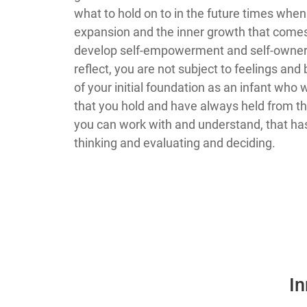
what to hold on to in the future times whe
expansion and the inner growth that comes 
develop self-empowerment and self-ownershi
reflect, you are not subject to feelings and bel
of your initial foundation as an infant who
that you hold and have always held from th
you can work with and understand, that has 
thinking and evaluating and deciding.
In