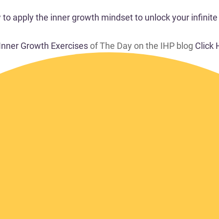
o apply the inner growth mindset to unlock your infinite 
 Inner Growth Exercises
of The Day on the IHP blog
Click 