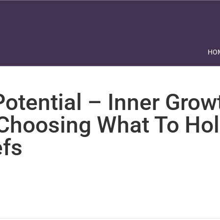
HO
otential – Inner Grow
 Choosing What To Hol
efs