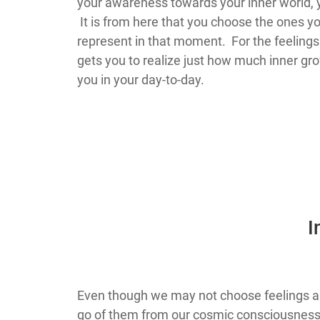
your awareness towards your inner world, yo
It is from here that you choose the ones yo
represent in that moment. For the feelings 
gets you to realize just how much inner gr
you in your day-to-day.
I
Even though we may not choose feelings and
go of them from our cosmic consciousness 