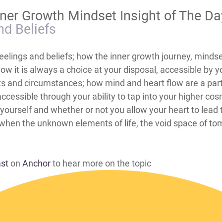
nner Growth Mindset Insight of The D
nd Beliefs
eelings and beliefs; how the inner growth journey, mindse
how it is always a choice at your disposal, accessible by
ts and circumstances; how mind and heart flow are a part 
ccessible through your ability to tap into your higher c
nd yourself and whether or not you allow your heart to lead
y when the unknown elements of life, the void space of to
ast
on
Anchor
to hear more on the topic