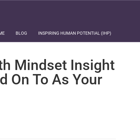
ME
BLOG
INSPIRING HUMAN POTENTIAL (IHP)
th Mindset Insight
d On To As Your