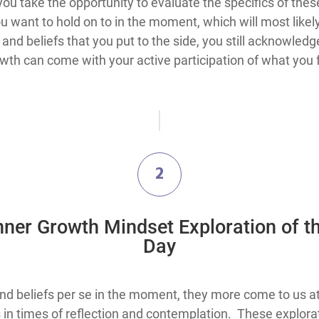
u take the opportunity to evaluate the specifics of these
u want to hold on to in the moment, which will most like
and beliefs that you put to the side, you still acknowle
owth can come with your active participation of what you 
2
nner Growth Mindset Exploration of t
Day
 beliefs per se in the moment, they more come to us at f
in times of reflection and contemplation. These explor