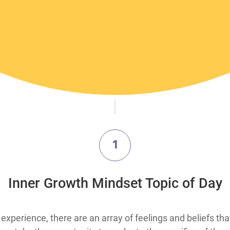
1
Inner Growth Mindset Topic of Day
xperience, there are an array of feelings and beliefs th