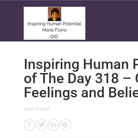
Inspiring Human P
of The Day 318 –
Feelings and Beli
Inner Growth