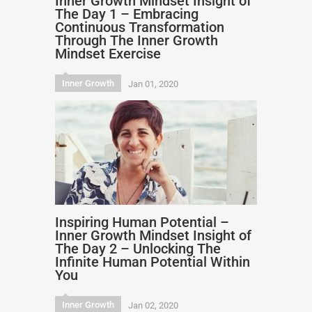
Inner Growth Mindset Insight of
The Day 1 – Embracing
Continuous Transformation
Through The Inner Growth
Mindset Exercise
Inner Growth
Jan 01, 2020
Inspiring Human Potential –
Inner Growth Mindset Insight of
The Day 2 – Unlocking The
Infinite Human Potential Within
You
Inner Growth
Jan 02, 2020