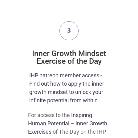
3
Inner Growth Mindset
Exercise of the Day
IHP patreon member access -
Find out how to apply the inner
growth mindset to unlock your
infinite potential from within.
For access to the
Inspiring
Human Potential – Inner Growth
Exercises
of The Day on the IHP