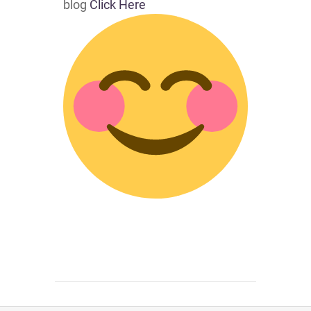
blog
Click Here