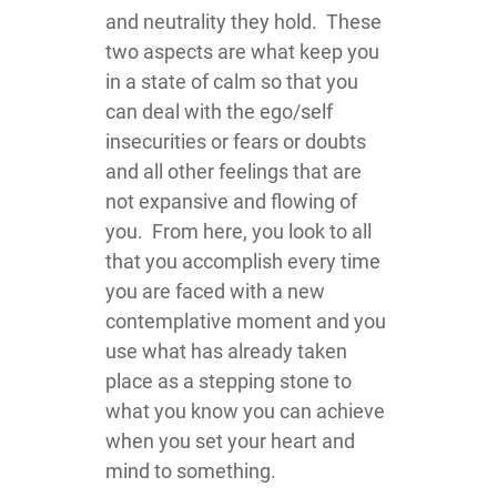
and neutrality they hold. These
two aspects are what keep you
in a state of calm so that you
can deal with the ego/self
insecurities or fears or doubts
and all other feelings that are
not expansive and flowing of
you. From here, you look to all
that you accomplish every time
you are faced with a new
contemplative moment and you
use what has already taken
place as a stepping stone to
what you know you can achieve
when you set your heart and
mind to something.