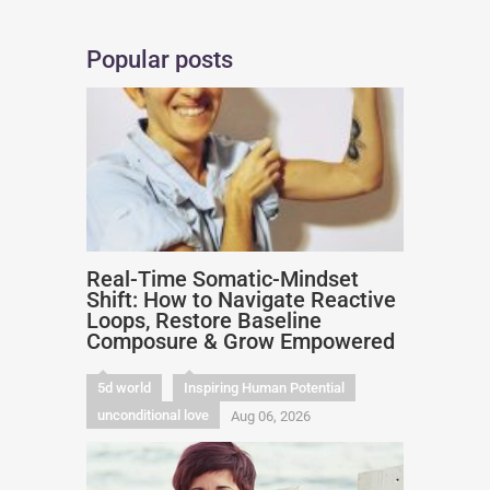
Popular posts
Real-Time Somatic-Mindset
Shift: How to Navigate Reactive
Loops, Restore Baseline
Composure & Grow Empowered
5d world
Inspiring Human Potential
unconditional love
Aug 06, 2026