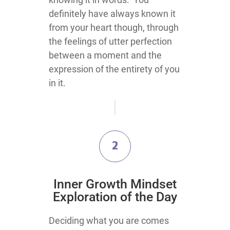
definitely have always known it
from your heart though, through
the feelings of utter perfection
between a moment and the
expression of the entirety of you
in it.
2
Inner Growth Mindset
Exploration of the Day
Deciding what you are comes