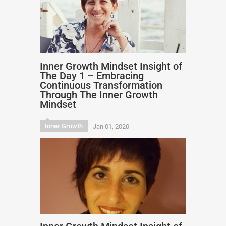
Inner Growth Mindset Insight of
The Day 1 – Embracing
Continuous Transformation
Through The Inner Growth
Mindset
Inner Growth
Jan 01, 2020