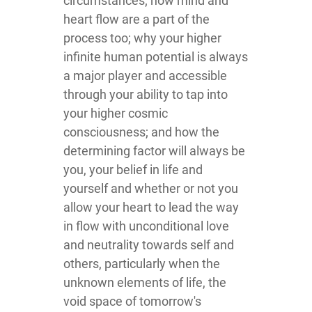
circumstances; how mind and
heart flow are a part of the
process too; why your higher
infinite human potential is always
a major player and accessible
through your ability to tap into
your higher cosmic
consciousness; and how the
determining factor will always be
you, your belief in life and
yourself and whether or not you
allow your heart to lead the way
in flow with unconditional love
and neutrality towards self and
others, particularly when the
unknown elements of life, the
void space of tomorrow's