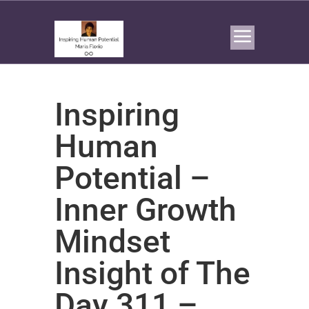
Inspiring
Human
Potential –
Inner Growth
Mindset
Insight of The
Day 311 –