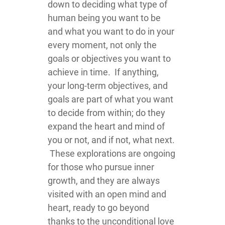
down to deciding what type of
human being you want to be
and what you want to do in your
every moment, not only the
goals or objectives you want to
achieve in time. If anything,
your long-term objectives, and
goals are part of what you want
to decide from within; do they
expand the heart and mind of
you or not, and if not, what next.
These explorations are ongoing
for those who pursue inner
growth, and they are always
visited with an open mind and
heart, ready to go beyond
thanks to the unconditional love