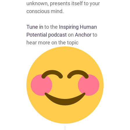
unknown, presents itself to your
conscious mind.
Tune in
to the
Inspiring Human
Potential podcast
on
Anchor
to
hear more on the topic