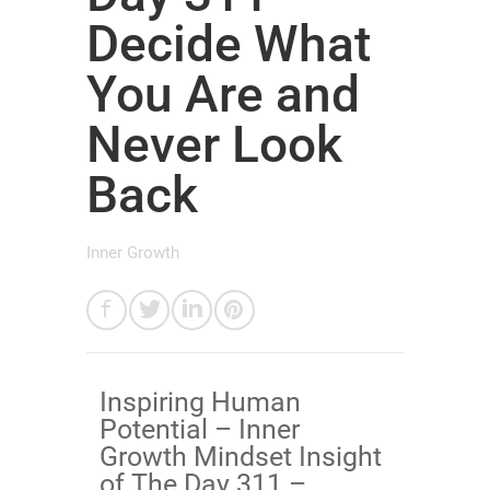
Decide What
You Are and
Never Look
Back
Inner Growth
Inspiring Human
Potential – Inner
Growth Mindset Insight
of The Day 311 –