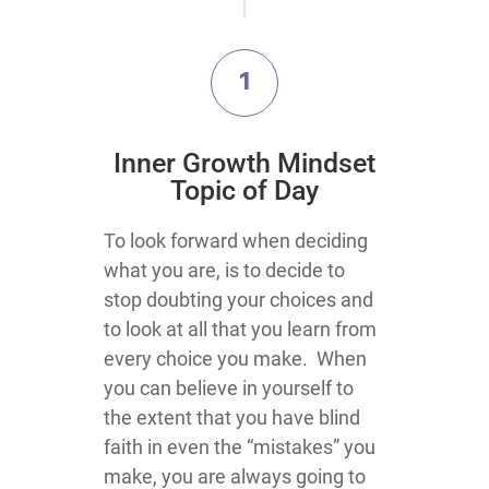
1
Inner Growth Mindset
Topic of Day
To look forward when deciding
what you are, is to decide to
stop doubting your choices and
to look at all that you learn from
every choice you make. When
you can believe in yourself to
the extent that you have blind
faith in even the “mistakes” you
make, you are always going to