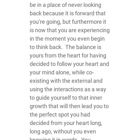
be in a place of never looking
back because it is forward that
you’re going, but furthermore it
is now that you are experiencing
in the moment you even begin
to think back. The balance is
yours from the heart for having
decided to follow your heart and
your mind alone, while co-
existing with the external and
using the interactions as a way
to guide yourself to that inner
growth that will then lead you to
the perfect spot you had
decided from your heart long,
long ago, without you even
knowing it in words. You