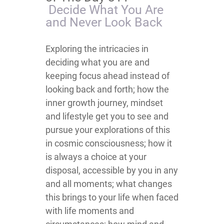
Decide What You Are
and Never Look Back
Exploring the intricacies in
deciding what you are and
keeping focus ahead instead of
looking back and forth; how the
inner growth journey, mindset
and lifestyle get you to see and
pursue your explorations of this
in cosmic consciousness; how it
is always a choice at your
disposal, accessible by you in any
and all moments; what changes
this brings to your life when faced
with life moments and