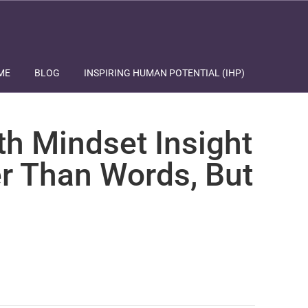
ME
BLOG
INSPIRING HUMAN POTENTIAL (IHP)
th Mindset Insight
r Than Words, But