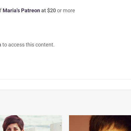
of
Maria's Patreon
at $20
or more
h
to access this content.