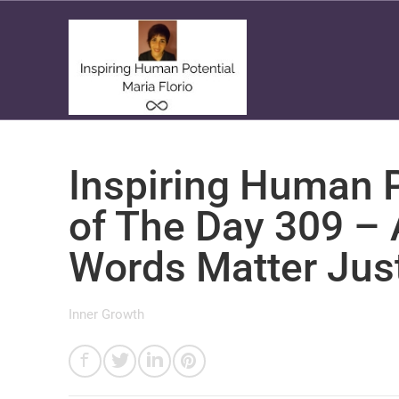
Inspiring Human P
of The Day 309 –
Words Matter Jus
Inner Growth