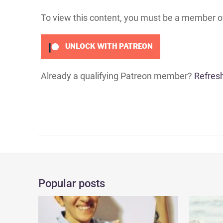
To view this content, you must be a member 
UNLOCK WITH PATREON
Already a qualifying Patreon member?
Refres
Popular posts