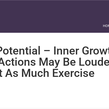
HO
otential – Inner Grow
 Actions May Be Loude
t As Much Exercise