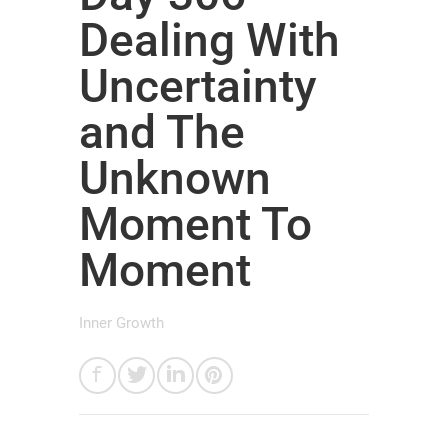
Dealing With
Uncertainty
and The
Unknown
Moment To
Moment
Inner Growth