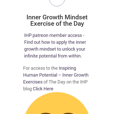
Inner Growth Mindset
Exercise of the Day
IHP patreon member access -
Find out how to apply the inner
growth mindset to unlock your
infinite potential from within.
For access to the
Inspiring
Human Potential – Inner Growth
Exercises
of The Day on the IHP
blog
Click Here