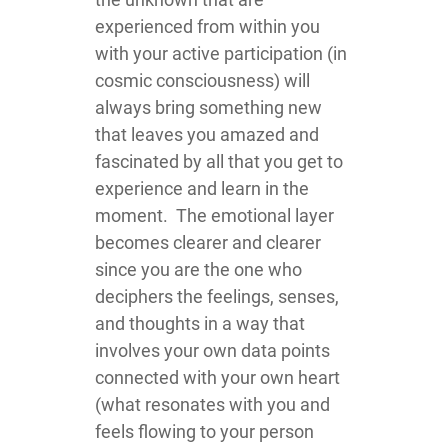
experienced from within you
with your active participation (in
cosmic consciousness) will
always bring something new
that leaves you amazed and
fascinated by all that you get to
experience and learn in the
moment. The emotional layer
becomes clearer and clearer
since you are the one who
deciphers the feelings, senses,
and thoughts in a way that
involves your own data points
connected with your own heart
(what resonates with you and
feels flowing to your person