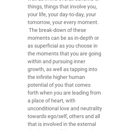
things, things that involve you,
your life, your day-to-day, your
tomorrow, your every moment.
The break-down of these
moments can be as in-depth or
as superficial as you choose in
the moments that you are going
within and pursuing inner
growth, as well as tapping into
the infinite higher human
potential of you that comes
forth when you are leading from
a place of heart, with
unconditional love and neutrality
towards ego/self, others and all
that is involved in the external