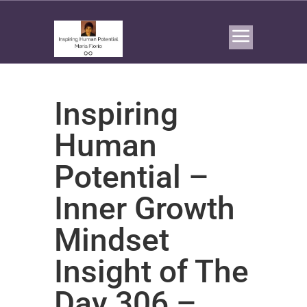
Inspiring
Human
Potential –
Inner Growth
Mindset
Insight of The
Day 306 –