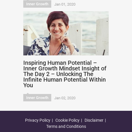
Inner Growth
Jan 01, 2020
Inspiring Human Potential –
Inner Growth Mindset Insight of
The Day 2 – Unlocking The
Infinite Human Potential Within
You
Inner Growth
Jan 02, 2020
Privacy Policy
Cookie Policy
Disclaimer
Terms and Conditions