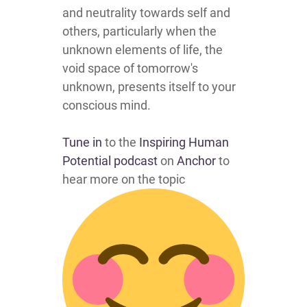
and neutrality towards self and
others, particularly when the
unknown elements of life, the
void space of tomorrow's
unknown, presents itself to your
conscious mind.
Tune in
to the
Inspiring Human
Potential podcast
on
Anchor
to
hear more on the topic