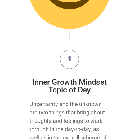
1
Inner Growth Mindset
Topic of Day
Uncertainty and the unknown
are two things that bring about
thoughts and feelings to work
through in the day-to-day, as
well as in the overall scheme of