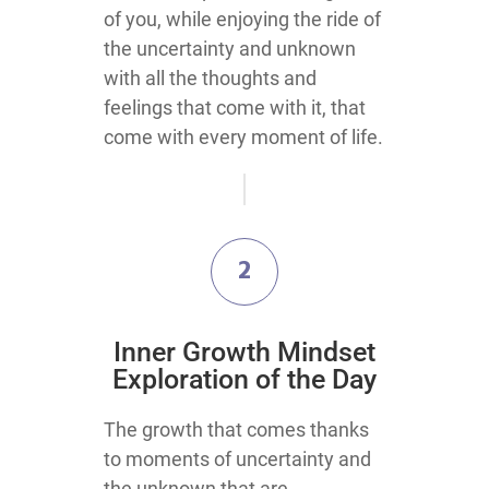
of you, while enjoying the ride of
the uncertainty and unknown
with all the thoughts and
feelings that come with it, that
come with every moment of life.
2
Inner Growth Mindset
Exploration of the Day
The growth that comes thanks
to moments of uncertainty and
the unknown that are