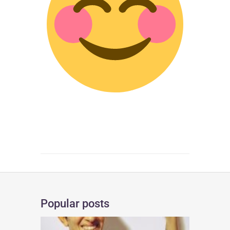
Popular posts