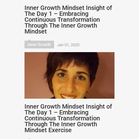
Inner Growth Mindset Insight of
The Day 1 – Embracing
Continuous Transformation
Through The Inner Growth
Mindset
Inner Growth
Jan 01, 2020
Inner Growth Mindset Insight of
The Day 1 – Embracing
Continuous Transformation
Through The Inner Growth
Mindset Exercise