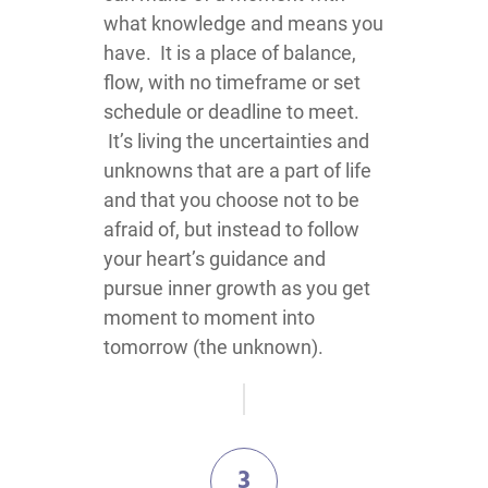
what knowledge and means you
have. It is a place of balance,
flow, with no timeframe or set
schedule or deadline to meet.
It’s living the uncertainties and
unknowns that are a part of life
and that you choose not to be
afraid of, but instead to follow
your heart’s guidance and
pursue inner growth as you get
moment to moment into
tomorrow (the unknown).
3