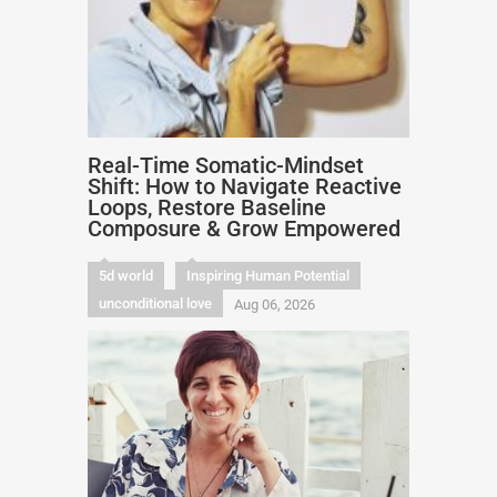
Real-Time Somatic-Mindset
Shift: How to Navigate Reactive
Loops, Restore Baseline
Composure & Grow Empowered
5d world
Inspiring Human Potential
unconditional love
Aug 06, 2026