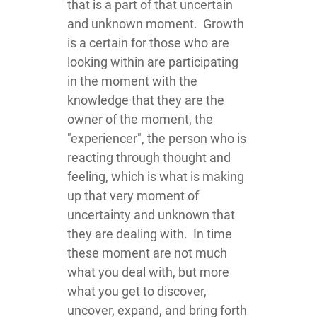
that is a part of that uncertain
and unknown moment. Growth
is a certain for those who are
looking within are participating
in the moment with the
knowledge that they are the
owner of the moment, the
"experiencer", the person who is
reacting through thought and
feeling, which is what is making
up that very moment of
uncertainty and unknown that
they are dealing with. In time
these moment are not much
what you deal with, but more
what you get to discover,
uncover, expand, and bring forth