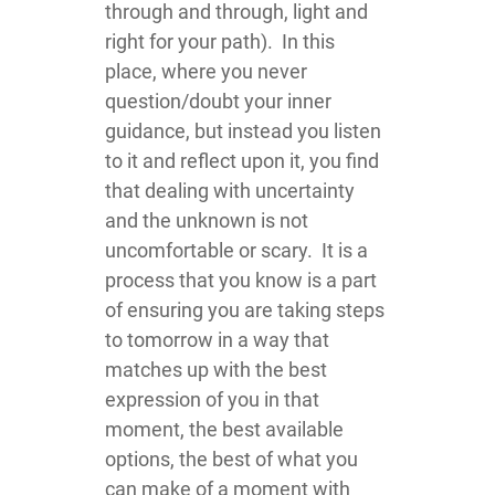
through and through, light and
right for your path). In this
place, where you never
question/doubt your inner
guidance, but instead you listen
to it and reflect upon it, you find
that dealing with uncertainty
and the unknown is not
uncomfortable or scary. It is a
process that you know is a part
of ensuring you are taking steps
to tomorrow in a way that
matches up with the best
expression of you in that
moment, the best available
options, the best of what you
can make of a moment with