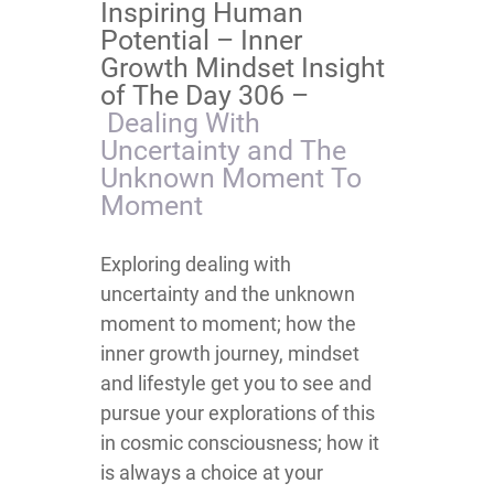
Inspiring Human
Potential – Inner
Growth Mindset Insight
of The Day 306 –
Dealing With
Uncertainty and The
Unknown Moment To
Moment
Exploring dealing with
uncertainty and the unknown
moment to moment; how the
inner growth journey, mindset
and lifestyle get you to see and
pursue your explorations of this
in cosmic consciousness; how it
is always a choice at your