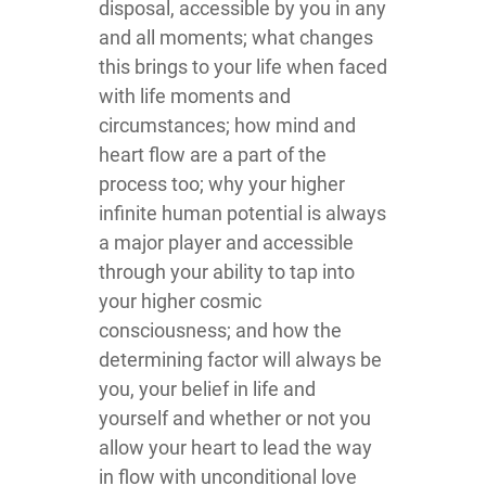
disposal, accessible by you in any
and all moments; what changes
this brings to your life when faced
with life moments and
circumstances; how mind and
heart flow are a part of the
process too; why your higher
infinite human potential is always
a major player and accessible
through your ability to tap into
your higher cosmic
consciousness; and how the
determining factor will always be
you, your belief in life and
yourself and whether or not you
allow your heart to lead the way
in flow with unconditional love