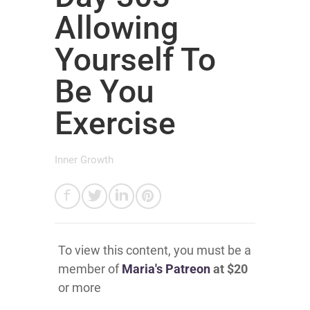
Allowing
Yourself To
Be You
Exercise
Inner Growth
To view this content, you must be a
member of
Maria's Patreon
at $20
or more