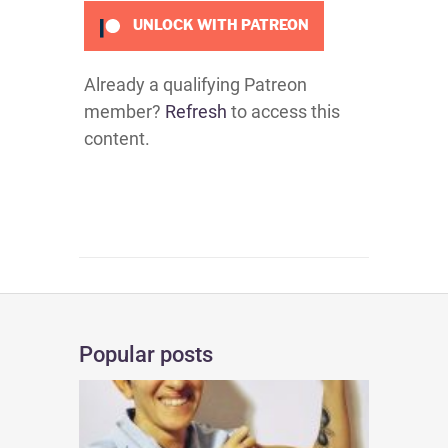
UNLOCK WITH PATREON
Already a qualifying Patreon
member?
Refresh
to access this
content.
Popular posts