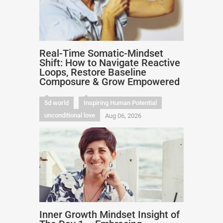
Real-Time Somatic-Mindset
Shift: How to Navigate Reactive
Loops, Restore Baseline
Composure & Grow Empowered
5d world
Inspiring Human Potential
unconditional love
Aug 06, 2026
Inner Growth Mindset Insight of