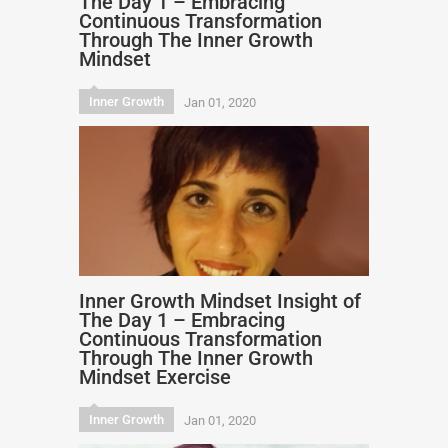
The Day 1 – Embracing
Continuous Transformation
Through The Inner Growth
Mindset
Inner Growth
Jan 01, 2020
Inner Growth Mindset Insight of
The Day 1 – Embracing
Continuous Transformation
Through The Inner Growth
Mindset Exercise
Inner Growth
Jan 01, 2020