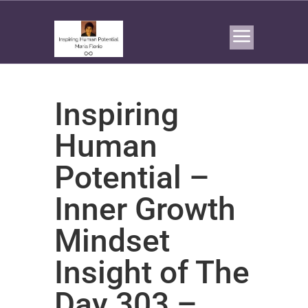
Inspiring
Human
Potential –
Inner Growth
Mindset
Insight of The
Day 303 –