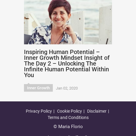
Inspiring Human Potential –
Inner Growth Mindset Insight of
The Day 2 – Unlocking The
Infinite Human Potential Within
You
Inner Growth
Jan 02, 2020
Privacy Policy
Cookie Policy
Disclaimer
Terms and Conditions
© Maria Florio