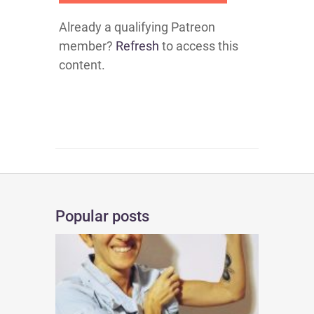
Already a qualifying Patreon
member?
Refresh
to access this
content.
Popular posts