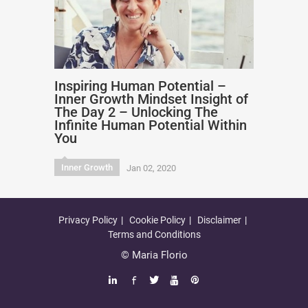
Inspiring Human Potential –
Inner Growth Mindset Insight of
The Day 2 – Unlocking The
Infinite Human Potential Within
You
Inner Growth
Jan 02, 2020
Privacy Policy
Cookie Policy
Disclaimer
Terms and Conditions
© Maria Florio