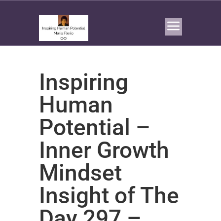
Inspiring
Human
Potential –
Inner Growth
Mindset
Insight of The
Day 297 –