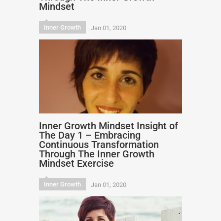
Mindset
Inner Growth
Jan 01, 2020
Inner Growth Mindset Insight of
The Day 1 – Embracing
Continuous Transformation
Through The Inner Growth
Mindset Exercise
Inner Growth
Jan 01, 2020