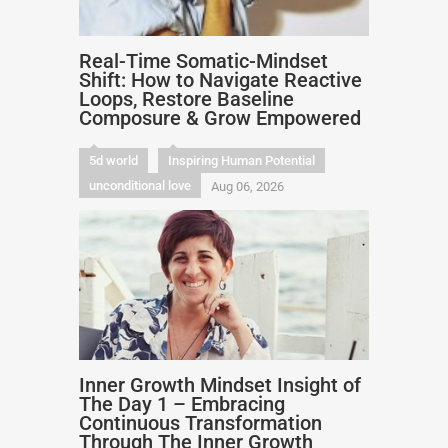
Real-Time Somatic-Mindset
Shift: How to Navigate Reactive
Loops, Restore Baseline
Composure & Grow Empowered
5d world
Inspiring Human Potential
unconditional love
Aug 06, 2026
Inner Growth Mindset Insight of
The Day 1 – Embracing
Continuous Transformation
Through The Inner Growth