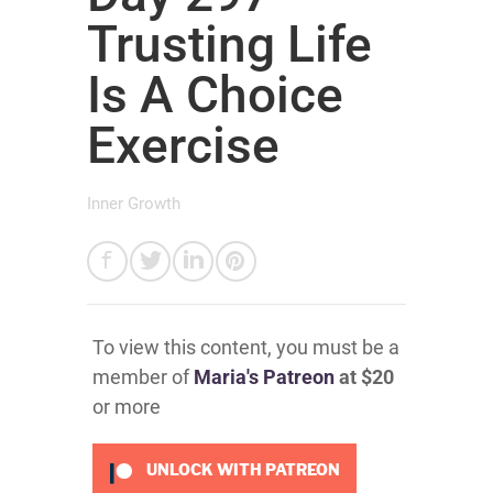
Trusting Life
Is A Choice
Exercise
Inner Growth
To view this content, you must be a
member of
Maria's Patreon
at $20
or more
UNLOCK WITH PATREON