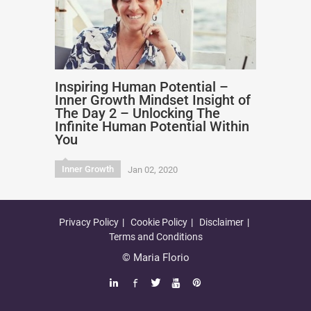
Inspiring Human Potential –
Inner Growth Mindset Insight of
The Day 2 – Unlocking The
Infinite Human Potential Within
You
Inner Growth
Jan 02, 2020
Privacy Policy
Cookie Policy
Disclaimer
Terms and Conditions
© Maria Florio