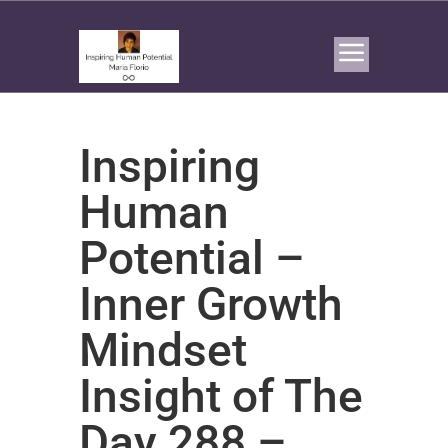
Inspiring
Human
Potential –
Inner Growth
Mindset
Insight of The
Day 288 –