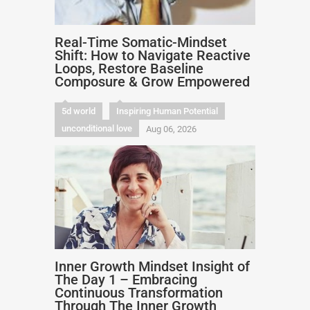
Real-Time Somatic-Mindset
Shift: How to Navigate Reactive
Loops, Restore Baseline
Composure & Grow Empowered
5d world
Inspiring Human Potential
unconditional love
Aug 06, 2026
Inner Growth Mindset Insight of
The Day 1 – Embracing
Continuous Transformation
Through The Inner Growth