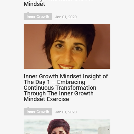
Mindset
Inner Growth
Jan 01, 2020
Inner Growth Mindset Insight of
The Day 1 – Embracing
Continuous Transformation
Through The Inner Growth
Mindset Exercise
Inner Growth
Jan 01, 2020