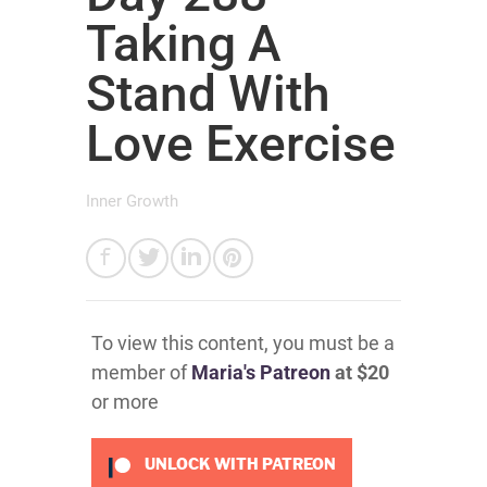
Taking A
Stand With
Love Exercise
Inner Growth
To view this content, you must be a
member of
Maria's Patreon
at $20
or more
UNLOCK WITH PATREON