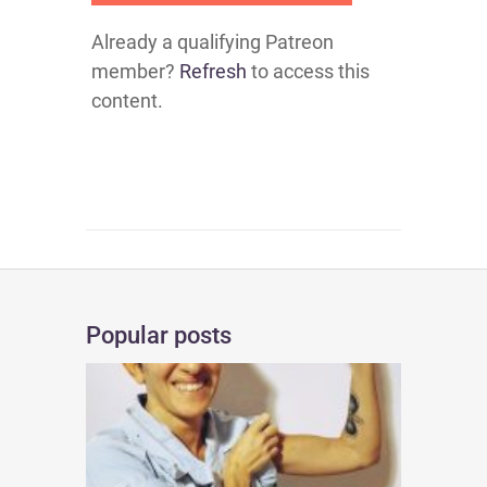
Already a qualifying Patreon
member?
Refresh
to access this
content.
Popular posts