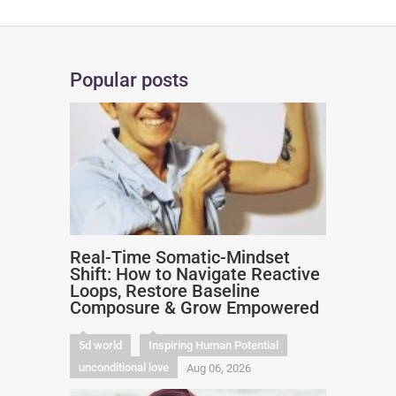
Popular posts
Real-Time Somatic-Mindset
Shift: How to Navigate Reactive
Loops, Restore Baseline
Composure & Grow Empowered
5d world
Inspiring Human Potential
unconditional love
Aug 06, 2026