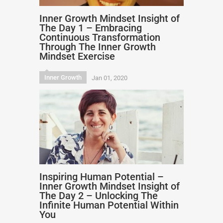
Inner Growth Mindset Insight of
The Day 1 – Embracing
Continuous Transformation
Through The Inner Growth
Mindset Exercise
Inner Growth
Jan 01, 2020
Inspiring Human Potential –
Inner Growth Mindset Insight of
The Day 2 – Unlocking The
Infinite Human Potential Within
You