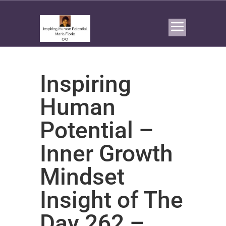
Inspiring
Human
Potential –
Inner Growth
Mindset
Insight of The
Day 262 –