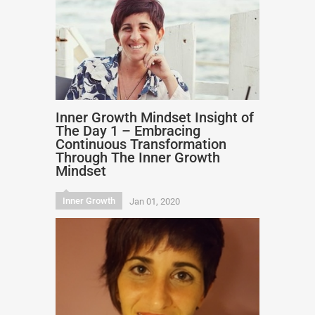
Inner Growth Mindset Insight of
The Day 1 – Embracing
Continuous Transformation
Through The Inner Growth
Mindset
Inner Growth
Jan 01, 2020