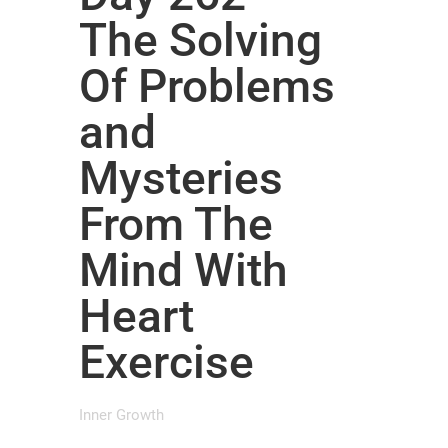
The Solving
Of Problems
and
Mysteries
From The
Mind With
Heart
Exercise
Inner Growth