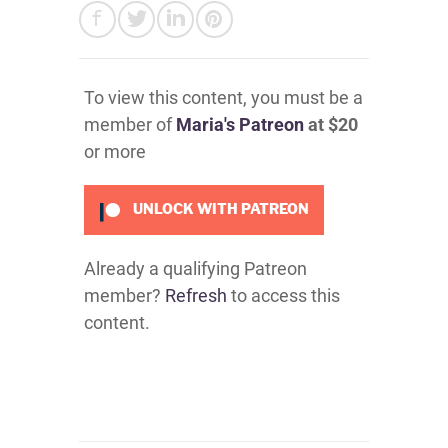
To view this content, you must be a
member of
Maria's Patreon
at $20
or more
UNLOCK WITH PATREON
Already a qualifying Patreon
member?
Refresh
to access this
content.