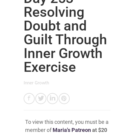
Resolving
Doubt and
Guilt Through
Inner Growth
Exercise
Inner Growth
To view this content, you must be a
member of
Maria's Patreon
at $20