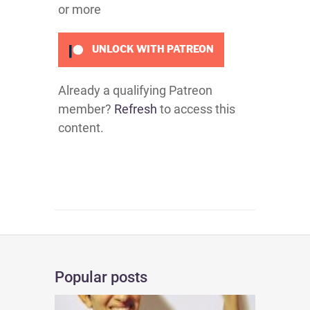
or more
UNLOCK WITH PATREON
Already a qualifying Patreon
member?
Refresh
to access this
content.
Popular posts