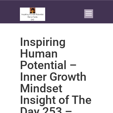
Inspiring
Human
Potential –
Inner Growth
Mindset
Insight of The
Day 253 –