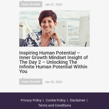
Inner Growth
Jan 01, 2020
Inspiring Human Potential –
Inner Growth Mindset Insight of
The Day 2 – Unlocking The
Infinite Human Potential Within
You
Inner Growth
Jan 02, 2020
Privacy Policy
Cookie Policy
Disclaimer
Terms and Conditions