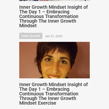
Inner Growth Mindset Insight of
The Day 1 – Embracing
Continuous Transformation
Through The Inner Growth
Mindset
Inner Growth
Jan 01, 2020
Inner Growth Mindset Insight of
The Day 1 – Embracing
Continuous Transformation
Through The Inner Growth
Mindset Exercise