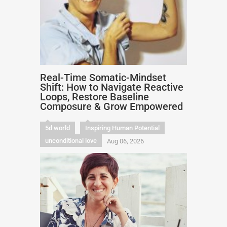
Real-Time Somatic-Mindset
Shift: How to Navigate Reactive
Loops, Restore Baseline
Composure & Grow Empowered
5d world
Inspiring Human Potential
unconditional love
Aug 06, 2026