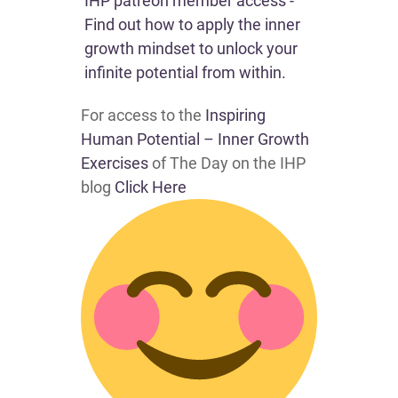
IHP patreon member access -
Find out how to apply the inner
growth mindset to unlock your
infinite potential from within.
For access to the
Inspiring
Human Potential – Inner Growth
Exercises
of The Day on the IHP
blog
Click Here