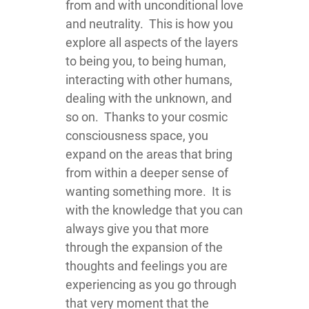
from and with unconditional love
and neutrality. This is how you
explore all aspects of the layers
to being you, to being human,
interacting with other humans,
dealing with the unknown, and
so on. Thanks to your cosmic
consciousness space, you
expand on the areas that bring
from within a deeper sense of
wanting something more. It is
with the knowledge that you can
always give you that more
through the expansion of the
thoughts and feelings you are
experiencing as you go through
that very moment that the