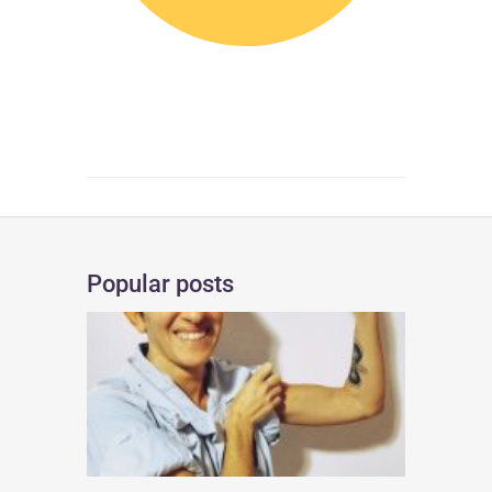
Popular posts