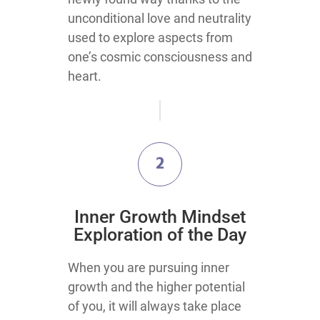
unconditional love and neutrality
used to explore aspects from
one’s cosmic consciousness and
heart.
2
Inner Growth Mindset
Exploration of the Day
When you are pursuing inner
growth and the higher potential
of you, it will always take place