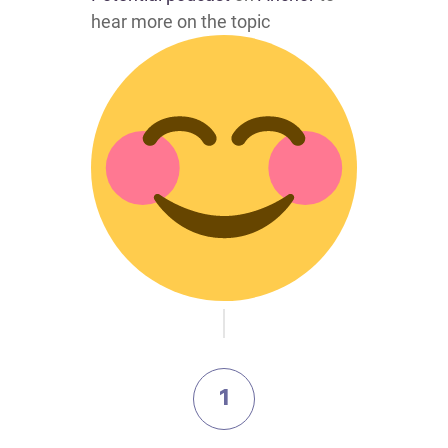
hear more on the topic
1