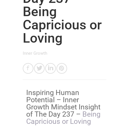
Being
Capricious or
Loving
Inner Growth
Inspiring Human
Potential – Inner
Growth Mindset Insight
of The Day 237 –
Being
Capricious or Loving