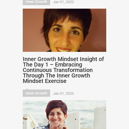
Inner Growth
Jan 01, 2020
Inner Growth Mindset Insight of
The Day 1 – Embracing
Continuous Transformation
Through The Inner Growth
Mindset Exercise
Inner Growth
Jan 01, 2020