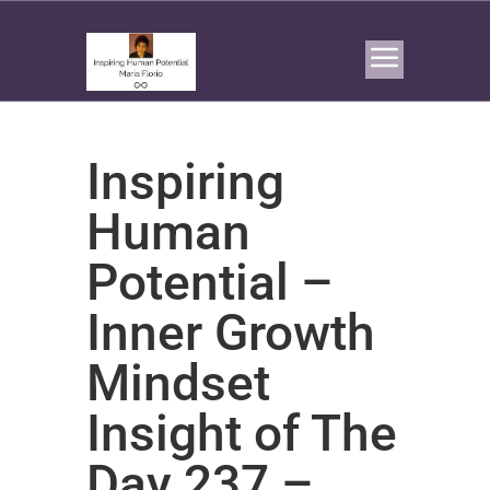
Inspiring
Human
Potential –
Inner Growth
Mindset
Insight of The
Day 237 –