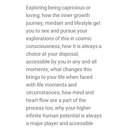
Exploring being capricious or
loving; how the inner growth
journey, mindset and lifestyle get
you to see and pursue your
explorations of this in cosmic
consciousness; how it is always a
choice at your disposal,
accessible by you in any and all
moments; what changes this
brings to your life when faced
with life moments and
circumstances; how mind and
heart flow are a part of the
process too; why your higher
infinite human potential is always
a major player and accessible