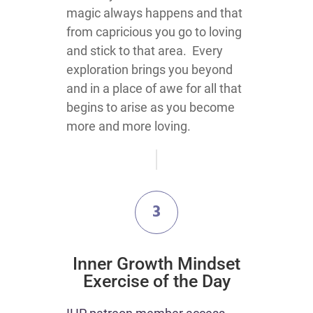
magic always happens and that
from capricious you go to loving
and stick to that area. Every
exploration brings you beyond
and in a place of awe for all that
begins to arise as you become
more and more loving.
3
Inner Growth Mindset
Exercise of the Day