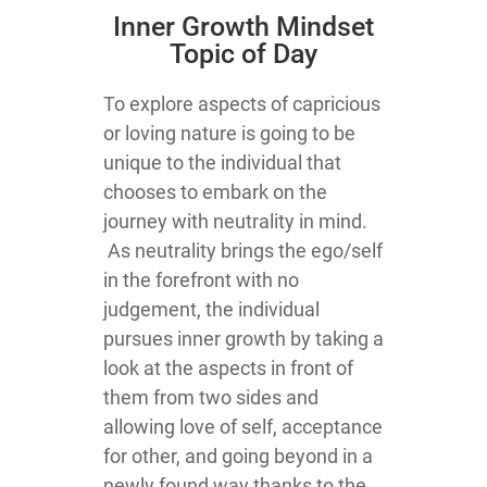
Inner Growth Mindset
Topic of Day
To explore aspects of capricious
or loving nature is going to be
unique to the individual that
chooses to embark on the
journey with neutrality in mind.
As neutrality brings the ego/self
in the forefront with no
judgement, the individual
pursues inner growth by taking a
look at the aspects in front of
them from two sides and
allowing love of self, acceptance
for other, and going beyond in a
newly found way thanks to the