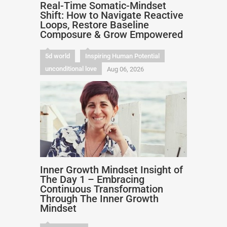
Real-Time Somatic-Mindset
Shift: How to Navigate Reactive
Loops, Restore Baseline
Composure & Grow Empowered
5d world
Inspiring Human Potential
unconditional love
Aug 06, 2026
Inner Growth Mindset Insight of
The Day 1 – Embracing
Continuous Transformation
Through The Inner Growth
Mindset