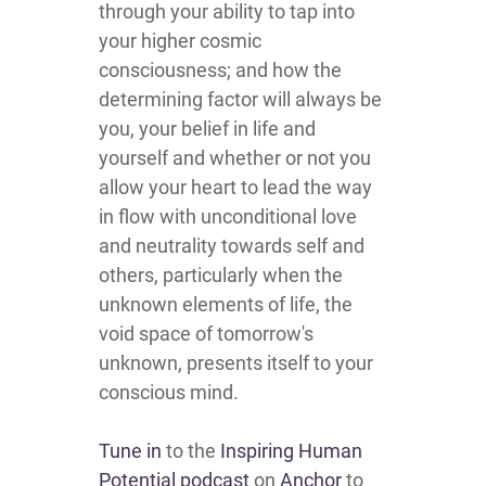
through your ability to tap into
your higher cosmic
consciousness; and how the
determining factor will always be
you, your belief in life and
yourself and whether or not you
allow your heart to lead the way
in flow with unconditional love
and neutrality towards self and
others, particularly when the
unknown elements of life, the
void space of tomorrow's
unknown, presents itself to your
conscious mind.
Tune in
to the
Inspiring Human
Potential podcast
on
Anchor
to