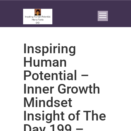
Inspiring
Human
Potential –
Inner Growth
Mindset
Insight of The
Day 199 –