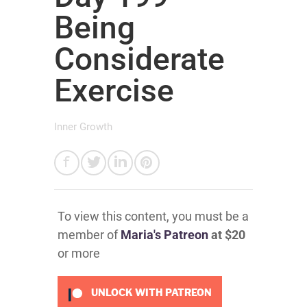
Being
Considerate
Exercise
Inner Growth
To view this content, you must be a
member of
Maria's Patreon
at $20
or more
UNLOCK WITH PATREON