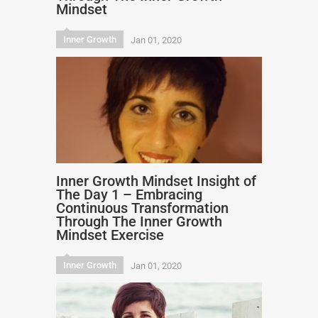
Mindset
Inner Growth
Jan 01, 2020
Inner Growth Mindset Insight of
The Day 1 – Embracing
Continuous Transformation
Through The Inner Growth
Mindset Exercise
Inner Growth
Jan 01, 2020