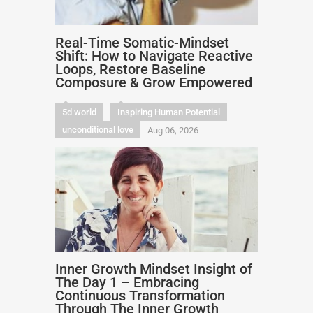
Real-Time Somatic-Mindset
Shift: How to Navigate Reactive
Loops, Restore Baseline
Composure & Grow Empowered
5d world
Inspiring Human Potential
unconditional love
Aug 06, 2026
Inner Growth Mindset Insight of
The Day 1 – Embracing
Continuous Transformation
Through The Inner Growth