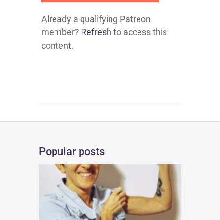
Already a qualifying Patreon
member?
Refresh
to access this
content.
Popular posts