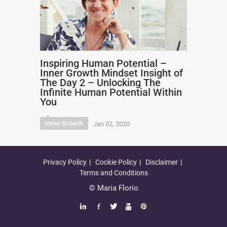
Inspiring Human Potential –
Inner Growth Mindset Insight of
The Day 2 – Unlocking The
Infinite Human Potential Within
You
Inner Growth
Jan 02, 2020
Privacy Policy
Cookie Policy
Disclaimer
Terms and Conditions
© Maria Florio