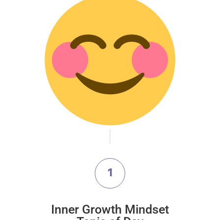
1
Inner Growth Mindset