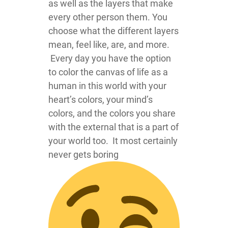
as well as the layers that make
every other person them. You
choose what the different layers
mean, feel like, are, and more.
Every day you have the option
to color the canvas of life as a
human in this world with your
heart’s colors, your mind’s
colors, and the colors you share
with the external that is a part of
your world too. It most certainly
never gets boring