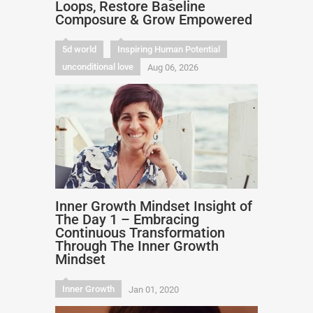
Loops, Restore Baseline
Composure & Grow Empowered
5d world
Inspiring Human Potential
unconditional love
Aug 06, 2026
Inner Growth Mindset Insight of
The Day 1 – Embracing
Continuous Transformation
Through The Inner Growth
Mindset
Inner Growth
Jan 01, 2020