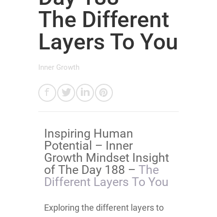
The Different
Layers To You
Inner Growth
Inspiring Human
Potential – Inner
Growth Mindset Insight
of The Day 188 –
The
Different Layers To You
Exploring the different layers to