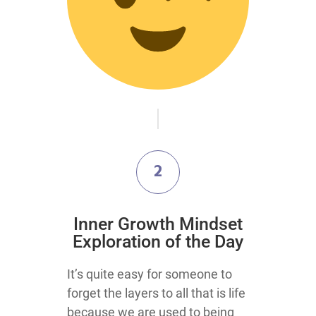
2
Inner Growth Mindset
Exploration of the Day
It’s quite easy for someone to
forget the layers to all that is life
because we are used to being