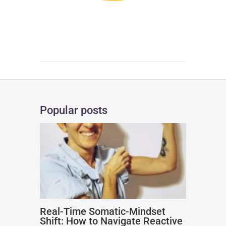
Popular posts
Real-Time Somatic-Mindset
Shift: How to Navigate Reactive