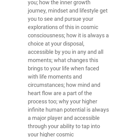
you; how the inner growth
journey, mindset and lifestyle get
you to see and pursue your
explorations of this in cosmic
consciousness; how it is always a
choice at your disposal,
accessible by you in any and all
moments; what changes this
brings to your life when faced
with life moments and
circumstances; how mind and
heart flow are a part of the
process too; why your higher
infinite human potential is always
a major player and accessible
through your ability to tap into
your higher cosmic