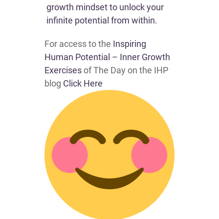
growth mindset to unlock your
infinite potential from within.
For access to the
Inspiring
Human Potential – Inner Growth
Exercises
of The Day on the IHP
blog
Click Here