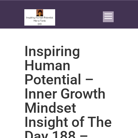
Inspiring
Human
Potential –
Inner Growth
Mindset
Insight of The
Day 188 –