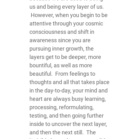
us and being every layer of us.
However, when you begin to be
attentive through your cosmic
consciousness and shift in
awareness since you are
pursuing inner growth, the
layers get to be deeper, more
bountiful, as well as more
beautiful. From feelings to
thoughts and all that takes place
in the day-to-day, your mind and
heart are always busy learning,
processing, reformulating,
testing, and then going further
inside to uncover the next layer,
and then the next still. The