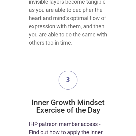
invisible layers become tangible
as you are able to decipher the
heart and mind’s optimal flow of
expression with them, and then
you are able to do the same with
others too in time.
3
Inner Growth Mindset
Exercise of the Day
IHP patreon member access -
Find out how to apply the inner