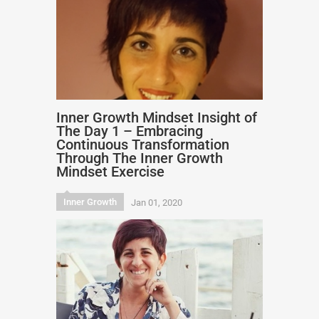
Inner Growth Mindset Insight of
The Day 1 – Embracing
Continuous Transformation
Through The Inner Growth
Mindset Exercise
Inner Growth
Jan 01, 2020