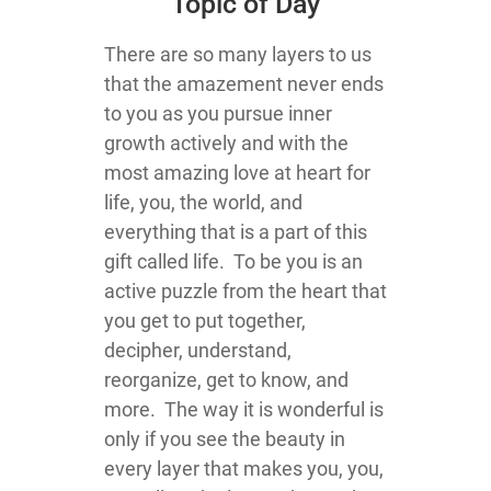
Topic of Day
There are so many layers to us
that the amazement never ends
to you as you pursue inner
growth actively and with the
most amazing love at heart for
life, you, the world, and
everything that is a part of this
gift called life. To be you is an
active puzzle from the heart that
you get to put together,
decipher, understand,
reorganize, get to know, and
more. The way it is wonderful is
only if you see the beauty in
every layer that makes you, you,