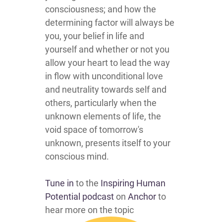
consciousness; and how the
determining factor will always be
you, your belief in life and
yourself and whether or not you
allow your heart to lead the way
in flow with unconditional love
and neutrality towards self and
others, particularly when the
unknown elements of life, the
void space of tomorrow's
unknown, presents itself to your
conscious mind.
Tune in
to the
Inspiring Human
Potential podcast
on
Anchor
to
hear more on the topic