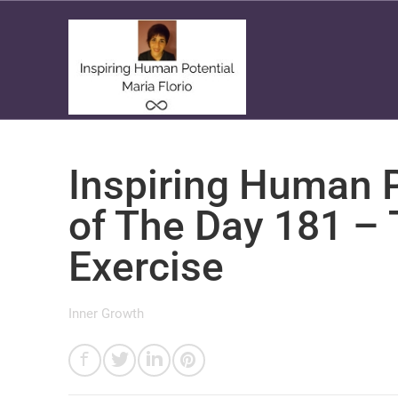
Inspiring Human P
of The Day 181 – 
Exercise
Inner Growth