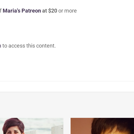
of
Maria's Patreon
at $20
or more
h
to access this content.