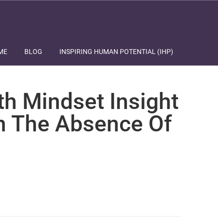
ME
BLOG
INSPIRING HUMAN POTENTIAL (IHP)
th Mindset Insight
In The Absence Of