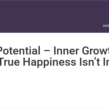
HO
otential – Inner Grow
True Happiness Isn’t 