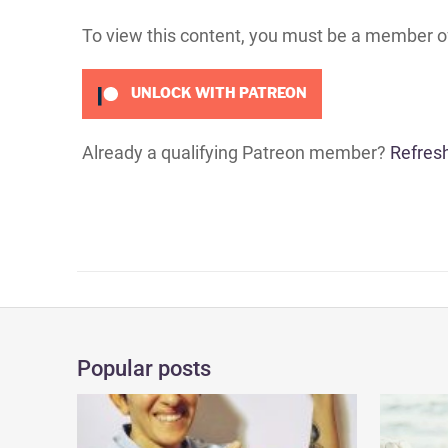
To view this content, you must be a member 
UNLOCK WITH PATREON
Already a qualifying Patreon member?
Refres
Popular posts