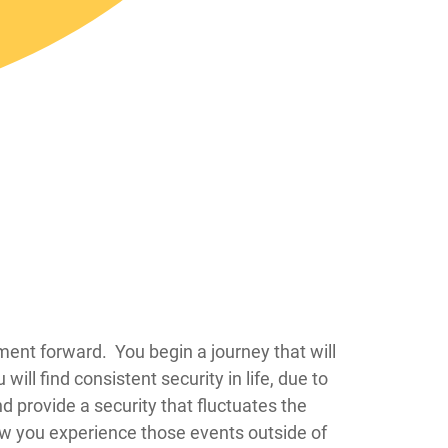
 whole world changes from that moment forward. You begin a journey that will
ll find consistent security in life, due to
nd provide a security that fluctuates the
ow you experience those events outside of