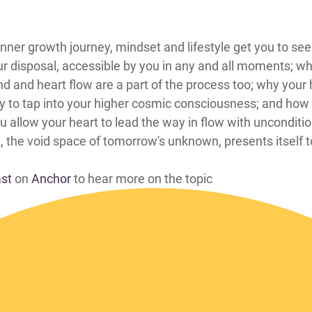
 how the inner growth journey, mindset and lifestyle get you to
ur disposal, accessible by you in any and all moments; wh
and heart flow are a part of the process too; why your h
ty to tap into your higher cosmic consciousness; and how 
ou allow your heart to lead the way in flow with unconditi
, the void space of tomorrow's unknown, presents itself 
ast
on
Anchor
to hear more on the topic