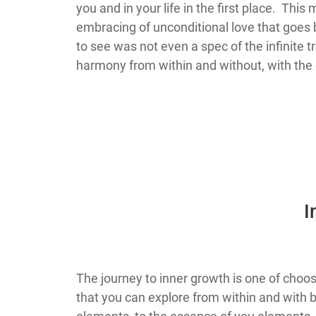
you and in your life in the first place. Th
embracing of unconditional love that goes b
to see was not even a spec of the infinite 
harmony from within and without, with the 
​
​​​​​​​​​​​​​​​​​​​​​​The journey to inner growth 
that you can explore from within and wit