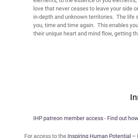
elements, to the essence of you elements, 
love that never ceases to leave your side o
in-depth and unknown territories. The life 
you, time and time again. This enables you t
their unique heart and mind flow, getting t
​I
​​IHP patreon member access - Find out how t
For access to the
Inspiring Human Potential –