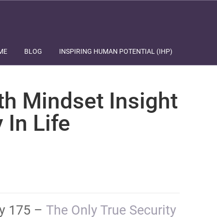
ME
BLOG
INSPIRING HUMAN POTENTIAL (IHP)
th Mindset Insight
 In Life
ay 175 –
​​​​​​​​​​​​​​​​The Only True Security