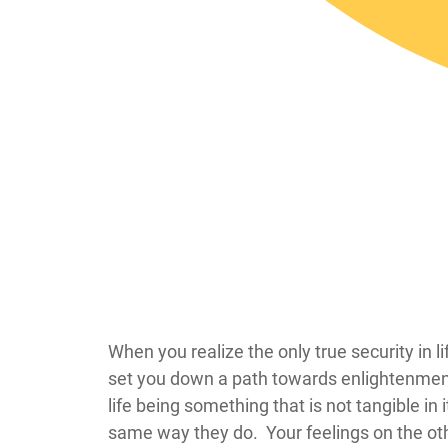
​​​​​​​​​​​​​​​​​​​​​​​​​​​​​​​​​​​​​​​​​​​​​​​​​​​​​​​​​​​​​​​​​​​​​​​​​​​​
set you down a path towards enlightenment fr
life being something that is not tangible in 
same way they do. Your feelings on the oth