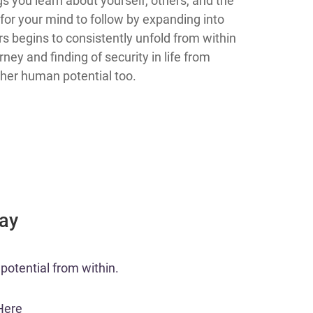
s you learn about yourself, others, and the
 for your mind to follow by expanding into
rs begins to consistently unfold from within
ney and finding of security in life from
gher human potential too.
Day
potential from within.​
Here