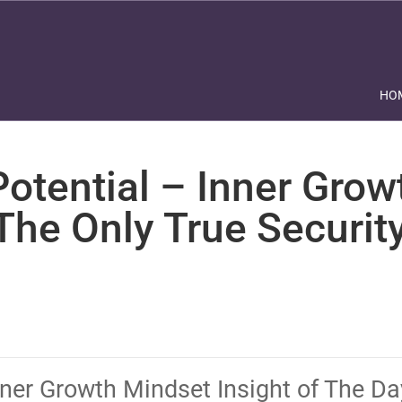
HO
otential – Inner Grow
he Only True Security
Inner Growth Mindset Insight of The D