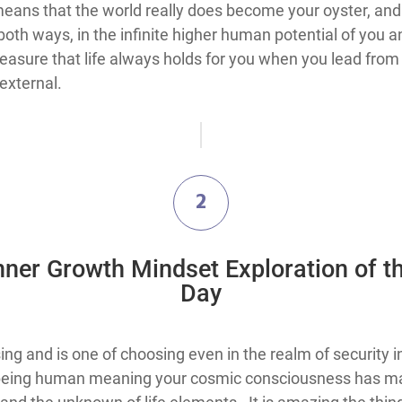
is means that the world really does become your oyster, an
oth ways, in the infinite higher human potential of you a
treasure that life always holds for you when you lead from
external.
2
Inner Growth Mindset Exploration​ of t
Day
is one of choosing and is one of choosing even in the realm of secu
h being human meaning your cosmic consciousness has ma