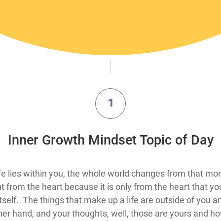
1
​Inner Growth Mindset Topic​ of Day
​​​​​​​​​​​​​​​​​​​​​​​​​​​​​​​​When you realize the only true security in life lies within you, the
om the heart because it is only from the heart that you wi
itself. The things that make up a life are outside of you a
er hand, and your thoughts, well, those are yours and h