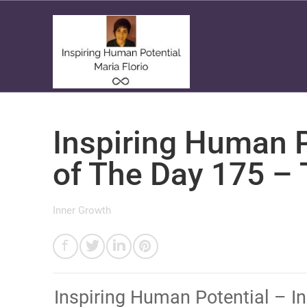
Inspiring Human P
of The Day 175 – T
Inner Growth
​Inspiring Human Potential – 