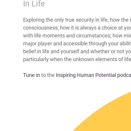
In Life
​​​​​​​​​​Exploring the only true security in life;
consciousness; how it is always a choice at yo
with life moments and circumstances; how mind 
major player and accessible through your abili
belief in life and yourself and whether or not y
particularly when the unknown elements of life
Tune in
to the
Inspiring Human Potential podc