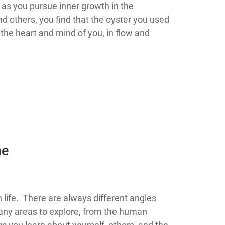
d as you pursue inner growth in the
nd others, you find that the oyster you used
 the heart and mind of you, in flow and
he
rity in life. There are always different angles
ny areas to explore, from the human