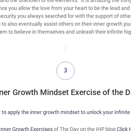
and the unknown of life elements. It is amazing the thing
nce you allow the love from your heart to be the lead and
security you always searched for with the support of othe
o also eventually assist others on their inner growth jour
hem to believe in themselves and unleash their infinite hi
3
nner Growth Mindset Exercise of the 
o apply the inner growth mindset to unlock your infinite 
 Inner Growth Exercises
of The Day on the IHP blog
Click 