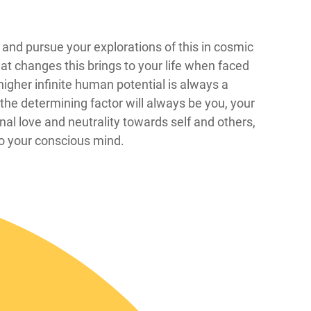
 see and pursue your explorations of this in cosmic
at changes this brings to your life when faced
igher infinite human potential is always a
the determining factor will always be you, your
onal love and neutrality towards self and others,
to your conscious mind.