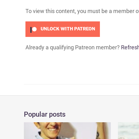
To view this content, you must be a member 
UNLOCK WITH PATREON
Already a qualifying Patreon member?
Refres
Popular posts