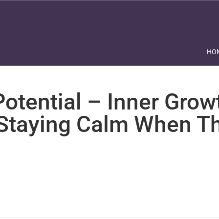
HO
otential – Inner Grow
 Staying Calm When Th