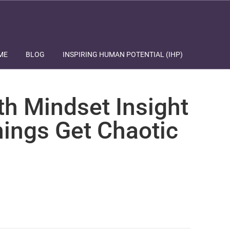
ME
BLOG
INSPIRING HUMAN POTENTIAL (IHP)
th Mindset Insight
ings Get Chaotic