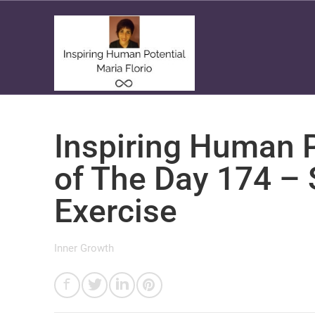
Inspiring Human P
of The Day 174 –
Exercise
Inner Growth