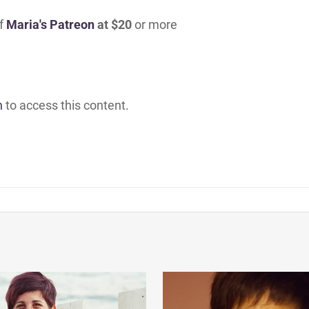
of
Maria's Patreon
at $20
or more
h
to access this content.