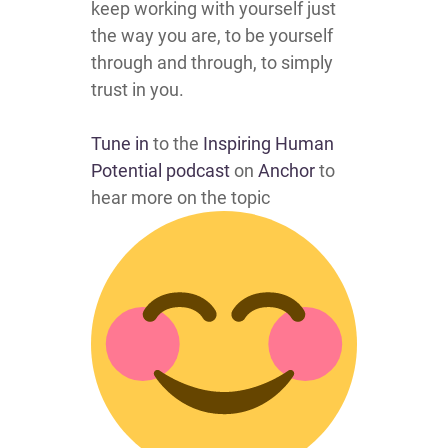
keep working with yourself just
the way you are, to be yourself
through and through, to simply
trust in you.
Tune in
to the
Inspiring Human
Potential podcast
on
Anchor
to
hear more on the topic