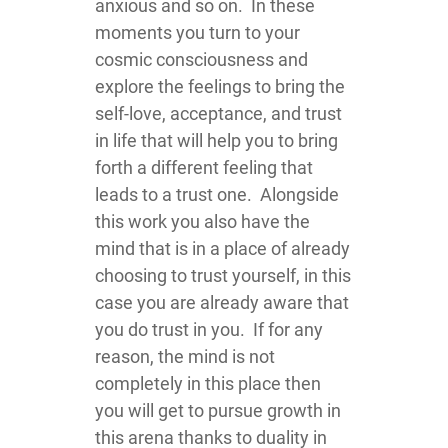
anxious and so on. In these
moments you turn to your
cosmic consciousness and
explore the feelings to bring the
self-love, acceptance, and trust
in life that will help you to bring
forth a different feeling that
leads to a trust one. Alongside
this work you also have the
mind that is in a place of already
choosing to trust yourself, in this
case you are already aware that
you do trust in you. If for any
reason, the mind is not
completely in this place then
you will get to pursue growth in
this arena thanks to duality in