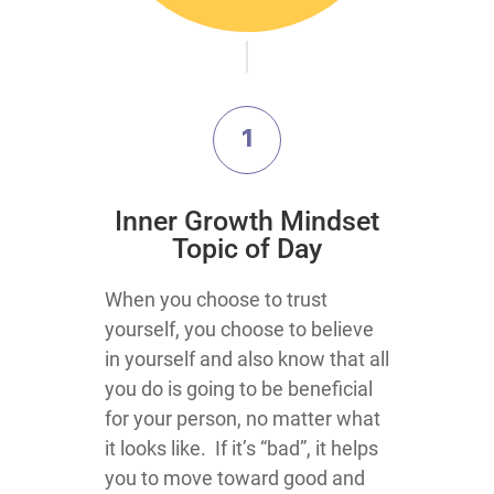
1
​Inner Growth Mindset
Topic​ of Day
​​​​​​​​​​​​​​​​​​​​​​​​​​​​​​​​​​​​​​​​​​​​​​​​​​​​​​​​​​​​​​​​​​​​​​​​​​​​​​​​​​​​​​​​​​​​​​​​When you choose to trust
yourself, you choose to believe
in yourself and also know that all
you do is going to be beneficial
for your person, no matter what
it looks like. If it’s “bad”, it helps
you to move toward good and