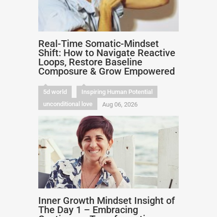
Real-Time Somatic-Mindset
Shift: How to Navigate Reactive
Loops, Restore Baseline
Composure & Grow Empowered
5d world
Inspiring Human Potential
unconditional love
Aug 06, 2026
Inner Growth Mindset Insight of
The Day 1 – Embracing