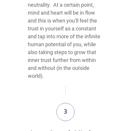
neutrality. At a certain point,
mind and heart will be in flow
and this is when you’ll feel the
trust in yourself as a constant
and tap into more of the infinite
human potential of you, while
also taking steps to grow that
inner trust further from within
and without (in the outside
world).
3