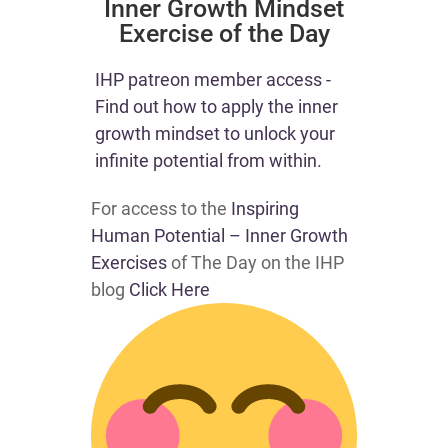
​Inner Growth Mindset
Exercise of the Day
​​IHP patreon member access -
Find out how to apply the inner
growth mindset to unlock your
infinite potential from within.​
For access to the
Inspiring
Human Potential – Inner Growth
Exercises
of The Day on the IHP
blog
Click Here