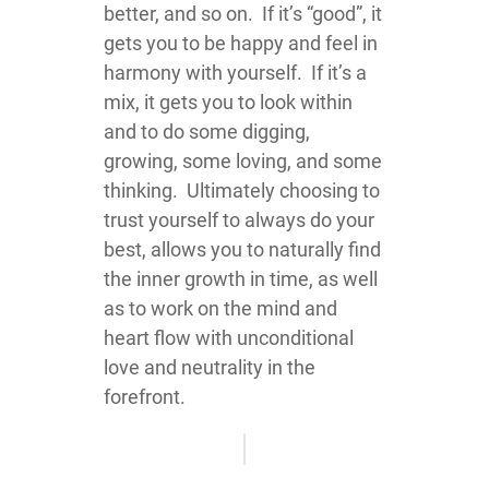
better, and so on. If it’s “good”, it
gets you to be happy and feel in
harmony with yourself. If it’s a
mix, it gets you to look within
and to do some digging,
growing, some loving, and some
thinking. Ultimately choosing to
trust yourself to always do your
best, allows you to naturally find
the inner growth in time, as well
as to work on the mind and
heart flow with unconditional
love and neutrality in the
forefront.