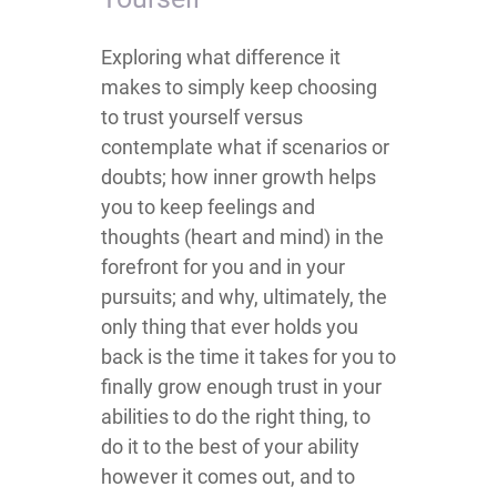
​​​Exploring what difference it
makes to simply keep choosing
to trust yourself versus
contemplate what if scenarios or
doubts; how inner growth helps
you to keep feelings and
thoughts (heart and mind) in the
forefront for you and in your
pursuits; and why, ultimately, the
only thing that ever holds you
back is the time it takes for you to
finally grow enough trust in your
abilities to do the right thing, to
do it to the best of your ability
however it comes out, and to