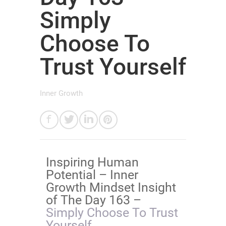
Simply
Choose To
Trust Yourself
Inner Growth
​Inspiring Human
Potential – Inner
Growth Mindset Insight
of The Day 163 –
Simply Choose To Trust
Yourself