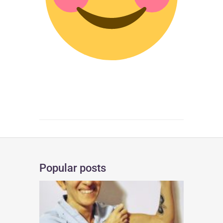
Popular posts