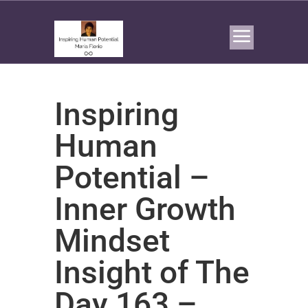
Inspiring
Human
Potential –
Inner Growth
Mindset
Insight of The
Day 163 –