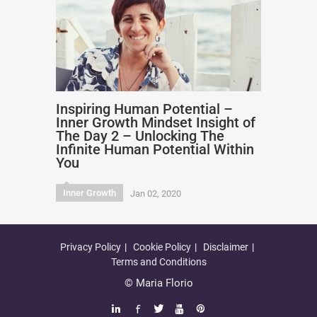
Inspiring Human Potential –
Inner Growth Mindset Insight of
The Day 2 – Unlocking The
Infinite Human Potential Within
You
Inner Growth
Jan 02, 2020
Privacy Policy
Cookie Policy
Disclaimer
Terms and Conditions
© Maria Florio