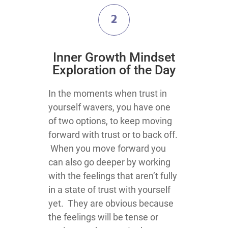
2
​Inner Growth Mindset
Exploration​ of the Day
​​​​​​​​​​​In the moments when trust in
yourself wavers, you have one
of two options, to keep moving
forward with trust or to back off.
When you move forward you
can also go deeper by working
with the feelings that aren’t fully
in a state of trust with yourself
yet. They are obvious because
the feelings will be tense or