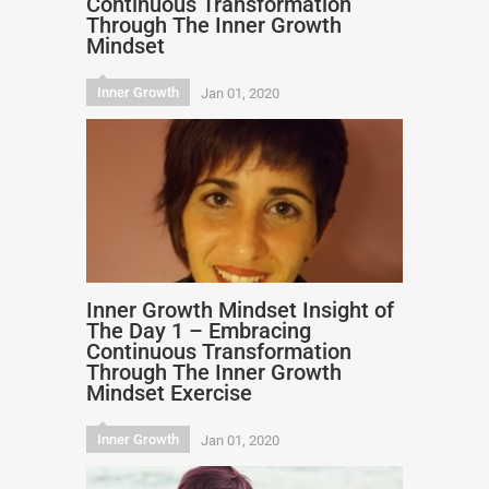
Continuous Transformation
Through The Inner Growth
Mindset
Inner Growth
Jan 01, 2020
Inner Growth Mindset Insight of
The Day 1 – Embracing
Continuous Transformation
Through The Inner Growth
Mindset Exercise
Inner Growth
Jan 01, 2020