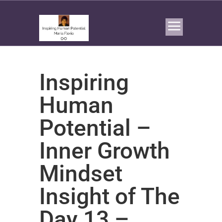
Inspiring
Human
Potential –
Inner Growth
Mindset
Insight of The
Day 13 –