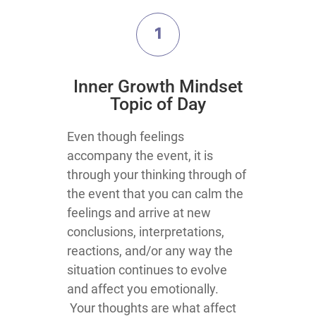
1
​Inner Growth Mindset
Topic​ of Day
​​​​Even though feelings
accompany the event, it is
through your thinking through of
the event that you can calm the
feelings and arrive at new
conclusions, interpretations,
reactions, and/or any way the
situation continues to evolve
and affect you emotionally.
Your thoughts are what affect