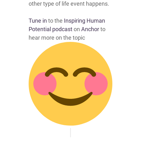
other type of life event happens.
Tune in
to the
Inspiring Human
Potential podcast
on
Anchor
to
hear more on the topic