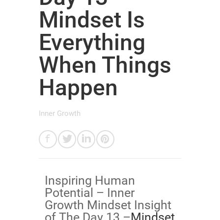
Mindset Is
Everything
When Things
Happen
Inner Growth
Inspiring Human
Potential – Inner
Growth Mindset Insight
of The Day 13 –
​Mindset