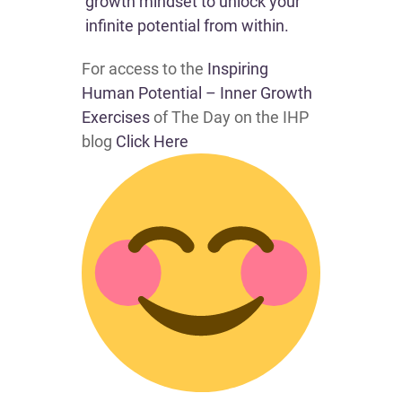
growth mindset to unlock your
infinite potential from within.
For access to the
Inspiring
Human Potential – Inner Growth
Exercises
of The Day on the IHP
blog
Click Here