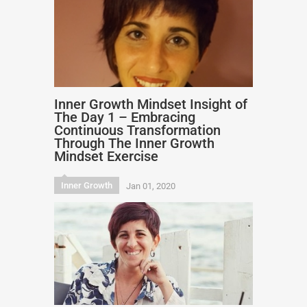
Inner Growth Mindset Insight of
The Day 1 – Embracing
Continuous Transformation
Through The Inner Growth
Mindset Exercise
Inner Growth
Jan 01, 2020