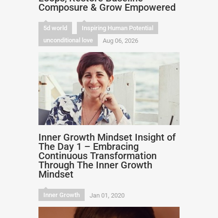
Composure & Grow Empowered
5d world
Inspiring Human Potential
unconditional love
Aug 06, 2026
Inner Growth Mindset Insight of
The Day 1 – Embracing
Continuous Transformation
Through The Inner Growth
Mindset
Inner Growth
Jan 01, 2020