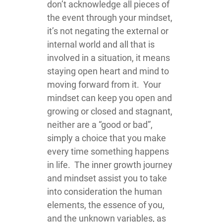
don’t acknowledge all pieces of
the event through your mindset,
it’s not negating the external or
internal world and all that is
involved in a situation, it means
staying open heart and mind to
moving forward from it. Your
mindset can keep you open and
growing or closed and stagnant,
neither are a “good or bad”,
simply a choice that you make
every time something happens
in life. The inner growth journey
and mindset assist you to take
into consideration the human
elements, the essence of you,
and the unknown variables, as