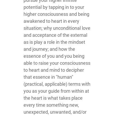
pursue your higher infinite
potential by tapping in to your
higher consciousness and being
awakened to heart in every
situation; why unconditional love
and acceptance of the external
as is play a role in the mindset
and journey; and how the
essence of you and you being
able to raise your consciousness
to heart and mind to decipher
that essence in "human"
(practical, applicable) terms with
you as your guide from within at
the heart is what takes place
every time something new,
unexpected, unwanted, and/or