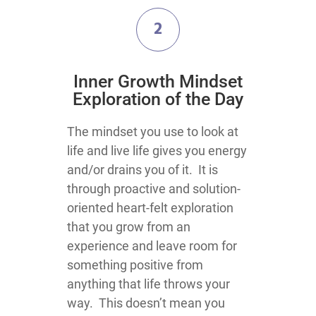
2
​Inner Growth Mindset
Exploration​ of the Day
​​​​​​​​​The mindset you use to look at
life and live life gives you energy
and/or drains you of it. It is
through proactive and solution-
oriented heart-felt exploration
that you grow from an
experience and leave room for
something positive from
anything that life throws your
way. This doesn’t mean you