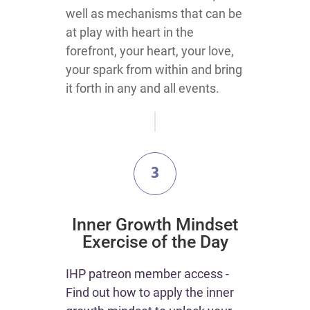
well as mechanisms that can be
at play with heart in the
forefront, your heart, your love,
your spark from within and bring
it forth in any and all events.
3
​Inner Growth Mindset
Exercise of the Day
IHP patreon member access -
Find out how to apply the inner