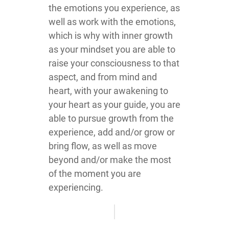
the emotions you experience, as
well as work with the emotions,
which is why with inner growth
as your mindset you are able to
raise your consciousness to that
aspect, and from mind and
heart, with your awakening to
your heart as your guide, you are
able to pursue growth from the
experience, add and/or grow or
bring flow, as well as move
beyond and/or make the most
of the moment you are
experiencing.