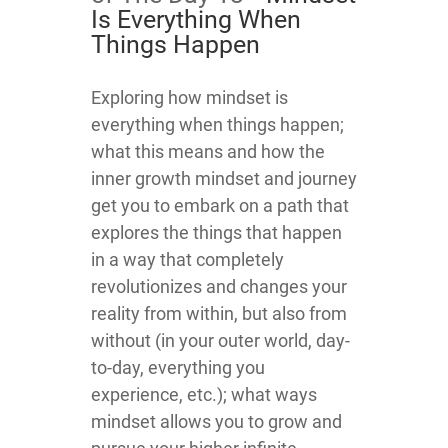
Is Everything When
Things Happen
​​​​Exploring how mindset is
everything when things happen;
what this means and how the
inner growth mindset and journey
get you to embark on a path that
explores the things that happen
in a way that completely
revolutionizes and changes your
reality from within, but also from
without (in your outer world, day-
to-day, everything you
experience, etc.); what ways
mindset allows you to grow and