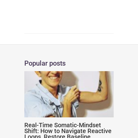
Popular posts
Real-Time Somatic-Mindset
Shift: How to Navigate Reactive
Loops, Restore Baseline