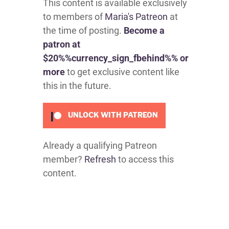
This content is available exclusively
to members of
Maria's Patreon
at
the time of posting.
Become a
patron at
$20%%currency_sign_fbehind%% or
more
to get exclusive content like
this in the future.
UNLOCK WITH PATREON
Already a qualifying Patreon
member?
Refresh
to access this
content.