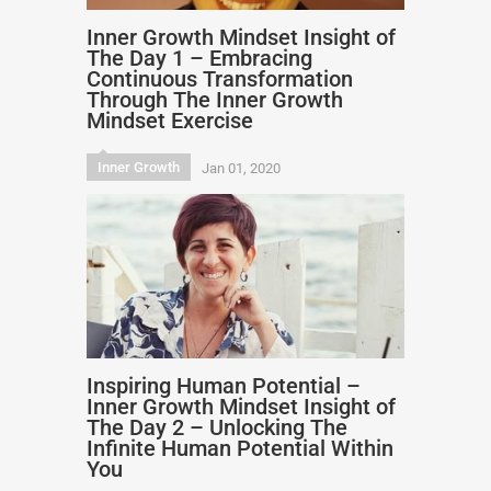
Inner Growth Mindset Insight of
The Day 1 – Embracing
Continuous Transformation
Through The Inner Growth
Mindset Exercise
Inner Growth
Jan 01, 2020
Inspiring Human Potential –
Inner Growth Mindset Insight of
The Day 2 – Unlocking The
Infinite Human Potential Within
You