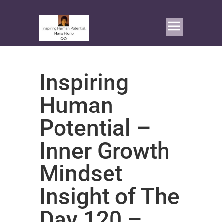
Inspiring
Human
Potential –
Inner Growth
Mindset
Insight of The
Day 120 –