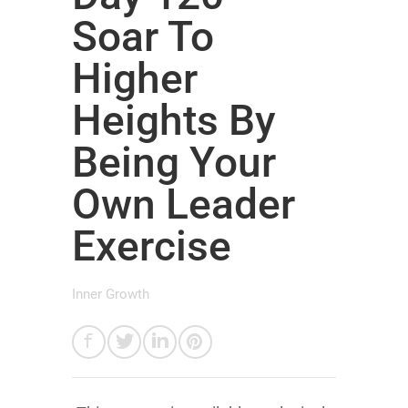
Soar To
Higher
Heights By
Being Your
Own Leader
Exercise
Inner Growth