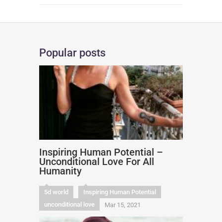
Popular posts
Inspiring Human Potential –
Unconditional Love For All
Humanity
5d world
Inspiring Human Potential
unconditional love
Mar 15, 2021