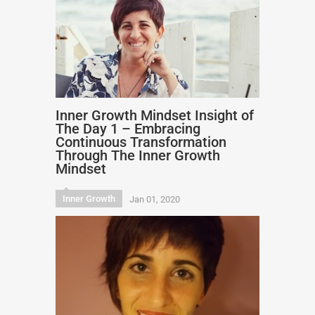
Inner Growth Mindset Insight of
The Day 1 – Embracing
Continuous Transformation
Through The Inner Growth
Mindset
Inner Growth
Jan 01, 2020