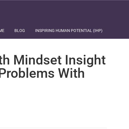
ME
BLOG
INSPIRING HUMAN POTENTIAL (IHP)
th Mindset Insight
 Problems With