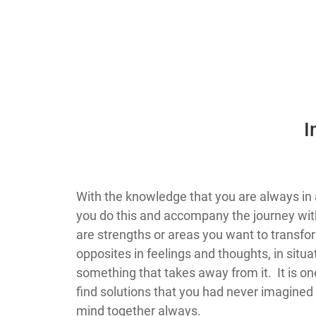
​
​​​​​​​​​​​​​​​​​​​​​​​​​​​​​​​​​​​​​​​​​​​​​​​​​​​​​​With 
you do this and accompany the journey with
are strengths or areas you want to transfor
opposites in feelings and thoughts, in situ
something that takes away from it. It is one
find solutions that you had never imagined w
mind together always.