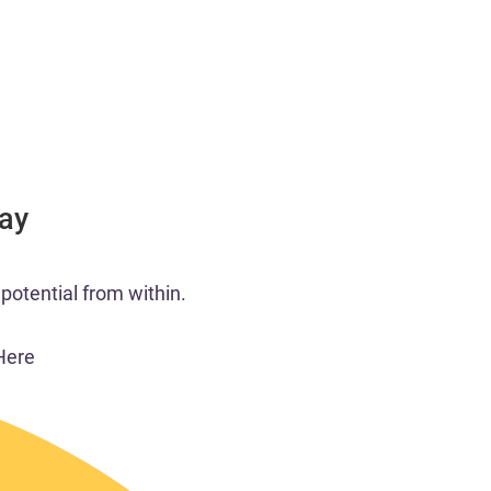
Day
potential from within.​
Here