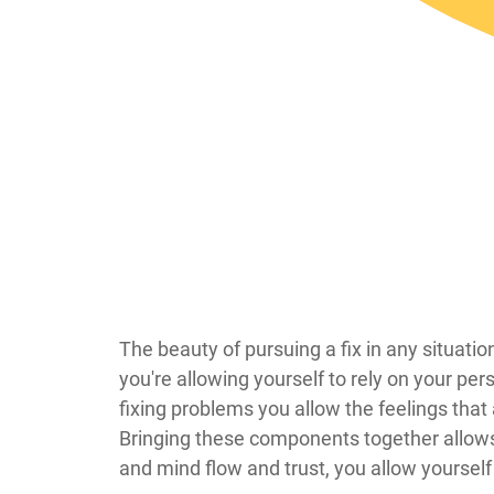
​​​​​​​​​​​​​​​​​​​​​​​​​​​​​​​​​​​​​​​​​​​​​​​​​​​​​The beau
you're allowing yourself to rely on your per
fixing problems you allow the feelings that
Bringing these components together allows y
and mind flow and trust, you allow yourself