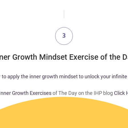
3
nner Growth Mindset Exercise of the 
 to apply the inner growth mindset to unlock your infinite 
 Inner Growth Exercises
of The Day on the IHP blog
Click 