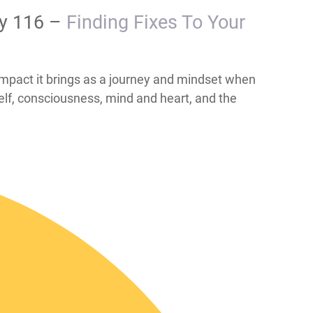
ay 116 –
​​​​​​​​​​​​​​​​​​​​​​​​​Finding Fixes To Your
the beneficial impact it brings as a journey and mindset when
elf, consciousness, mind and heart, and the