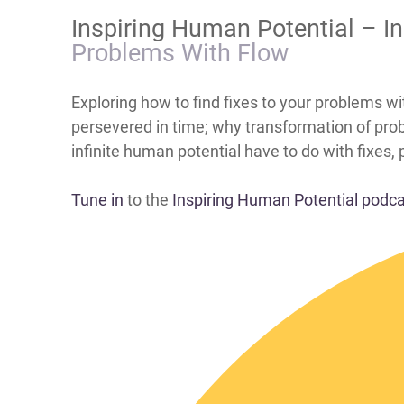
​Inspiring Human Potential – 
Problems With Flow
​​​​​​​​​​​​​​​​​​​​​​​​​​​​​​​​​​​​​​​​​​​Exploring how to 
persevered in time; why transformation of prob
infinite human potential have to do with fixes,
Tune in
to the
Inspiring Human Potential podc