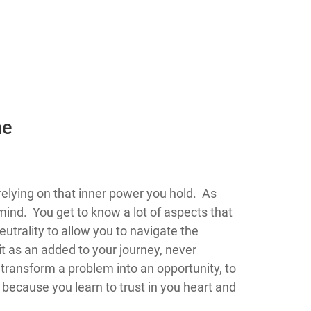
he
 flow you begin relying on that inner power you hold. As
mind. You get to know a lot of aspects that
utrality to allow you to navigate the
it as an added to your journey, never
o transform a problem into an opportunity, to
e because you learn to trust in you heart and