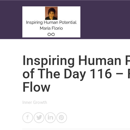
Inspiring Human P
of The Day 116 – 
Flow
Inner Growth