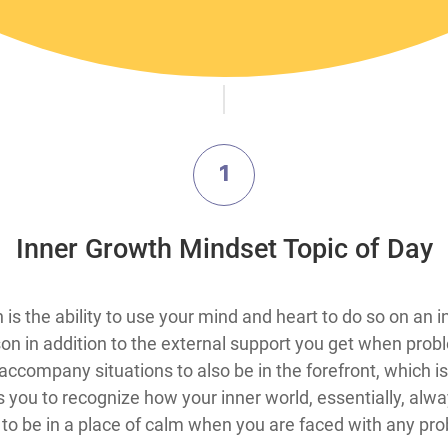
1
​Inner Growth Mindset Topic​ of Day
ty of pursuing a fix in any situation is the ability to use your mind and heart to
son in addition to the external support you get when probl
 accompany situations to also be in the forefront, which 
ou to recognize how your inner world, essentially, alway
 to be in a place of calm when you are faced with any pr