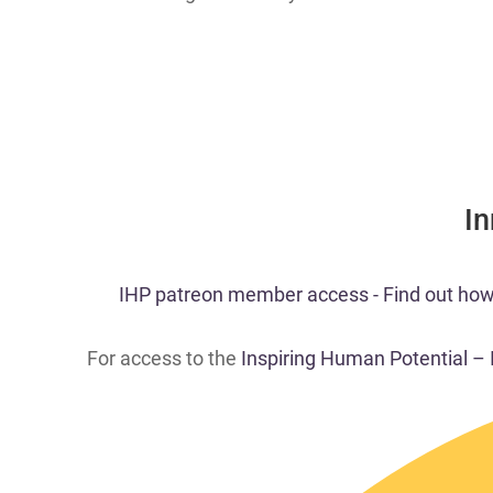
​I
​​IHP patreon member acc
ess - Find out how
For access to the
Inspiring Human Potential –