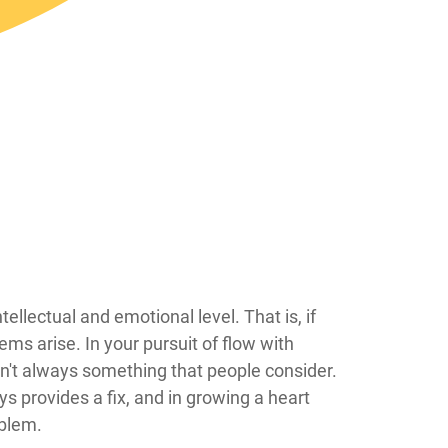
 do so on an intellectual and emotional level. That is, if
ems arise. In your pursuit of flow with
isn't always something that people consider.
s provides a fix, and in growing a heart
oblem.