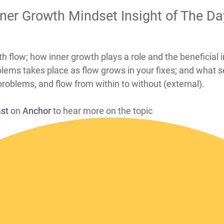
Inner Growth Mindset Insight of The D
find fixes to your problems with flow; how inner growth plays a role and 
lems takes place as flow grows in your fixes; and what s
 problems, and flow from within to without (external).
ast
on
Anchor
to hear more on the topic