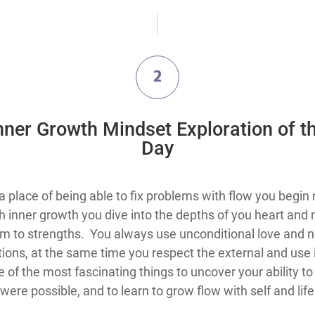
2
Inner Growth Mindset Exploration​ of t
Day
the knowledge that you are always in a place of being able to fix problems with
 inner growth you dive into the depths of you heart and 
m to strengths. You always use unconditional love and ne
ations, at the same time you respect the external and use 
 of the most fascinating things to uncover your ability t
ere possible, and to learn to grow flow with self and lif