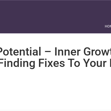
HO
otential – Inner Grow
Finding Fixes To Your