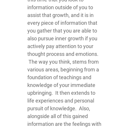
information outside of you to
assist that growth, and it is in
every piece of information that
you gather that you are able to
also pursue inner growth if you
actively pay attention to your
thought process and emotions.
The way you think, stems from
various areas, beginning from a
foundation of teachings and
knowledge of your immediate
upbringing. It then extends to
life experiences and personal
pursuit of knowledge. Also,
alongside all of this gained
information are the feelings with