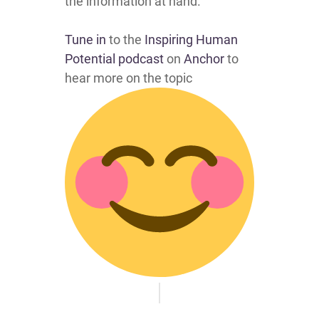
the information at hand.
Tune in
to the
Inspiring Human
Potential podcast
on
Anchor
to
hear more on the topic