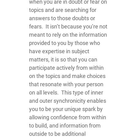
when you are in doubt or fear on
topics and are searching for
answers to those doubts or
fears. It isn’t because you’re not
meant to rely on the information
provided to you by those who
have expertise in subject
matters, it is so that you can
participate actively from within
on the topics and make choices
that resonate with your person
on all levels. This type of inner
and outer synchronicity enables
you to be your unique spark by
allowing confidence from within
to build, and information from
outside to be additional