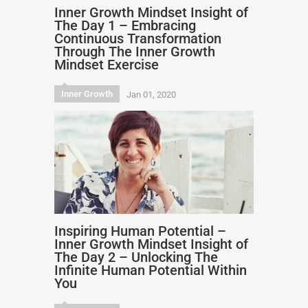
Inner Growth Mindset Insight of
The Day 1 – Embracing
Continuous Transformation
Through The Inner Growth
Mindset Exercise
Inner Growth
Jan 01, 2020
Inspiring Human Potential –
Inner Growth Mindset Insight of
The Day 2 – Unlocking The
Infinite Human Potential Within
You