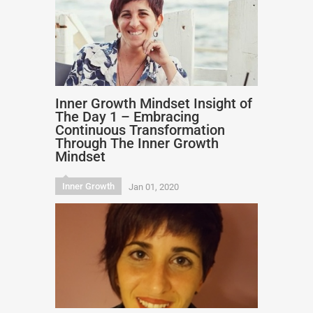
Inner Growth Mindset Insight of
The Day 1 – Embracing
Continuous Transformation
Through The Inner Growth
Mindset
Inner Growth
Jan 01, 2020