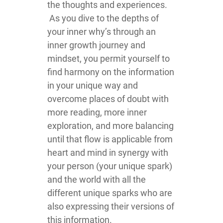
the thoughts and experiences.
As you dive to the depths of
your inner why’s through an
inner growth journey and
mindset, you permit yourself to
find harmony on the information
in your unique way and
overcome places of doubt with
more reading, more inner
exploration, and more balancing
until that flow is applicable from
heart and mind in synergy with
your person (your unique spark)
and the world with all the
different unique sparks who are
also expressing their versions of
this information.