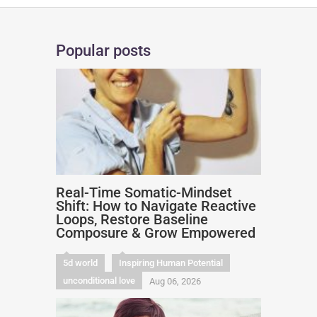
Popular posts
Real-Time Somatic-Mindset
Shift: How to Navigate Reactive
Loops, Restore Baseline
Composure & Grow Empowered
5d world
Inspiring Human Potential
unconditional love
Aug 06, 2026