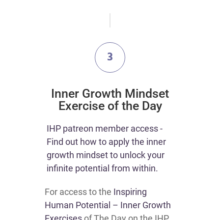
3
​Inner Growth Mindset
Exercise of the Day
​​IHP patreon member access -
Find out how to apply the inner
growth mindset to unlock your
infinite potential from within.​
For access to the
Inspiring
Human Potential – Inner Growth
Exercises
of The Day on the IHP