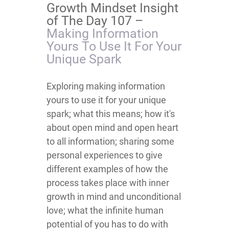
Growth Mindset Insight
of The Day 107 –
Making Information
Yours To Use It For Your
Unique Spark
​​​​​​​​​​​​​​​​​​​​​​​​​​​​​​​​​​Exploring making information
yours to use it for your unique
spark; what this means; how it's
about open mind and open heart
to all information; sharing some
personal experiences to give
different examples of how the
process takes place with inner
growth in mind and unconditional
love; what the infinite human
potential of you has to do with