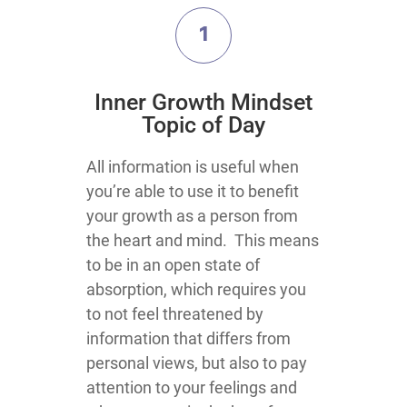
1
​Inner Growth Mindset
Topic​ of Day
​​​​​​​​​​​​​​​​​​​​​​​​​​​​​​​​​​​​​​​​​​​​All information is useful when
you’re able to use it to benefit
your growth as a person from
the heart and mind. This means
to be in an open state of
absorption, which requires you
to not feel threatened by
information that differs from
personal views, but also to pay
attention to your feelings and