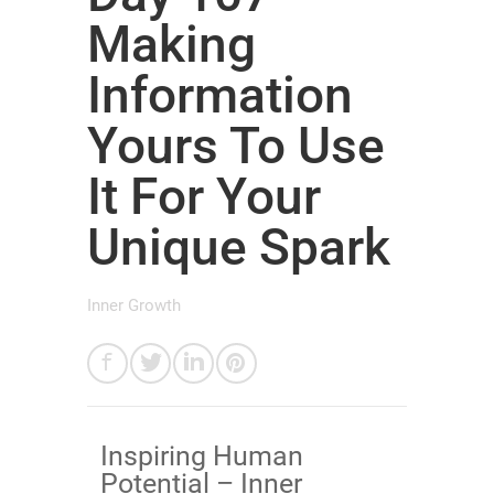
Making
Information
Yours To Use
It For Your
Unique Spark
Inner Growth
​Inspiring Human
Potential – Inner