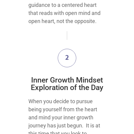
guidance to a centered heart
that reads with open mind and
open heart, not the opposite.
2
​Inner Growth Mindset
Exploration​ of the Day
​​​​​​​​​​​​​​​​​​​​​​​​​​​​​​​​​​​​​​​​​​​​​When you decide to pursue
being yourself from the heart
and mind your inner growth
journey has just begun. It is at
this time that you look to