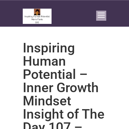
Inspiring
Human
Potential –
Inner Growth
Mindset
Insight of The
Day 107 –