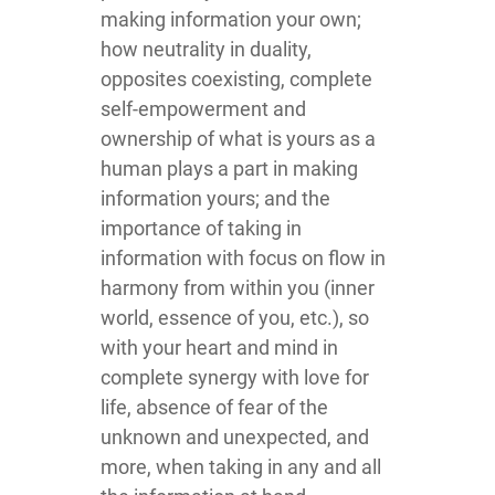
making information your own;
how neutrality in duality,
opposites coexisting, complete
self-empowerment and
ownership of what is yours as a
human plays a part in making
information yours; and the
importance of taking in
information with focus on flow in
harmony from within you (inner
world, essence of you, etc.), so
with your heart and mind in
complete synergy with love for
life, absence of fear of the
unknown and unexpected, and
more, when taking in any and all