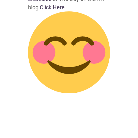
blog
Click Here