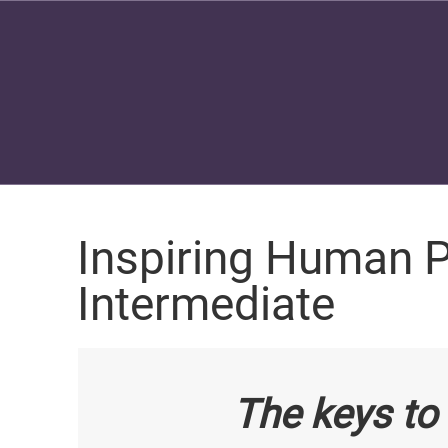
Inspiring Human P
Intermediate
The keys to 