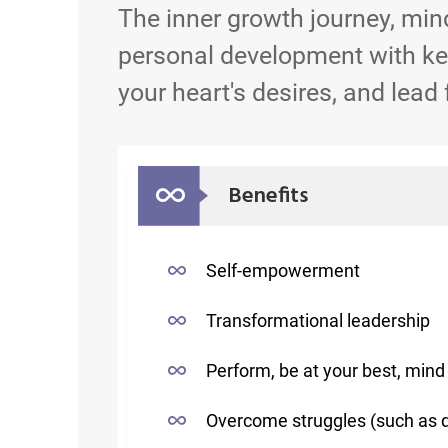
The inner growth journey, min
personal development with key
your heart's desires, and lead 
Benefits
Self-empowerment
Transformational leadership
Perform, be at your best, mind 
Overcome struggles (such as 