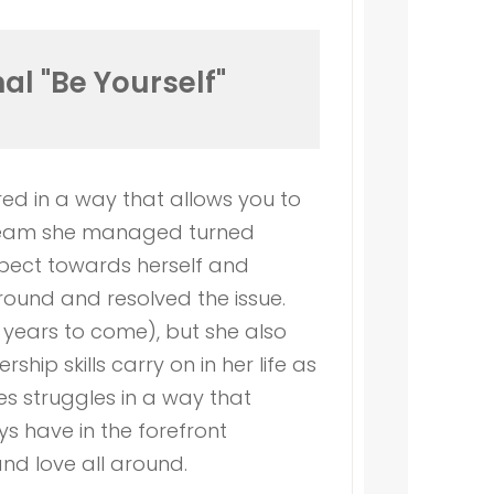
al "Be Yourself"
ed in a way that allows you to
he team she managed turned
spect towards herself and
around and resolved the issue.
years to come), but she also
ip skills carry on in her life as
s struggles in a way that
s have in the forefront
and love all around.