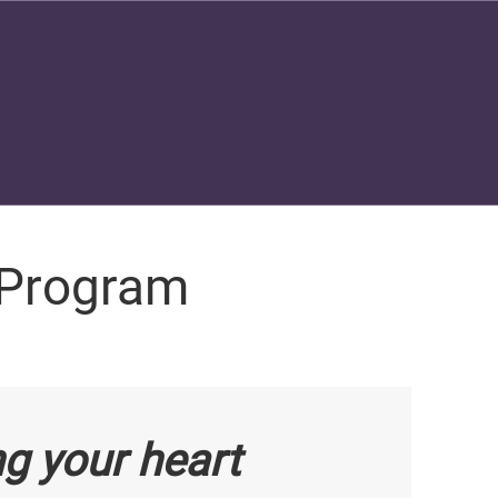
 Program
ng your heart