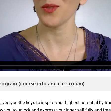
rogram (course info and curriculum)
es you the keys to inspire your highest potential by tra
ow you to unlock and express your inner self fully and free