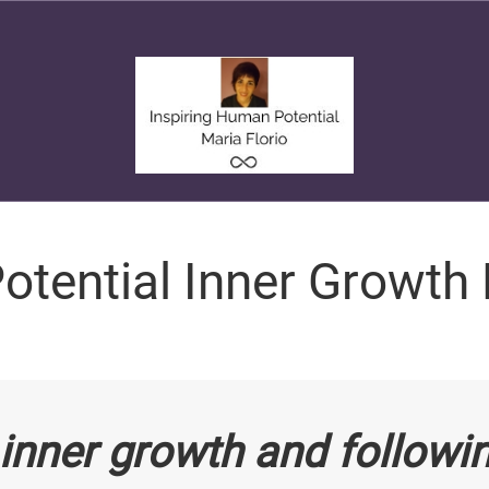
otential Inner Growth
inner growth and followi