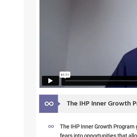
The IHP Inner Growth P
The IHP Inner Growth Program giv
fears into opportunities that all