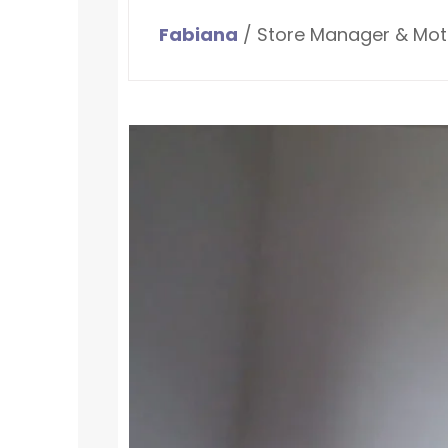
Fabiana
/ Store Manager & Mot