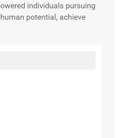
powered individuals pursuing
 human potential, achieve