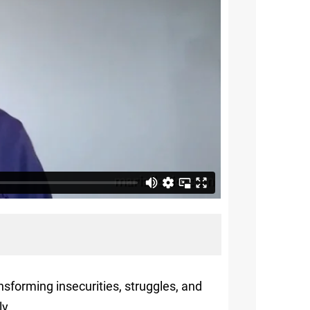
nsforming insecurities, struggles, and
ly.