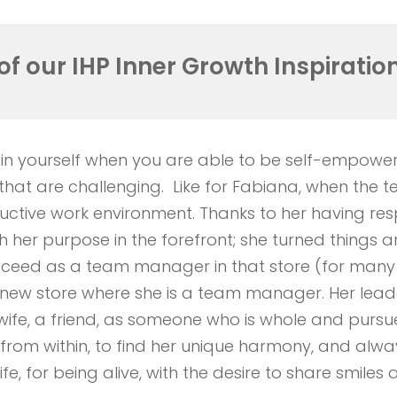
of our IHP
Inner
Growth Inspiration
 in yourself when you are able to be self-empower
ons that are challenging. Like for Fabiana, when t
uctive work environment. Thanks to her having re
th her purpose in the forefront; she turned things 
cceed as a team manager in that store (for many 
new store where she is a team manager. Her leadersh
ife, a friend, as someone who is whole and pursue
from within, to find her unique harmony, and alway
fe, for being alive, with the desire to share smiles 