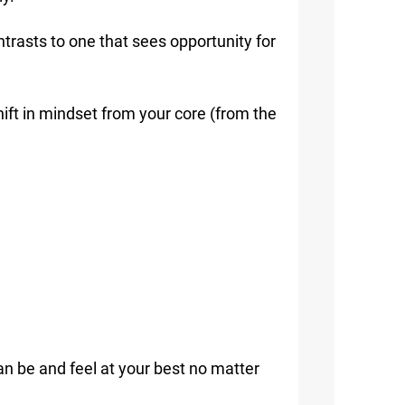
ntrasts to one that sees opportunity for
ift in mindset from your core (from the
an be and feel at your best no matter