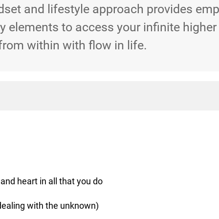
dset and lifestyle approach provides em
 elements to access your infinite higher
from within with flow in life.
and heart in all that you do
dealing with the unknown)