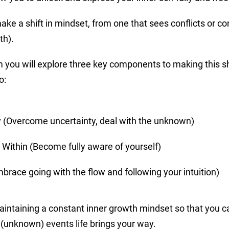
make a shift in mindset, from one that sees conflicts or co
th).
 you will explore three key components to making this sh
o:
y (Overcome uncertainty, deal with the unknown)
 Within (Become fully aware of yourself)
race going with the flow and following your intuition)
aintaining a constant inner growth mindset so that you c
(unknown) events life brings your way.