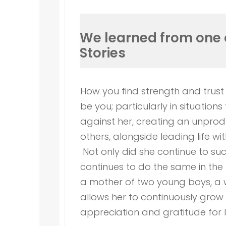
We learned from one 
Stories
How you find strength and trust
be you; particularly in situati
against her, creating an unprod
others, alongside leading life wi
Not only did she continue to su
continues to do the same in the 
a mother of two young boys, a w
allows her to continuously grow 
appreciation and gratitude for li