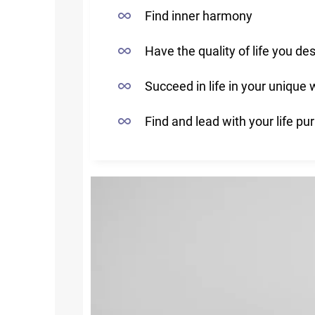
Find inner harmony
Have the quality of life you des
Succeed in life in your unique
Find and lead with your life pu