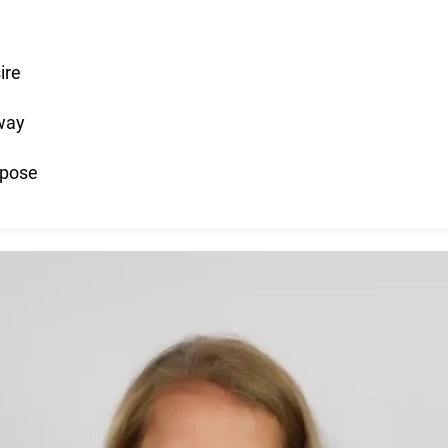
ire
 way
rpose