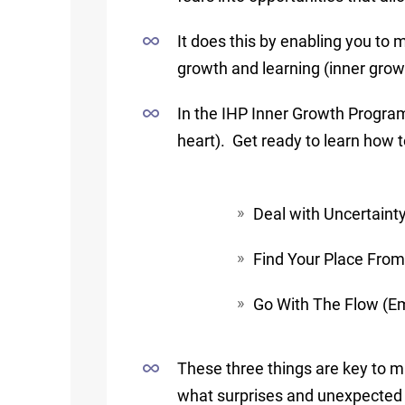
It does this by enabling you to 
growth and learning (inner grow
In the IHP Inner Growth Program
heart). Get ready to learn how t
Deal with Uncertaint
Find Your Place From
Go With The Flow (Emb
These three things are key to m
what surprises and unexpected 